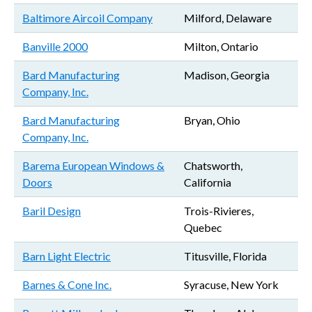
Baltimore Aircoil Company
Milford, Delaware
Banville 2000
Milton, Ontario
Bard Manufacturing
Madison, Georgia
Company, Inc.
Bard Manufacturing
Bryan, Ohio
Company, Inc.
Barema European Windows &
Chatsworth,
Doors
California
Baril Design
Trois-Rivieres,
Quebec
Barn Light Electric
Titusville, Florida
Barnes & Cone Inc.
Syracuse, New York