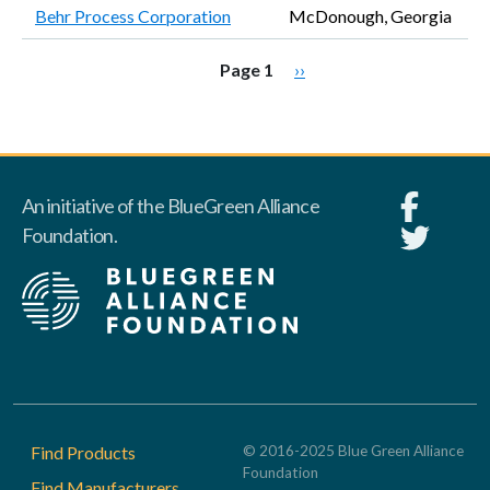
Behr Process Corporation
McDonough, Georgia
Pagination
Next page
Page 1
››
An initiative of the BlueGreen Alliance
Foundation.
Footer
Find Products
© 2016-2025 Blue Green Alliance
Foundation
Find Manufacturers