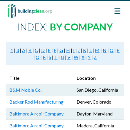
Skip to main content
INDEX:
BY COMPANY
1
|
3
|
A
|
B
|
C
|
D
|
E
|
F
|
G
|
H
|
I
|
J
|
K
|
L
|
M
|
N
|
O
|
P
|
Q
|
R
|
S
|
T
|
U
|
V
|
W
|
X
|
Y
|
Z
Title
Location
B&M Noble Co.
San Diego, California
Backer Rod Manufacturing
Denver, Colorado
Baltimore Aircoil Company
Dayton, Maryland
Baltimore Aircoil Company
Madera, California