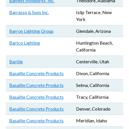
Barnett Millworks, Inc.
Theodore, Alabama
Barrasso & Sons Inc.
Islip Terrace, New
York
Barron Lighting Group
Glendale, Arizona
Bartco Lighting
Huntington Beach,
California
Bartile
Centerville, Utah
Basalite Concrete Products
Dixon, California
Basalite Concrete Products
Selma, California
Basalite Concrete Products
Tracy, California
Basalite Concrete Products
Denver, Colorado
Basalite Concrete Products
Meridian, Idaho