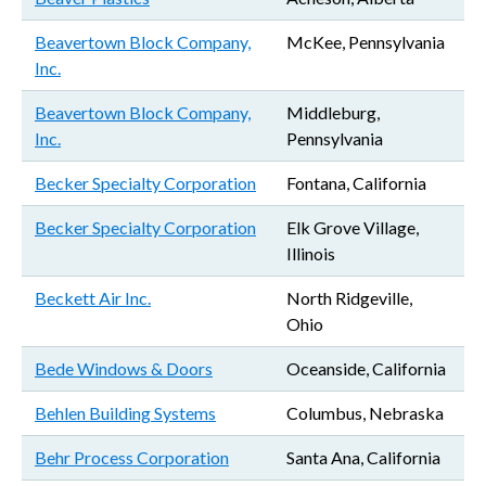
Beavertown Block Company,
McKee, Pennsylvania
Inc.
Beavertown Block Company,
Middleburg,
Inc.
Pennsylvania
Becker Specialty Corporation
Fontana, California
Becker Specialty Corporation
Elk Grove Village,
Illinois
Beckett Air Inc.
North Ridgeville,
Ohio
Bede Windows & Doors
Oceanside, California
Behlen Building Systems
Columbus, Nebraska
Behr Process Corporation
Santa Ana, California