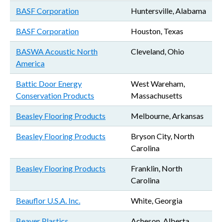
BASF Corporation
Huntersville, Alabama
BASF Corporation
Houston, Texas
BASWA Acoustic North
Cleveland, Ohio
America
Battic Door Energy
West Wareham,
Conservation Products
Massachusetts
Beasley Flooring Products
Melbourne, Arkansas
Beasley Flooring Products
Bryson City, North
Carolina
Beasley Flooring Products
Franklin, North
Carolina
Beauflor U.S.A. Inc.
White, Georgia
Beaver Plastics
Acheson, Alberta