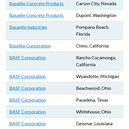
Basalite Concrete Products
Carson City, Nevada
Basalite Concrete Products
Dupont, Washington
Basanite Industries
Pompano Beach,
Florida
Baselite Corporation
Chino, California
BASF Corporation
Rancho Cucamonga,
California
BASF Corporation
Wyandotte, Michigan
BASF Corporation
Beachwood, Ohio
BASF Corporation
Pasadena, Texas
BASF Corporation
Whitehouse, Ohio
BASF Corporation
Geismar, Louisiana