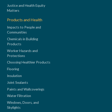
Justice and Health Equity
Matters
Products and Health
Impacts to People and
Communities
Chemicals in Building
Products
Worker Hazards and
Protections
Choosing Healthier Products
Flooring
Insulation
Joint Sealants
Paints and Wallcoverings
Water Filtration
Windows, Doors, and
Skylights