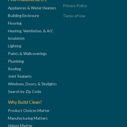
Privacy Policy
Appliances & Water Heaters
Building Enclosure
Terms of Use
Flooring
Heating, Ventilation, & A/C
Insulation
Lighting
Paints & Wallcoverings
Plumbing
Roofing
Joint Sealants
Windows, Doors, & Skylights
Search by Zip Code
Why Build Clean?
Product Choices Matter
Manufacturing Matters
Unions Matter