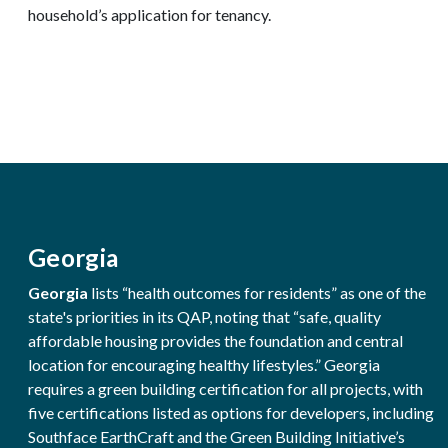
household’s application for tenancy.
Georgia
Georgia
lists “health outcomes for residents” as one of the
state's priorities in its QAP, noting that “safe, quality
affordable housing provides the foundation and central
location for encouraging healthy lifestyles.” Georgia
requires a green building certification for all projects, with
five certifications listed as options for developers, including
Southface EarthCraft and the Green Building Initiative’s