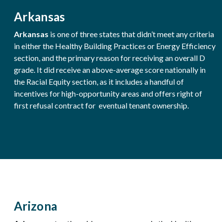
Arkansas
Arkansas
is one of three states that didn’t meet any criteria
in either the Healthy Building Practices or Energy Efficiency
section, and the primary reason for receiving an overall D
grade. It did receive an above-average score nationally in
the Racial Equity section, as it includes a handful of
incentives for high-opportunity areas and offers right of
first refusal contract for eventual tenant ownership.
Arizona