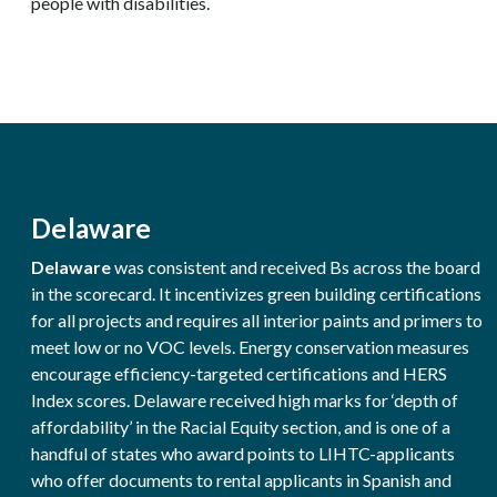
people with disabilities.
Delaware
Delaware
was consistent and received Bs across the board
in the scorecard. It incentivizes green building certifications
for all projects and requires all interior paints and primers to
meet low or no VOC levels. Energy conservation measures
encourage efficiency-targeted certifications and HERS
Index scores. Delaware received high marks for ‘depth of
affordability’ in the Racial Equity section, and is one of a
handful of states who award points to LIHTC-applicants
who offer documents to rental applicants in Spanish and