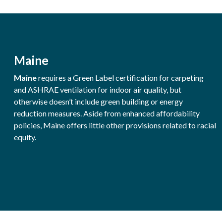
Maine
Maine
requires a Green Label certification for carpeting
and ASHRAE ventilation for indoor air quality, but
otherwise doesn’t include green building or energy
reduction measures. Aside from enhanced affordability
policies, Maine offers little other provisions related to racial
equity.