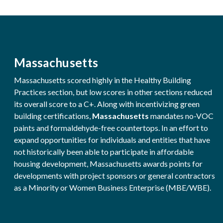
Massachusetts
Massachusetts scored highly in the Healthy Building
Practices section, but low scores in other sections reduced
its overall score to a C+. Along with incentivizing green
building certifications,
Massachusetts
mandates no-VOC
paints and formaldehyde-free countertops. In an effort to
expand opportunities for individuals and entities that have
not historically been able to participate in affordable
housing development, Massachusetts awards points for
developments with project sponsors or general contractors
as a Minority or Women Business Enterprise (MBE/WBE).