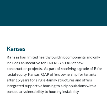
Kansas
Kansas
has limited healthy building components and only
includes an incentive for ENERGY STAR of new
construction projects.. As part of receiving a grade of B for
racial equity, Kansas’ QAP offers ownership for tenants
after 15 years for single-family structures and offers
integrated supportive housing to aid populations with a
particular vulnerability to housing instability.