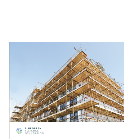
Image