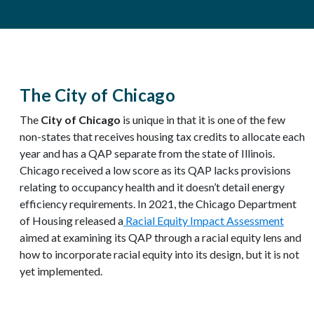
The City of Chicago
The
City of Chicago
is unique in that it is one of the few
non-states that receives housing tax credits to allocate each
year and has a QAP separate from the state of Illinois.
Chicago received a low score as its QAP lacks provisions
relating to occupancy health and it doesn’t detail energy
efficiency requirements. In 2021, the Chicago Department
of Housing released a
Racial Equity Impact Assessment
aimed at examining its QAP through a racial equity lens and
how to incorporate racial equity into its design, but it is not
yet implemented.