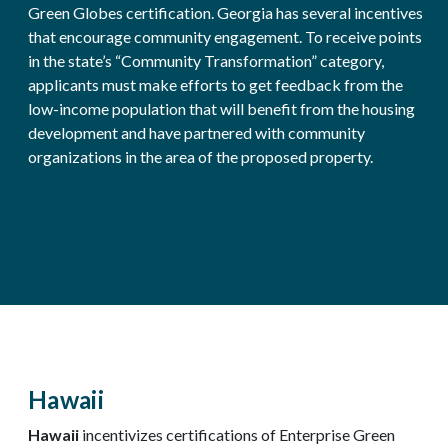
Green Globes certification. Georgia has several incentives
that encourage community engagement. To receive points
in the state’s “Community Transformation” category,
applicants must make efforts to get feedback from the
low-income population that will benefit from the housing
development and have partnered with community
organizations in the area of the proposed property.
Hawaii
Hawaii
incentivizes certifications of Enterprise Green