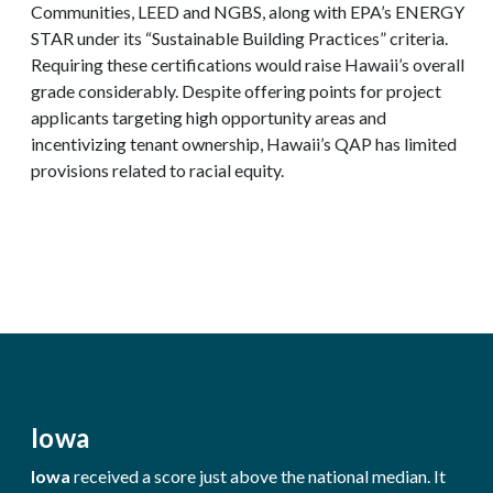
Communities, LEED and NGBS, along with EPA’s ENERGY
STAR under its “Sustainable Building Practices” criteria.
Requiring these certifications would raise Hawaii’s overall
grade considerably. Despite offering points for project
applicants targeting high opportunity areas and
incentivizing tenant ownership, Hawaii’s QAP has limited
provisions related to racial equity.
Iowa
Iowa
received a score just above the national median. It