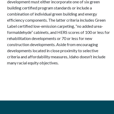
development must either incorporate one of six green
building certified program standards or include a
combination of individual green building and energy
efficiency components. The latter criteria includes Green
Label certified low-emission carpeting, “no added urea-
formaldehyde” cabinets, and HERS scores of 100 or less for
rehabilitation developments or 70 or less for new
construction developments. Aside from encouraging
developments located in close proximity to selective
criteria and affordability measures, Idaho doesn’t include
many racial equity objectives.