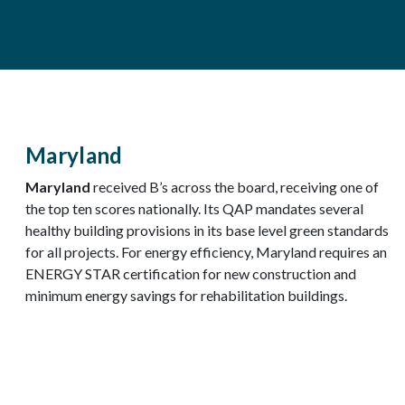
Maryland
Maryland
received B’s across the board, receiving one of
the top ten scores nationally. Its QAP mandates several
healthy building provisions in its base level green standards
for all projects. For energy efficiency, Maryland requires an
ENERGY STAR certification for new construction and
minimum energy savings for rehabilitation buildings.