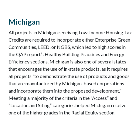
Michigan
All projects in Michigan receiving Low-Income Housing Tax
Credits are required to incorporate either Enterprise Green
Communities, LEED, or NGBS, which led to high scores in
the QAP report’s Healthy Building Practices and Energy
Efficiency sections. Michigan is also one of several states
that encourages the use of in-state products, as it requires
all projects “to demonstrate the use of products and goods
that are manufactured by Michigan-based corporations
and incorporate them into the proposed development.”
Meeting a majority of the criteria in the “Access” and
“Location and Siting” categories helped Michigan receive
one of the higher grades in the Racial Equity section.