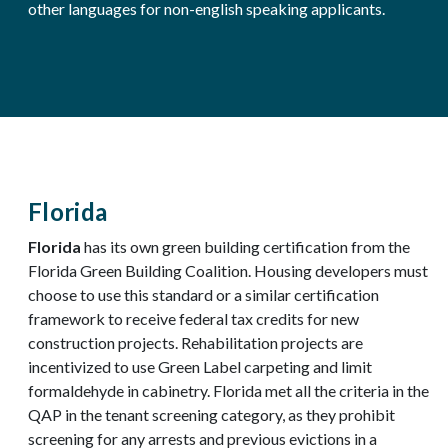
other languages for non-english speaking applicants.
Florida
Florida
has its own green building certification from the
Florida Green Building Coalition. Housing developers must
choose to use this standard or a similar certification
framework to receive federal tax credits for new
construction projects. Rehabilitation projects are
incentivized to use Green Label carpeting and limit
formaldehyde in cabinetry. Florida met all the criteria in the
QAP in the tenant screening category, as they prohibit
screening for any arrests and previous evictions in a