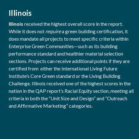
Illinois
Illinois
received the highest overall score in the report.
While it does not
require
a green building certification, it
does mandate all projects to meet specific criteria within
Enterprise Green Communities—such as its building
performance standard and healthier material selection
sections. Projects can receive additional points if they are
certified from either the International Living Future
Institute’s Core Green standard or the Living Building
Challenge. Illinois received one of the highest scores in the
nation in the QAP report’s Racial Equity section, meeting all
criteria in both the “Unit Size and Design” and “Outreach
and Affirmative Marketing” categories.