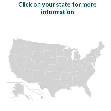
Click on your state for more
information