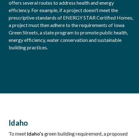
offers several routes to address health and energy
efficiency. For example, if a project doesn’t meet the
prescriptive standards of ENERGY STAR Certified Homes,
a project must then adhere to the requirements of Iowa
Green Streets, a state program to promote public health,
energy efficiency, water conservation and sustainable
building practices.
Idaho
To meet
Idaho’s
green building requirement, a proposed