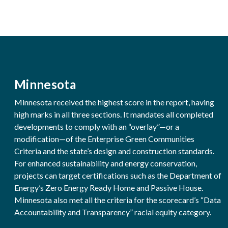
Minnesota
Minnesota received the highest score in the report, having
high marks in all three sections. It mandates all completed
developments to comply with an “overlay”—or a
modification—of the Enterprise Green Communities
Criteria and the state’s design and construction standards.
For enhanced sustainability and energy conservation,
projects can target certifications such as the Department of
Energy’s Zero Energy Ready Home and Passive House.
Minnesota also met all the criteria for the scorecard’s “Data
Accountability and Transparency” racial equity category.