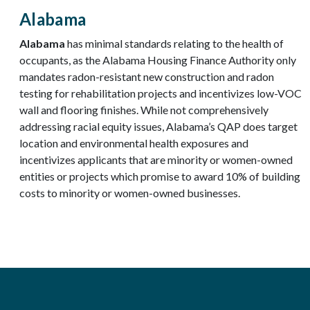
Alabama
Alabama
has minimal standards relating to the health of
occupants, as the Alabama Housing Finance Authority only
mandates radon-resistant new construction and radon
testing for rehabilitation projects and incentivizes low-VOC
wall and flooring finishes. While not comprehensively
addressing racial equity issues, Alabama’s QAP does target
location and environmental health exposures and
incentivizes applicants that are minority or women-owned
entities or projects which promise to award 10% of building
costs to minority or women-owned businesses.