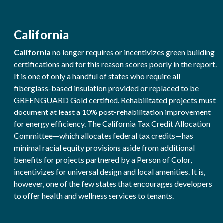
California
California
no longer requires or incentivizes green building
certifications and for this reason scores poorly in the report.
It is one of only a handful of states who require all
fiberglass-based insulation provided or replaced to be
GREENGUARD Gold certified. Rehabilitated projects must
document at least a 10% post-rehabilitation improvement
for energy efficiency. The California Tax Credit Allocation
Committee—which allocates federal tax credits—has
minimal racial equity provisions aside from additional
benefits for projects partnered by a Person of Color,
incentivizes for universal design and local amenities. It is,
however, one of the few states that encourages developers
to offer health and wellness services to tenants.