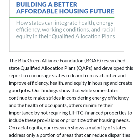
The BlueGreen Alliance Foundation (BGAF) researched
state Qualified Allocation Plans (QAPs) and developed this
report to encourage states to learn from each other and
improve efficiency, health, and equity in housing and create
good jobs. Our findings show that while some states
continue to make strides in considering energy efficiency
and the health of occupants, others minimize their
importance by not requiring LIHTC-financed properties to
include these provisions or prioritize other housing needs.
On racial equity, our research shows a majority of states
address only a portion of areas that can reduce disparities