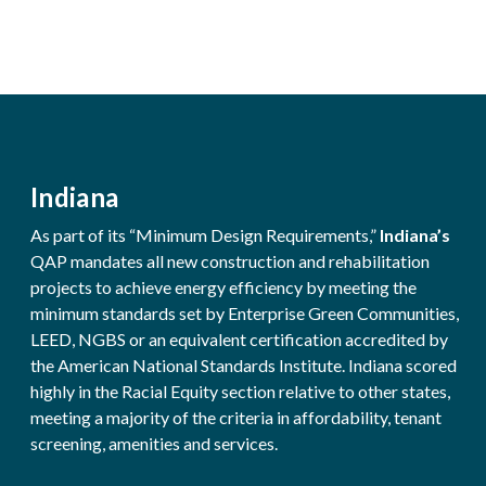
Indiana
As part of its “Minimum Design Requirements,”
Indiana’s
QAP mandates all new construction and rehabilitation
projects to achieve energy efficiency by meeting the
minimum standards set by Enterprise Green Communities,
LEED, NGBS or an equivalent certification accredited by
the American National Standards Institute. Indiana scored
highly in the Racial Equity section relative to other states,
meeting a majority of the criteria in affordability, tenant
screening, amenities and services.