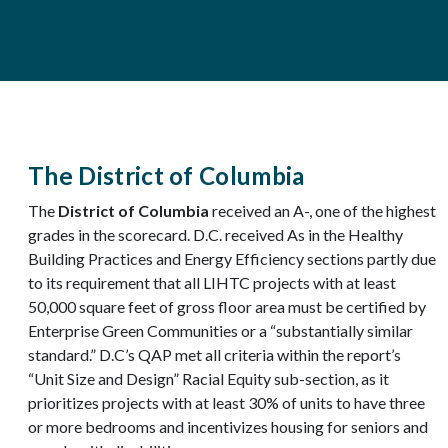
The District of Columbia
The
District of Columbia
received an A-, one of the highest
grades in the scorecard. D.C. received As in the Healthy
Building Practices and Energy Efficiency sections partly due
to its requirement that all LIHTC projects with at least
50,000 square feet of gross floor area must be certified by
Enterprise Green Communities or a “substantially similar
standard.” D.C’s QAP met all criteria within the report’s
“Unit Size and Design” Racial Equity sub-section, as it
prioritizes projects with at least 30% of units to have three
or more bedrooms and incentivizes housing for seniors and