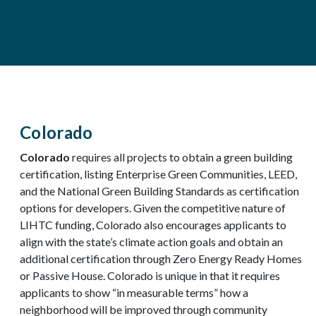
Colorado
Colorado
requires all projects to obtain a green building
certification, listing Enterprise Green Communities, LEED,
and the National Green Building Standards as certification
options for developers. Given the competitive nature of
LIHTC funding, Colorado also encourages applicants to
align with the state’s climate action goals and obtain an
additional certification through Zero Energy Ready Homes
or Passive House. Colorado is unique in that it requires
applicants to show “in measurable terms” how a
neighborhood will be improved through community