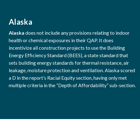
Alaska
Alaska
does not include any provisions relating to indoor
health or chemical exposures in their QAP. It does
incentivize all construction projects to use the Building
Energy Efficiency Standard (BEES), a state standard that
sets building energy standards for thermal resistance, air
leakage, moisture protection and ventilation. Alaska scored
a D in the report’s Racial Equity section, having only met
multiple criteria in the “Depth of Affordability” sub-section.