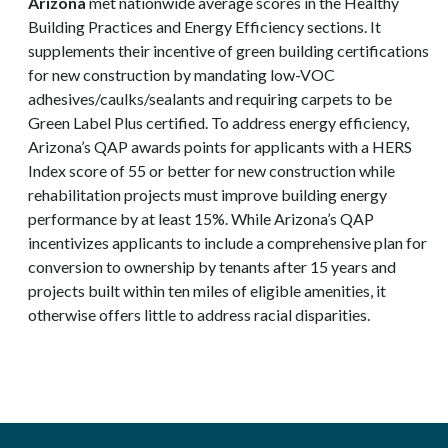
Arizona
met nationwide average scores in the Healthy
Building Practices and Energy Efficiency sections. It
supplements their incentive of green building certifications
for new construction by mandating low-VOC
adhesives/caulks/sealants and requiring carpets to be
Green Label Plus certified. To address energy efficiency,
Arizona’s QAP awards points for applicants with a HERS
Index score of 55 or better for new construction while
rehabilitation projects must improve building energy
performance by at least 15%. While Arizona’s QAP
incentivizes applicants to include a comprehensive plan for
conversion to ownership by tenants after 15 years and
projects built within ten miles of eligible amenities, it
otherwise offers little to address racial disparities.