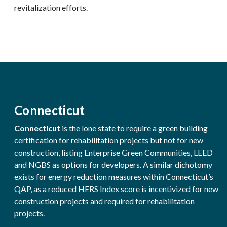
revitalization efforts.
Connecticut
Connecticut
is the lone state to require a green building
certification for rehabilitation projects but not for new
construction, listing Enterprise Green Communities, LEED
and NGBS as options for developers. A similar dichotomy
exists for energy reduction measures within Connecticut’s
QAP, as a reduced HERS Index score is incentivized for new
construction projects and required for rehabilitation
projects.