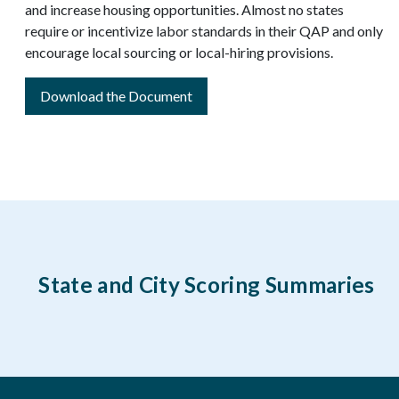
and increase housing opportunities. Almost no states
require or incentivize labor standards in their QAP and only
encourage local sourcing or local-hiring provisions.
Download the Document
State and City Scoring Summaries