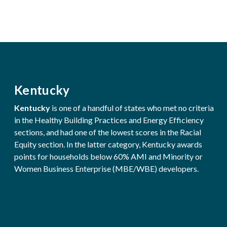
Kentucky
Kentucky
is one of a handful of states who met no criteria
in the Healthy Building Practices and Energy Efficiency
sections, and had one of the lowest scores in the Racial
Equity section. In the latter category, Kentucky awards
points for households below 60% AMI and Minority or
Women Business Enterprise (MBE/WBE) developers.