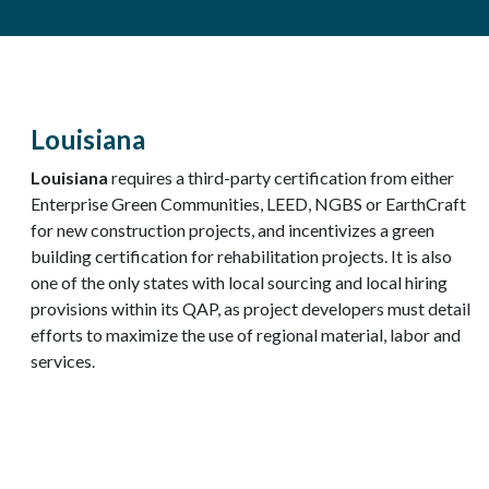
Louisiana
Louisiana
requires a third-party certification from either
Enterprise Green Communities, LEED, NGBS or EarthCraft
for new construction projects, and incentivizes a green
building certification for rehabilitation projects. It is also
one of the only states with local sourcing and local hiring
provisions within its QAP, as project developers must detail
efforts to maximize the use of regional material, labor and
services.