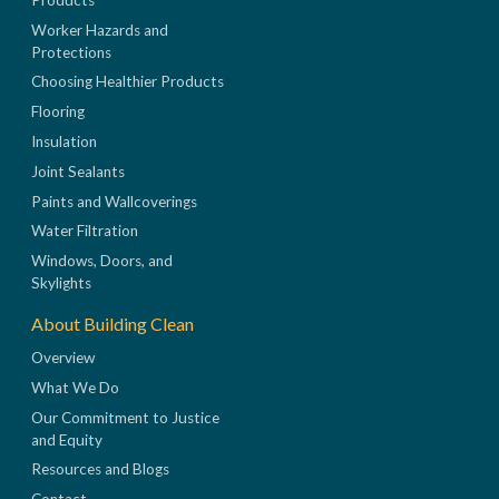
Worker Hazards and
Protections
Choosing Healthier Products
Flooring
Insulation
Joint Sealants
Paints and Wallcoverings
Water Filtration
Windows, Doors, and
Skylights
About Building Clean
Overview
What We Do
Our Commitment to Justice
and Equity
Resources and Blogs