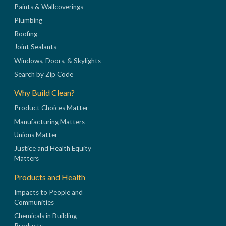
Paints & Wallcoverings
Plumbing
Roofing
Joint Sealants
Windows, Doors, & Skylights
Search by Zip Code
Why Build Clean?
Product Choices Matter
Manufacturing Matters
Unions Matter
Justice and Health Equity
Matters
Products and Health
Impacts to People and
Communities
Chemicals in Building
Products