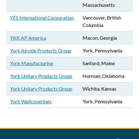
Massachusetts
YFS International Corporation
Vancouver, British
Columbia
YKK AP America
Macon, Georgia
York Airside Products Group
York, Pennsylvania
York Manufacturing
Sanford, Maine
York Unitary Products Group
Norman, Oklahoma
York Unitary Products Group
Wichita, Kansas
York Wallcoverings
York, Pennsylvania