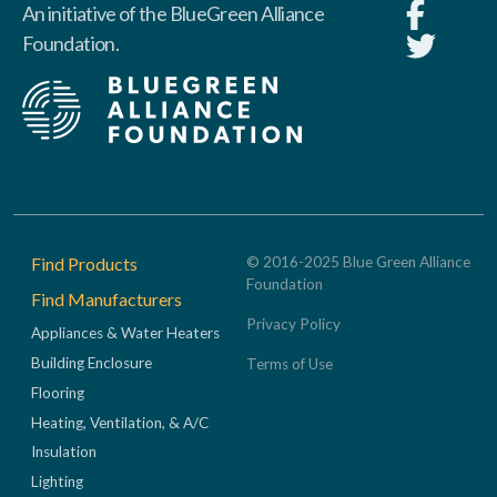
An initiative of the BlueGreen Alliance
Foundation.
Footer
Find Products
© 2016-2025 Blue Green Alliance
Foundation
Find Manufacturers
Privacy Policy
Appliances & Water Heaters
Building Enclosure
Terms of Use
Flooring
Heating, Ventilation, & A/C
Insulation
Lighting