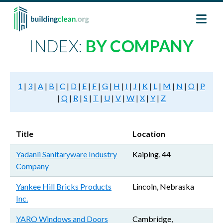
Skip to main content
INDEX:
BY COMPANY
1
|
3
|
A
|
B
|
C
|
D
|
E
|
F
|
G
|
H
|
I
|
J
|
K
|
L
|
M
|
N
|
O
|
P
|
Q
|
R
|
S
|
T
|
U
|
V
|
W
|
X
|
Y
|
Z
Title
Location
Yadanli Sanitaryware Industry
Kaiping, 44
Company
Yankee Hill Bricks Products
Lincoln, Nebraska
Inc.
YARO Windows and Doors
Cambridge,