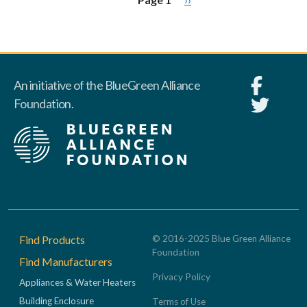
An initiative of the BlueGreen Alliance
Foundation.
Footer
Find Products
© 2016-2025 Blue Green Alliance
Foundation
Find Manufacturers
Privacy Policy
Appliances & Water Heaters
Building Enclosure
Terms of Use