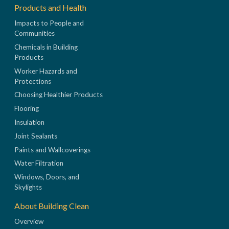
Products and Health
Impacts to People and
Communities
Chemicals in Building
Products
Worker Hazards and
Protections
Choosing Healthier Products
Flooring
Insulation
Joint Sealants
Paints and Wallcoverings
Water Filtration
Windows, Doors, and
Skylights
About Building Clean
Overview