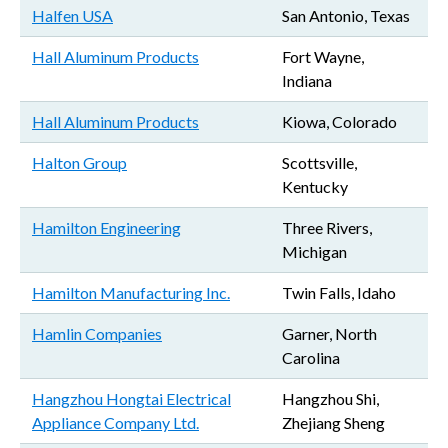
Halfen USA
San Antonio, Texas
Hall Aluminum Products
Fort Wayne,
Indiana
Hall Aluminum Products
Kiowa, Colorado
Halton Group
Scottsville,
Kentucky
Hamilton Engineering
Three Rivers,
Michigan
Hamilton Manufacturing Inc.
Twin Falls, Idaho
Hamlin Companies
Garner, North
Carolina
Hangzhou Hongtai Electrical
Hangzhou Shi,
Appliance Company Ltd.
Zhejiang Sheng