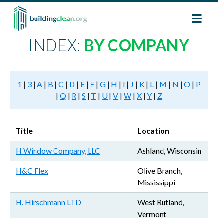
Skip to main content
INDEX:
BY COMPANY
1
|
3
|
A
|
B
|
C
|
D
|
E
|
F
|
G
|
H
|
I
|
J
|
K
|
L
|
M
|
N
|
O
|
P
|
Q
|
R
|
S
|
T
|
U
|
V
|
W
|
X
|
Y
|
Z
Title
Location
H Window Company, LLC
Ashland, Wisconsin
H&C Flex
Olive Branch,
Mississippi
H. Hirschmann LTD
West Rutland,
Vermont