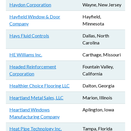
Haydon Corporation
Wayne, New Jersey
Hayfield Window & Door
Hayfield,
Company
Minnesota
Hays Fluid Controls
Dallas, North
Carolina
HE Williams Inc.
Carthage, Missouri
Headed Reinforcement
Fountain Valley,
Corporation
California
Healthier Choice Flooring LLC
Dalton, Georgia
Heartland Metal Sales, LLC
Marion, Illinois
Heartland Windows
Aplington, Iowa
Manufacturing Company
Heat Pipe Technology Inc.
Tampa, Florida