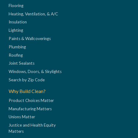
Flooring
Heating, Ventilation, & A/C
Insulation
Lighting
Paints & Wallcoverings
Plumbing
Roofing
Joint Sealants
Windows, Doors, & Skylights
Search by Zip Code
Why Build Clean?
Product Choices Matter
Manufacturing Matters
Unions Matter
Justice and Health Equity
Matters