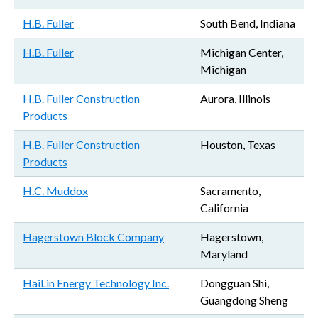
H.B. Fuller
South Bend, Indiana
H.B. Fuller
Michigan Center,
Michigan
H.B. Fuller Construction
Aurora, Illinois
Products
H.B. Fuller Construction
Houston, Texas
Products
H.C. Muddox
Sacramento,
California
Hagerstown Block Company
Hagerstown,
Maryland
HaiLin Energy Technology Inc.
Dongguan Shi,
Guangdong Sheng