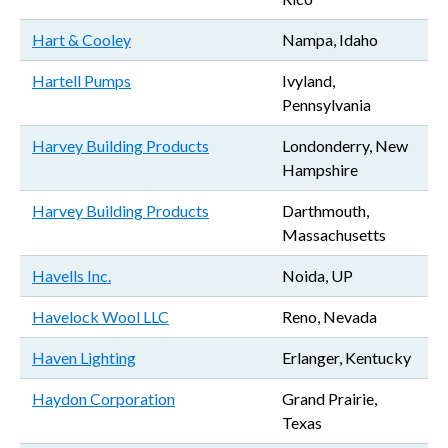
Hart & Cooley
Nampa, Idaho
Hartell Pumps
Ivyland,
Pennsylvania
Harvey Building Products
Londonderry, New
Hampshire
Harvey Building Products
Darthmouth,
Massachusetts
Havells Inc.
Noida, UP
Havelock Wool LLC
Reno, Nevada
Haven Lighting
Erlanger, Kentucky
Haydon Corporation
Grand Prairie,
Texas