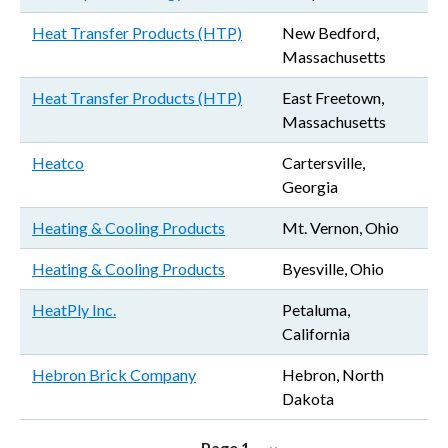
Heat Transfer Products (HTP)
New Bedford,
Massachusetts
Heat Transfer Products (HTP)
East Freetown,
Massachusetts
Heatco
Cartersville,
Georgia
Heating & Cooling Products
Mt. Vernon, Ohio
Heating & Cooling Products
Byesville, Ohio
HeatPly Inc.
Petaluma,
California
Hebron Brick Company
Hebron, North
Dakota
Pagination
Next page
Page 1
››