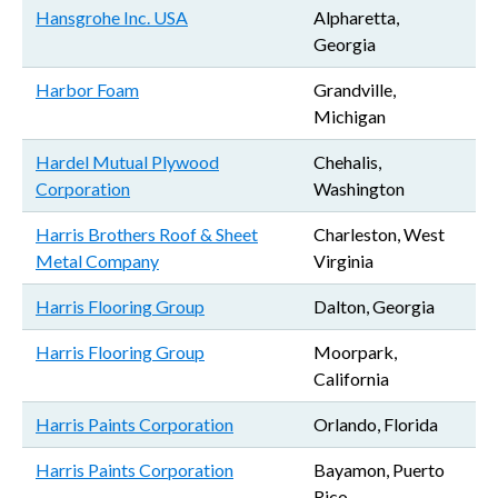
Hansgrohe Inc. USA
Alpharetta,
Georgia
Harbor Foam
Grandville,
Michigan
Hardel Mutual Plywood
Chehalis,
Corporation
Washington
Harris Brothers Roof & Sheet
Charleston, West
Metal Company
Virginia
Harris Flooring Group
Dalton, Georgia
Harris Flooring Group
Moorpark,
California
Harris Paints Corporation
Orlando, Florida
Harris Paints Corporation
Bayamon, Puerto
Rico