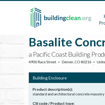
Skip to main content
Main 
Pr
Basalite Conc
a Pacific Coast Building Pro
4900 Race Street
Denver
,
CO
80216
Unite
Building Enclosure
Product description(s)
standard and architectural concrete masonry 
CSI code / Product type