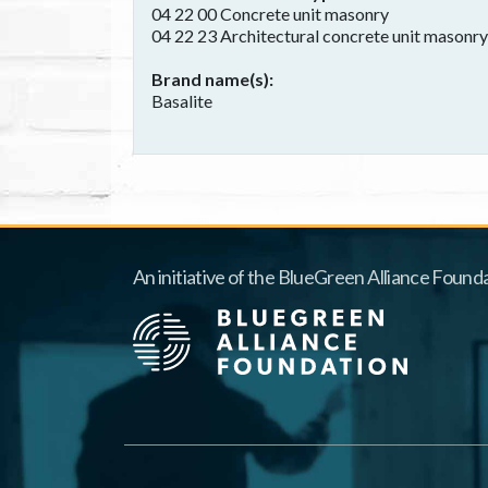
04 22 00 Concrete unit masonry
04 22 23 Architectural concrete unit masonry
Brand name(s)
Basalite
An initiative of the BlueGreen Alliance Founda
Footer