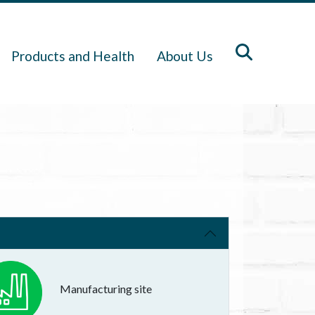
Products and Health
About Us
Manufacturing site