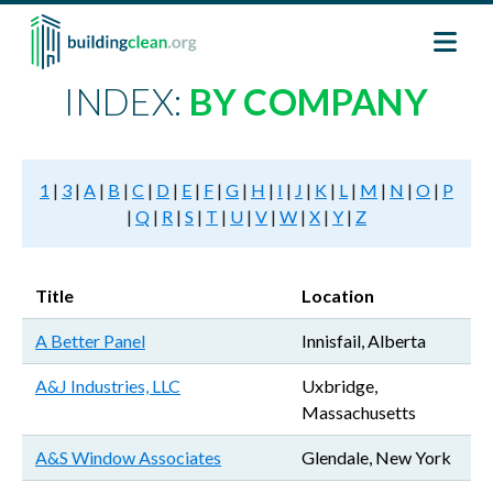
Skip to main content
INDEX:
BY COMPANY
1
|
3
|
A
|
B
|
C
|
D
|
E
|
F
|
G
|
H
|
I
|
J
|
K
|
L
|
M
|
N
|
O
|
P
|
Q
|
R
|
S
|
T
|
U
|
V
|
W
|
X
|
Y
|
Z
Title
Location
A Better Panel
Innisfail, Alberta
A&J Industries, LLC
Uxbridge,
Massachusetts
A&S Window Associates
Glendale, New York