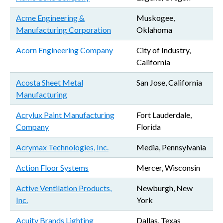
Acme Engineering &
Muskogee,
Manufacturing Corporation
Oklahoma
Acorn Engineering Company
City of Industry,
California
Acosta Sheet Metal
San Jose, California
Manufacturing
Acrylux Paint Manufacturing
Fort Lauderdale,
Company
Florida
Acrymax Technologies, Inc.
Media, Pennsylvania
Action Floor Systems
Mercer, Wisconsin
Active Ventilation Products,
Newburgh, New
Inc.
York
Acuity Brands Lighting
Dallas, Texas