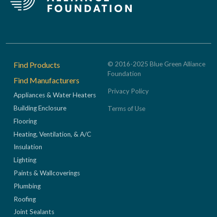
Footer
Find Products
© 2016-2025 Blue Green Alliance
Foundation
Find Manufacturers
Privacy Policy
Appliances & Water Heaters
Building Enclosure
Terms of Use
Flooring
Heating, Ventilation, & A/C
Insulation
Lighting
Paints & Wallcoverings
Plumbing
Roofing
Joint Sealants