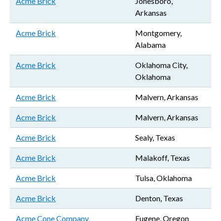
Acme Brick
Jonesboro,
Arkansas
Acme Brick
Montgomery,
Alabama
Acme Brick
Oklahoma City,
Oklahoma
Acme Brick
Malvern, Arkansas
Acme Brick
Malvern, Arkansas
Acme Brick
Sealy, Texas
Acme Brick
Malakoff, Texas
Acme Brick
Tulsa, Oklahoma
Acme Brick
Denton, Texas
Acme Cone Company
Eugene, Oregon