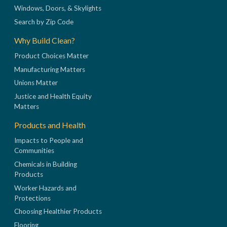
Windows, Doors, & Skylights
Search by Zip Code
Why Build Clean?
Product Choices Matter
Manufacturing Matters
Unions Matter
Justice and Health Equity
Matters
Products and Health
Impacts to People and
Communities
Chemicals in Building
Products
Worker Hazards and
Protections
Choosing Healthier Products
Flooring