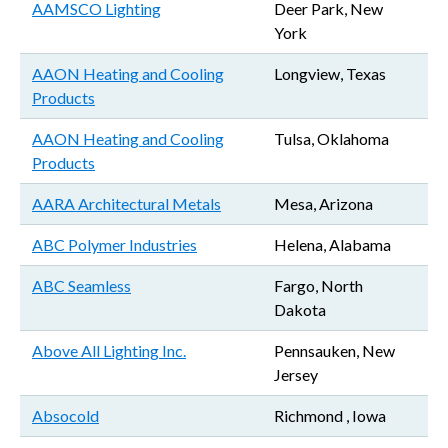
AAMSCO Lighting
Deer Park, New
York
AAON Heating and Cooling
Longview, Texas
Products
AAON Heating and Cooling
Tulsa, Oklahoma
Products
AARA Architectural Metals
Mesa, Arizona
ABC Polymer Industries
Helena, Alabama
ABC Seamless
Fargo, North
Dakota
Above All Lighting Inc.
Pennsauken, New
Jersey
Absocold
Richmond , Iowa