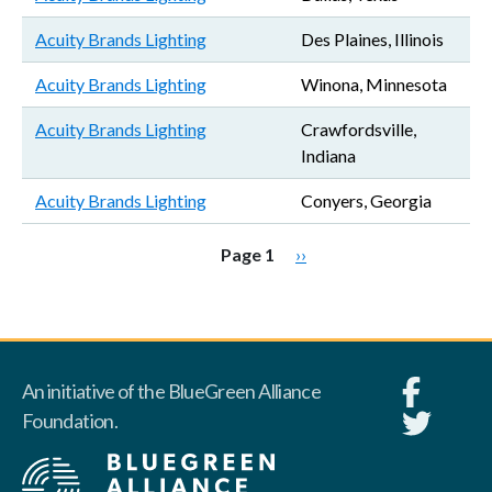
Acuity Brands Lighting
Des Plaines, Illinois
Acuity Brands Lighting
Winona, Minnesota
Acuity Brands Lighting
Crawfordsville,
Indiana
Acuity Brands Lighting
Conyers, Georgia
Pagination
Next page
Page 1
››
An initiative of the BlueGreen Alliance
Foundation.