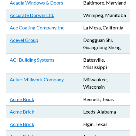
Acadia Windows & Doors
Baltimore, Maryland
Accurate Dorwin Ltd.
Winnipeg, Manitoba
Ace Coating Company, Inc.
La Mesa, California
Acevel Group
Dongguan Shi,
Guangdong Sheng
ACI Building Systems
Batesville,
Mississippi
Acker Millwork Company
Milwaukee,
Wisconsin
Acme Brick
Bennett, Texas
Acme Brick
Leeds, Alabama
Acme Brick
Elgin, Texas