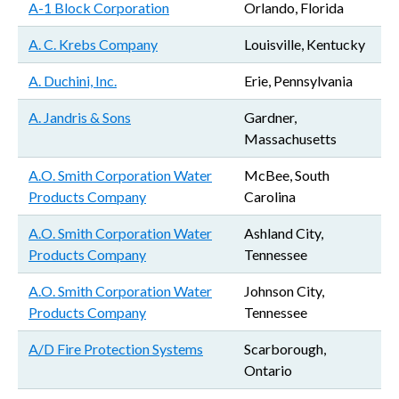
A-1 Block Corporation
Orlando, Florida
A. C. Krebs Company
Louisville, Kentucky
A. Duchini, Inc.
Erie, Pennsylvania
A. Jandris & Sons
Gardner,
Massachusetts
A.O. Smith Corporation Water
McBee, South
Products Company
Carolina
A.O. Smith Corporation Water
Ashland City,
Products Company
Tennessee
A.O. Smith Corporation Water
Johnson City,
Products Company
Tennessee
A/D Fire Protection Systems
Scarborough,
Ontario