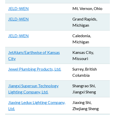
JELD-WEN
Mt. Vernon, Ohio
JELD-WEN
Grand Rapids,
Michigan
JELD-WEN
Caledonia,
Michigan
JetAlum/Earthwise of Kansas
Kansas City,
City
Missouri
Jewel Plumbing Products, Ltd.
Surrey, British
Columbia
Jiangxi Supersun Technology
Shangrao Shi,
Lighting Company, Ltd.
Jiangxi Sheng
Jiaxing Ledux Lighting Company,
Jiaxing Shi,
Ltd.
Zhejiang Sheng