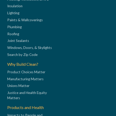
Insulation
Lighting
Paints & Wallcoverings
Plumbing
Roofing
Joint Sealants
Windows, Doors, & Skylights
Search by Zip Code
Why Build Clean?
Product Choices Matter
Manufacturing Matters
Unions Matter
Justice and Health Equity
Matters
Products and Health
Impacts to People and