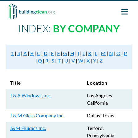
Skip to main content
INDEX:
BY COMPANY
1
|
3
|
A
|
B
|
C
|
D
|
E
|
F
|
G
|
H
|
I
|
J
|
K
|
L
|
M
|
N
|
O
|
P
|
Q
|
R
|
S
|
T
|
U
|
V
|
W
|
X
|
Y
|
Z
Title
Location
J & A Windows, Inc.
Los Angeles,
California
J & M Glass Company Inc.
Dallas, Texas
J&M Fluidics Inc.
Telford,
Pennsylvania