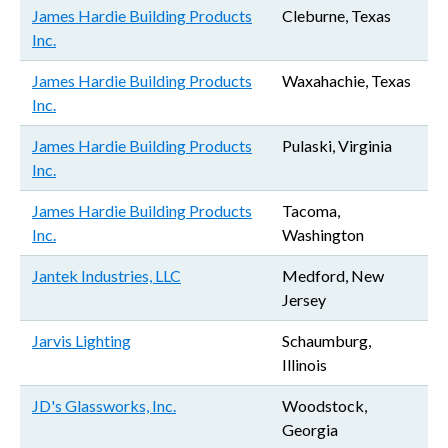
James Hardie Building Products
Cleburne, Texas
Inc.
James Hardie Building Products
Waxahachie, Texas
Inc.
James Hardie Building Products
Pulaski, Virginia
Inc.
James Hardie Building Products
Tacoma,
Inc.
Washington
Jantek Industries, LLC
Medford, New
Jersey
Jarvis Lighting
Schaumburg,
Illinois
JD's Glassworks, Inc.
Woodstock,
Georgia