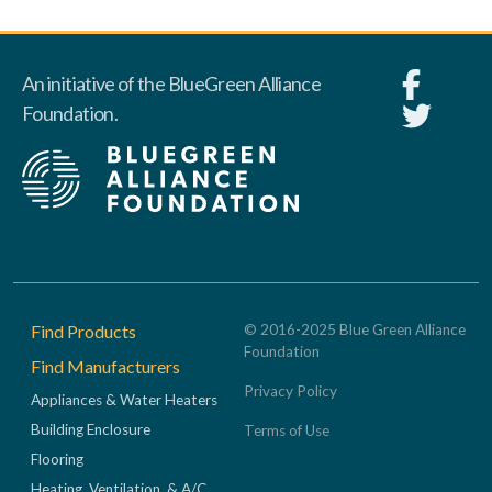
An initiative of the BlueGreen Alliance
Foundation.
Footer
Find Products
© 2016-2025 Blue Green Alliance
Foundation
Find Manufacturers
Privacy Policy
Appliances & Water Heaters
Building Enclosure
Terms of Use
Flooring
Heating, Ventilation, & A/C