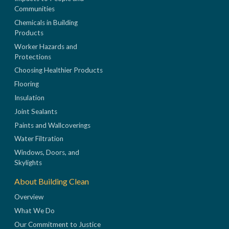
Communities
Chemicals in Building
Products
Worker Hazards and
Protections
Choosing Healthier Products
Flooring
Insulation
Joint Sealants
Paints and Wallcoverings
Water Filtration
Windows, Doors, and
Skylights
About Building Clean
Overview
What We Do
Our Commitment to Justice