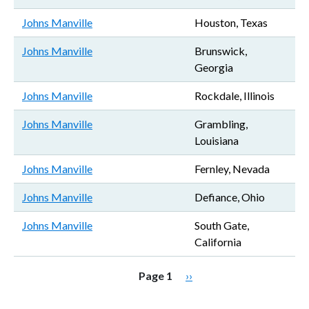
Johns Manville
Houston, Texas
Johns Manville
Brunswick,
Georgia
Johns Manville
Rockdale, Illinois
Johns Manville
Grambling,
Louisiana
Johns Manville
Fernley, Nevada
Johns Manville
Defiance, Ohio
Johns Manville
South Gate,
California
Pagination
Next page
Page 1
››