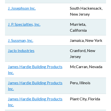
J. Josephson Inc.
South Hackensack,
New Jersey
J. P. Specialties, Inc.
Murrieta,
California
J. Sussman, Inc.
Jamaica, New York
Jaclo Industries
Cranford, New
Jersey
James Hardie Building Products
McCarran, Nevada
Inc.
James Hardie Building Products
Peru, Illinois
Inc.
James Hardie Building Products
Plant City, Florida
Inc.