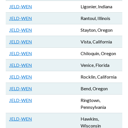
JELD-WEN
Ligonier, Indiana
JELD-WEN
Rantoul, Illinois
JELD-WEN
Stayton, Oregon
JELD-WEN
Vista, California
JELD-WEN
Chiloquin, Oregon
JELD-WEN
Venice, Florida
JELD-WEN
Rocklin, California
JELD-WEN
Bend, Oregon
JELD-WEN
Ringtown,
Pennsylvania
JELD-WEN
Hawkins,
Wisconsin