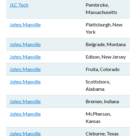
JLC Tech
Pembroke,
Massachusetts
Johns Manville
Plattsburgh, New
York
Johns Manville
Belgrade, Montana
Johns Manville
Edison, New Jersey
Johns Manville
Fruita, Colorado
Johns Manville
Scottsboro,
Alabama
Johns Manville
Bremen, Indiana
Johns Manville
McPherson,
Kansas
Johns Manville
Cleburne, Texas