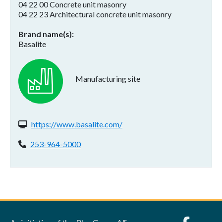
04 22 00 Concrete unit masonry
04 22 23 Architectural concrete unit masonry
Brand name(s)
Basalite
Manufacturing site
Website(s):
https://www.basalite.com/
Phone:
253-964-5000