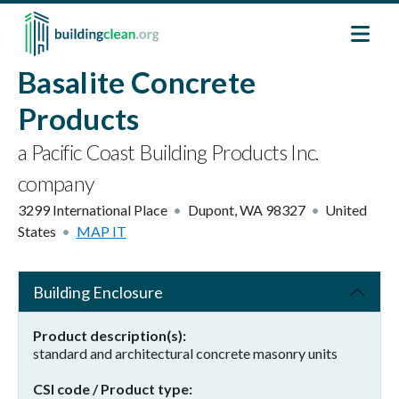
Skip to main content
Basalite Concrete
Products
a Pacific Coast Building Products Inc.
company
3299 International Place
Dupont
,
WA
98327
United
States
MAP IT
Building Enclosure
Product description(s)
standard and architectural concrete masonry units
CSI code / Product type