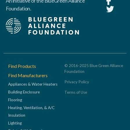
An initiative of the BlueGreen Alliance
Foundation.
Footer
Find Products
© 2016-2025 Blue Green Alliance
Foundation
Find Manufacturers
Privacy Policy
Appliances & Water Heaters
Building Enclosure
Terms of Use
Flooring
Heating, Ventilation, & A/C
Insulation
Lighting