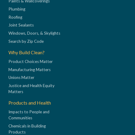
Paints & Wallcoverings
Plumbing
Roofing
Joint Sealants
Windows, Doors, & Skylights
Search by Zip Code
Why Build Clean?
Product Choices Matter
Manufacturing Matters
Unions Matter
Justice and Health Equity
Matters
Products and Health
Impacts to People and
Communities
Chemicals in Building
Products