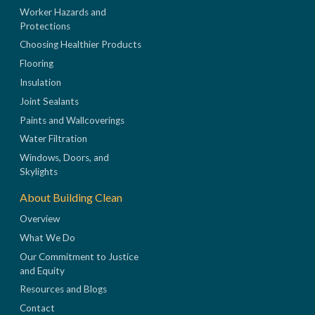
Worker Hazards and
Protections
Choosing Healthier Products
Flooring
Insulation
Joint Sealants
Paints and Wallcoverings
Water Filtration
Windows, Doors, and
Skylights
About Building Clean
Overview
What We Do
Our Commitment to Justice
and Equity
Resources and Blogs
Contact