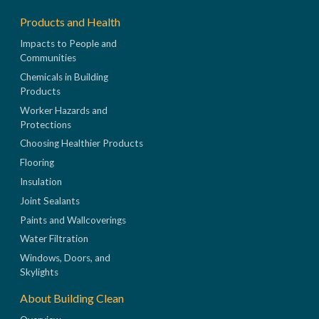
Products and Health
Impacts to People and
Communities
Chemicals in Building
Products
Worker Hazards and
Protections
Choosing Healthier Products
Flooring
Insulation
Joint Sealants
Paints and Wallcoverings
Water Filtration
Windows, Doors, and
Skylights
About Building Clean