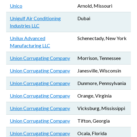
Unico
Arnold, Missouri
Unigulf Air Conditioning
Dubai
Industries LLC
Unilux Advanced
Schenectady, New York
Manufacturing LLC
Union Corrugating Company
Morrison, Tennessee
Union Corrugating Company
Janesville, Wisconsin
Union Corrugating Company
Dunmore, Pennsylvania
Union Corrugating Company
Orange, Virginia
Union Corrugating Company
Vicksburg, Mississippi
Union Corrugating Company
Tifton, Georgia
Union Corrugating Company
Ocala, Florida