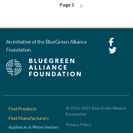
Pagination
Next page
Page 1
››
An initiative of the BlueGreen Alliance
Foundation.
Footer
Find Products
© 2016-2025 Blue Green Alliance
Foundation
Find Manufacturers
Privacy Policy
Appliances & Water Heaters