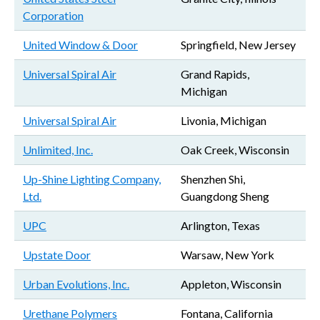
Corporation
United Window & Door
Springfield, New Jersey
Universal Spiral Air
Grand Rapids,
Michigan
Universal Spiral Air
Livonia, Michigan
Unlimited, Inc.
Oak Creek, Wisconsin
Up-Shine Lighting Company,
Shenzhen Shi,
Ltd.
Guangdong Sheng
UPC
Arlington, Texas
Upstate Door
Warsaw, New York
Urban Evolutions, Inc.
Appleton, Wisconsin
Urethane Polymers
Fontana, California