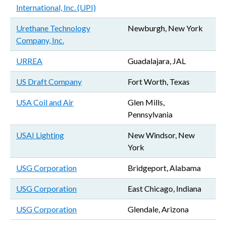
International, Inc. (UPI)
Urethane Technology
Newburgh, New York
Company, Inc.
URREA
Guadalajara, JAL
US Draft Company
Fort Worth, Texas
USA Coil and Air
Glen Mills,
Pennsylvania
USAI Lighting
New Windsor, New
York
USG Corporation
Bridgeport, Alabama
USG Corporation
East Chicago, Indiana
USG Corporation
Glendale, Arizona