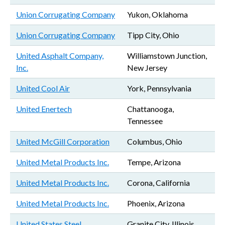
Union Corrugating Company
Yukon, Oklahoma
Union Corrugating Company
Tipp City, Ohio
United Asphalt Company,
Williamstown Junction,
Inc.
New Jersey
United Cool Air
York, Pennsylvania
United Enertech
Chattanooga,
Tennessee
United McGill Corporation
Columbus, Ohio
United Metal Products Inc.
Tempe, Arizona
United Metal Products Inc.
Corona, California
United Metal Products Inc.
Phoenix, Arizona
United States Steel
Granite City, Illinois