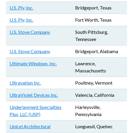
U.S. Ply, Inc.
Bridgeport, Texas
U.S. Ply, Inc.
Fort Worth, Texas
U.S. Stove Company
South Pittsburg,
Tennessee
U.S. Stove Company
Bridgeport, Alabama
Ultimate Windows, Inc.
Lawrence,
Massachusetts
Ultravation Inc.
Poultney, Vermont
UltraViolet Devices Inc.
Valencia, California
Underlayment Specialties
Harleysville,
Plus, LLC (USP)
Pennsylvania
Unicel Architectural
Longueuil, Quebec