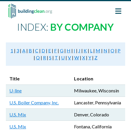
Skip to main content
INDEX:
BY COMPANY
1
|
3
|
A
|
B
|
C
|
D
|
E
|
F
|
G
|
H
|
I
|
J
|
K
|
L
|
M
|
N
|
O
|
P
|
Q
|
R
|
S
|
T
|
U
|
V
|
W
|
X
|
Y
|
Z
Title
Location
U-line
Milwaukee, Wisconsin
U.S. Boiler Company, Inc.
Lancaster, Pennsylvania
U.S. Mix
Denver, Colorado
U.S. Mix
Fontana, California