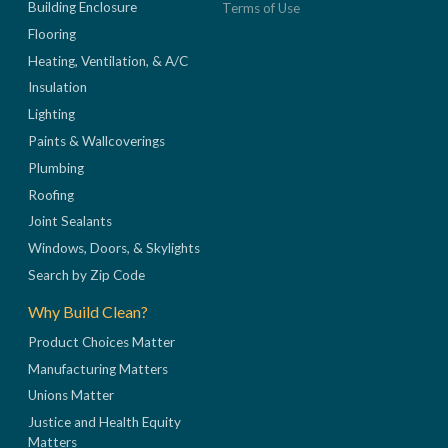
Building Enclosure
Terms of Use
Flooring
Heating, Ventilation, & A/C
Insulation
Lighting
Paints & Wallcoverings
Plumbing
Roofing
Joint Sealants
Windows, Doors, & Skylights
Search by Zip Code
Why Build Clean?
Product Choices Matter
Manufacturing Matters
Unions Matter
Justice and Health Equity
Matters