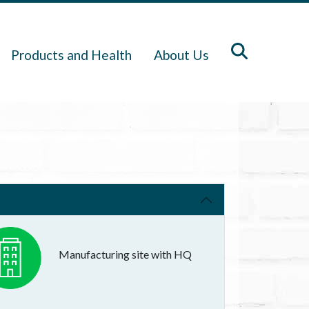
Products and Health
About Us
Manufacturing site with HQ