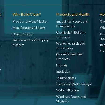
s
Why Build Clean?
Products and Health
Abo
Product Choices Matter
Impacts to People and
Ove
Communities
Manufacturing Matters
Wh
Chemicals in Building
Unions Matter
Our
Products
Jus
Justice and Health Equity
Worker Hazards and
&
Matters
Res
Protections
Con
Choosing Healthier
Products
Flooring
s
Insulation
Joint Sealants
Paints and Wallcoverings
Water Filtration
Windows, Doors, and
Skylights