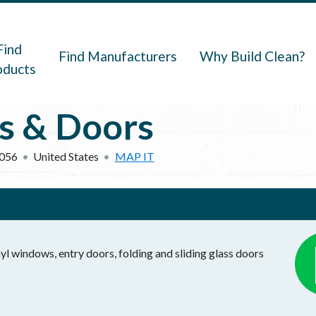
navigation
Find
Find Manufacturers
Why Build Clean?
oducts
s & Doors
056
United States
MAP IT
l windows, entry doors, folding and sliding glass doors