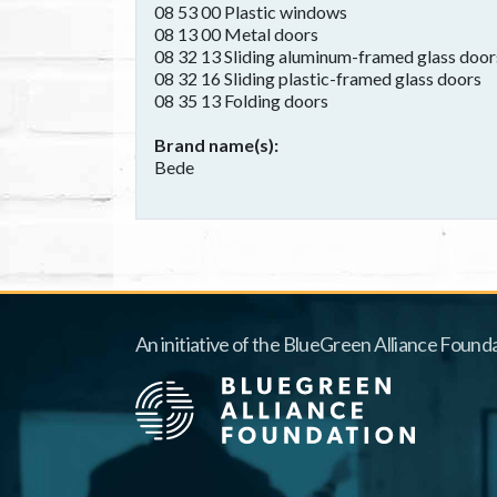
08 53 00 Plastic windows
08 13 00 Metal doors
08 32 13 Sliding aluminum-framed glass door
08 32 16 Sliding plastic-framed glass doors
08 35 13 Folding doors
Brand name(s)
Bede
An initiative of the BlueGreen Alliance Founda