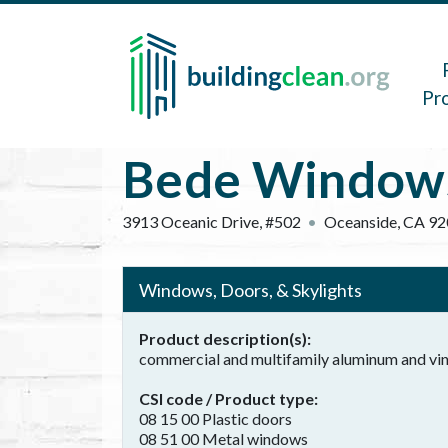
Skip to main content
Main 
Pr
Bede Window
3913 Oceanic Drive, #502
Oceanside
,
CA
92
Windows, Doors, & Skylights
Product description(s)
commercial and multifamily aluminum and viny
CSI code / Product type
08 15 00 Plastic doors
08 51 00 Metal windows