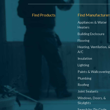
Footer
Find Products
Find Manufacturer
Appliances & Water
Heaters
Building Enclosure
Flooring
Heating, Ventilation, 
A/C
Insulation
Lighting
Paints & Wallcovering
Plumbing
Roofing
Joint Sealants
Windows, Doors, &
Skylights
Search by Zip Code