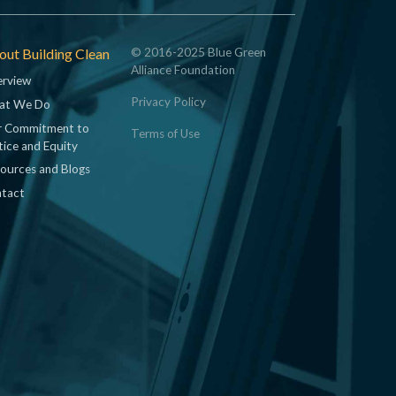
ut Building Clean
© 2016-2025 Blue Green
Alliance Foundation
rview
Privacy Policy
at We Do
 Commitment to
Terms of Use
tice and Equity
ources and Blogs
tact