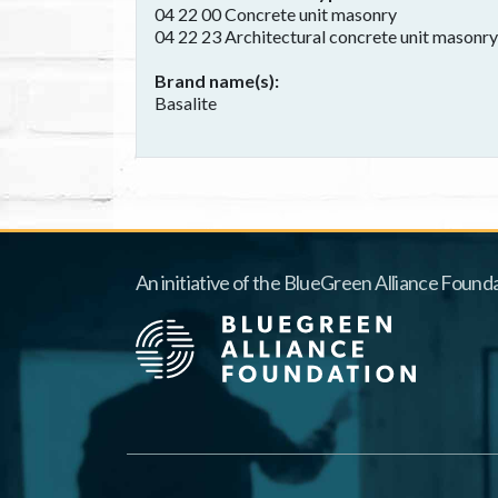
04 22 00 Concrete unit masonry
04 22 23 Architectural concrete unit masonry
Brand name(s)
Basalite
An initiative of the BlueGreen Alliance Founda
Footer