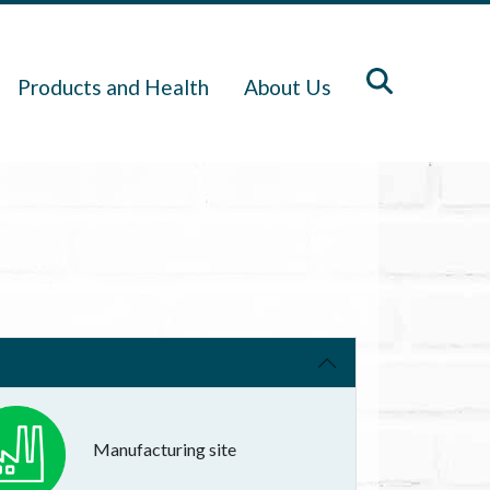
Products and Health
About Us
Manufacturing site