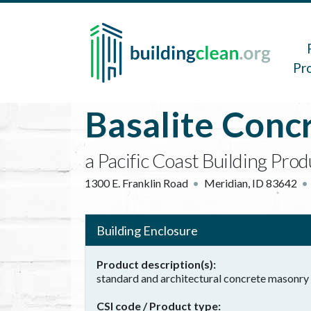
Skip to main content
Main 
Pr
Basalite Conc
a Pacific Coast Building Pro
1300 E. Franklin Road
Meridian
,
ID
83642
Building Enclosure
Product description(s)
standard and architectural concrete masonry 
CSI code / Product type