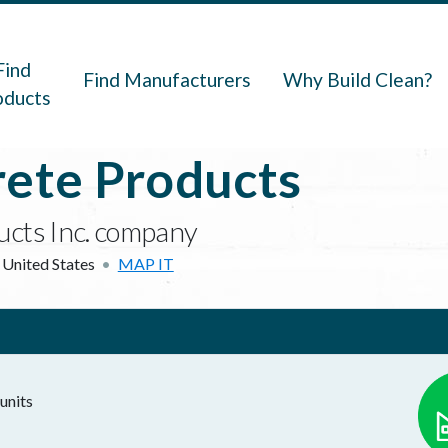
navigation
Find
Find Manufacturers
Why Build Clean?
oducts
rete Products
ducts Inc. company
United States
MAP IT
units