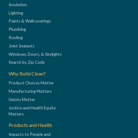
Insulation
Lighting
Paints & Wallcoverings
Plumbing
Roofing
Joint Sealants
Windows, Doors, & Skylights
Search by Zip Code
Why Build Clean?
Product Choices Matter
Manufacturing Matters
Unions Matter
Justice and Health Equity
Matters
Products and Health
Impacts to People and