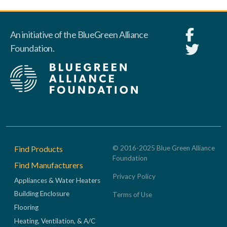
An initiative of the BlueGreen Alliance
Foundation.
Footer
Find Products
© 2016-2025 Blue Green Alliance
Foundation
Find Manufacturers
Privacy Policy
Appliances & Water Heaters
Building Enclosure
Terms of Use
Flooring
Heating, Ventilation, & A/C