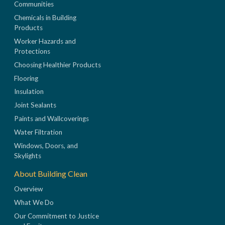
Communities
Chemicals in Building
Products
Worker Hazards and
Protections
Choosing Healthier Products
Flooring
Insulation
Joint Sealants
Paints and Wallcoverings
Water Filtration
Windows, Doors, and
Skylights
About Building Clean
Overview
What We Do
Our Commitment to Justice