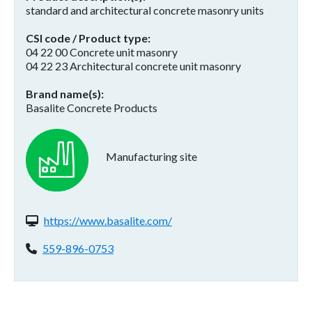
standard and architectural concrete masonry units
CSI code / Product type
04 22 00 Concrete unit masonry
04 22 23 Architectural concrete unit masonry
Brand name(s)
Basalite Concrete Products
Manufacturing site
Website(s):
https://www.basalite.com/
Phone:
559-896-0753