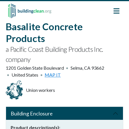
Skip to main content
Basalite Concrete
Products
a Pacific Coast Building Products Inc.
company
1201 Golden State Boulevard
Selma
,
CA
93662
United States
MAP IT
Union workers
Building Enclosure
Product description(s)