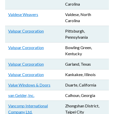
Carolina
Valdese Weavers
Valdese, North
Carolina
Valspar Corporation
Pittsburgh,
Pennsylvania
Valspar Corporation
Bowling Green,
Kentucky
Valspar Corporation
Garland, Texas
Valspar Corporation
Kankakee, Illinois
Value Windows & Doors
Duarte, California
van Gelder, Inc.
Calhoun, Georgia
Vancomp International
Zhongshan District,
Company Ltd.
Taipei City