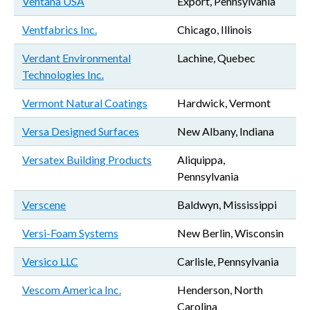
Ventana USA
Export, Pennsylvania
Ventfabrics Inc.
Chicago, Illinois
Verdant Environmental
Lachine, Quebec
Technologies Inc.
Vermont Natural Coatings
Hardwick, Vermont
Versa Designed Surfaces
New Albany, Indiana
Versatex Building Products
Aliquippa,
Pennsylvania
Verscene
Baldwyn, Mississippi
Versi-Foam Systems
New Berlin, Wisconsin
Versico LLC
Carlisle, Pennsylvania
Vescom America Inc.
Henderson, North
Carolina