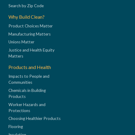
Search by Zip Code
Why Build Clean?
Product Choices Matter
Manufacturing Matters
Unions Matter
Justice and Health Equity
Matters
Products and Health
Impacts to People and
Communities
Chemicals in Building
Products
Worker Hazards and
Protections
Choosing Healthier Products
Flooring
Insulation