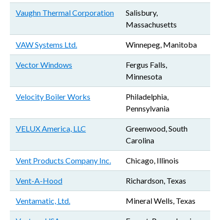
Vaughn Thermal Corporation
Salisbury,
Massachusetts
VAW Systems Ltd.
Winnepeg, Manitoba
Vector Windows
Fergus Falls,
Minnesota
Velocity Boiler Works
Philadelphia,
Pennsylvania
VELUX America, LLC
Greenwood, South
Carolina
Vent Products Company Inc.
Chicago, Illinois
Vent-A-Hood
Richardson, Texas
Ventamatic, Ltd.
Mineral Wells, Texas