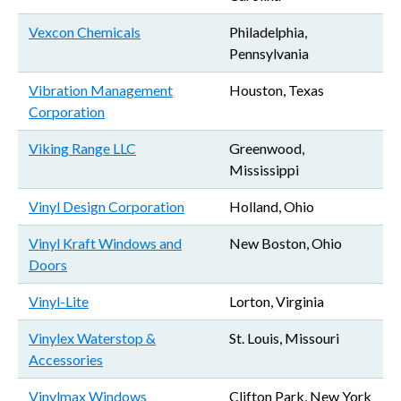
Vexcon Chemicals
Philadelphia,
Pennsylvania
Vibration Management
Houston, Texas
Corporation
Viking Range LLC
Greenwood,
Mississippi
Vinyl Design Corporation
Holland, Ohio
Vinyl Kraft Windows and
New Boston, Ohio
Doors
Vinyl-Lite
Lorton, Virginia
Vinylex Waterstop &
St. Louis, Missouri
Accessories
Vinylmax Windows
Clifton Park, New York