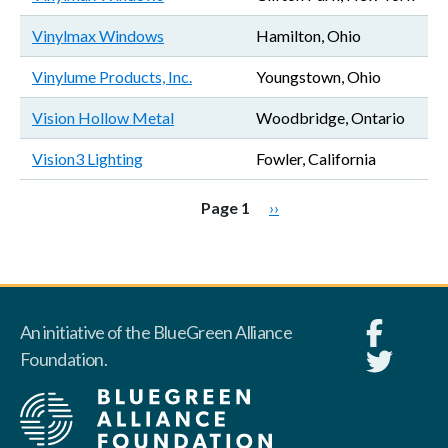
Vinylmax Windows
Hamilton, Ohio
Vinylume Products, Inc.
Youngstown, Ohio
Vision Hollow Metal
Woodbridge, Ontario
Vision3 Lighting
Fowler, California
Pagination
Next page
Page 1
››
An initiative of the BlueGreen Alliance
Foundation.