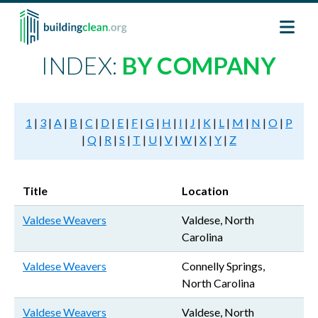
Skip to main content
INDEX:
BY COMPANY
1
|
3
|
A
|
B
|
C
|
D
|
E
|
F
|
G
|
H
|
I
|
J
|
K
|
L
|
M
|
N
|
O
|
P
|
Q
|
R
|
S
|
T
|
U
|
V
|
W
|
X
|
Y
|
Z
Title
Location
Valdese Weavers
Valdese, North
Carolina
Valdese Weavers
Connelly Springs,
North Carolina
Valdese Weavers
Valdese, North