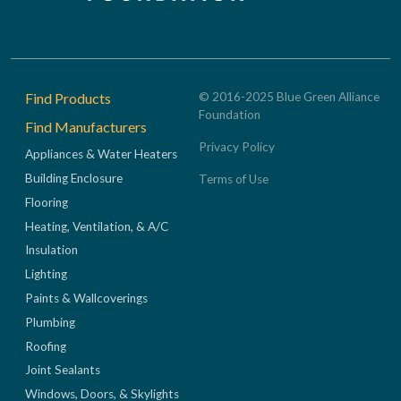
Footer
Find Products
© 2016-2025 Blue Green Alliance
Foundation
Find Manufacturers
Privacy Policy
Appliances & Water Heaters
Building Enclosure
Terms of Use
Flooring
Heating, Ventilation, & A/C
Insulation
Lighting
Paints & Wallcoverings
Plumbing
Roofing
Joint Sealants
Windows, Doors, & Skylights