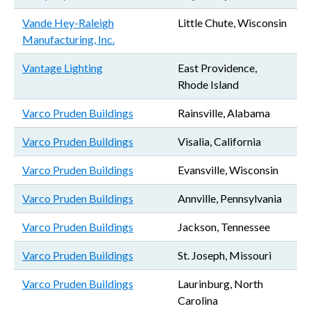
Vande Hey-Raleigh
Little Chute, Wisconsin
Manufacturing, Inc.
Vantage Lighting
East Providence,
Rhode Island
Varco Pruden Buildings
Rainsville, Alabama
Varco Pruden Buildings
Visalia, California
Varco Pruden Buildings
Evansville, Wisconsin
Varco Pruden Buildings
Annville, Pennsylvania
Varco Pruden Buildings
Jackson, Tennessee
Varco Pruden Buildings
St. Joseph, Missouri
Varco Pruden Buildings
Laurinburg, North
Carolina