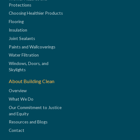
Protections
Choosing Healthier Products
Flooring
Insulation
Joint Sealants
Paints and Wallcoverings
Water Filtration
Windows, Doors, and
Skylights
About Building Clean
Overview
What We Do
Our Commitment to Justice
and Equity
Resources and Blogs
Contact