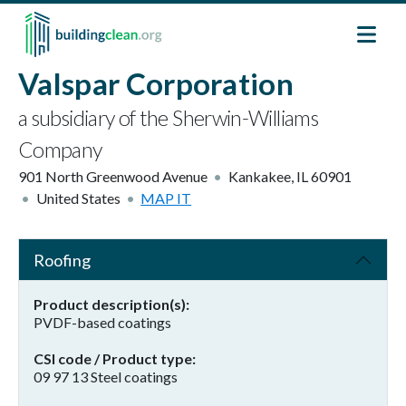
Skip to main content
Valspar Corporation
a subsidiary of the Sherwin-Williams
Company
901 North Greenwood Avenue
Kankakee
,
IL
60901
United States
MAP IT
Roofing
Product description(s)
PVDF-based coatings
CSI code / Product type
09 97 13 Steel coatings