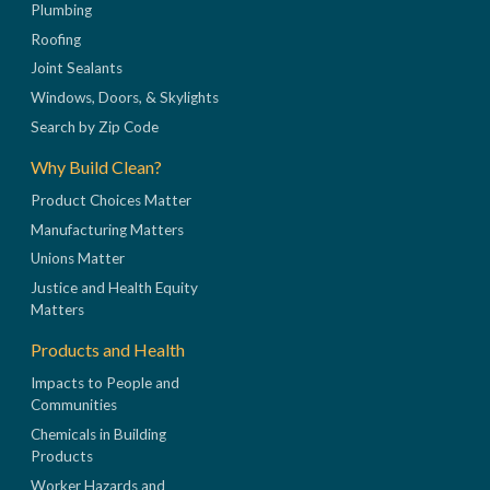
Plumbing
Roofing
Joint Sealants
Windows, Doors, & Skylights
Search by Zip Code
Why Build Clean?
Product Choices Matter
Manufacturing Matters
Unions Matter
Justice and Health Equity
Matters
Products and Health
Impacts to People and
Communities
Chemicals in Building
Products
Worker Hazards and