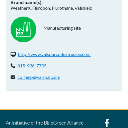
Brand name(s)
WeatherX, Fluropon, Flurothane, Valshield
Manufacturing site
Website(s):
http://www.valsparcoilextrusion.com
Phone:
815-936-7705
Email address:
coilhelp@valspar.com
An initiative of the BlueGreen Alliance