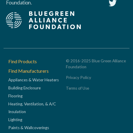
Foundation.
Footer
Find Products
© 2016-2025 Blue Green Alliance
Foundation
Find Manufacturers
Privacy Policy
Appliances & Water Heaters
Building Enclosure
Terms of Use
Flooring
Heating, Ventilation, & A/C
Insulation
Lighting
Paints & Wallcoverings