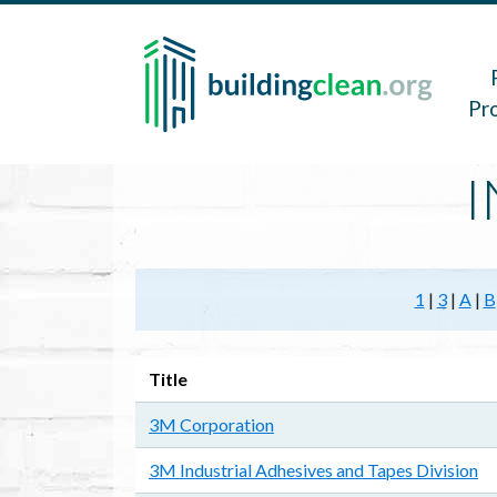
Skip to main content
Main 
Pr
I
1
|
3
|
A
|
B
Title
3M Corporation
3M Industrial Adhesives and Tapes Division