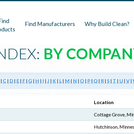
navigation
Find
Find Manufacturers
Why Build Clean?
oducts
NDEX:
BY COMPAN
|
C
|
D
|
E
|
F
|
G
|
H
|
I
|
J
|
K
|
L
|
M
|
N
|
O
|
P
|
Q
|
R
|
S
|
T
|
U
|
V
|
Location
Cottage Grove, Mi
Hutchinson, Minne