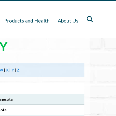
Products and Health
About Us
Y
W
|
X
|
Y
|
Z
nnesota
sota