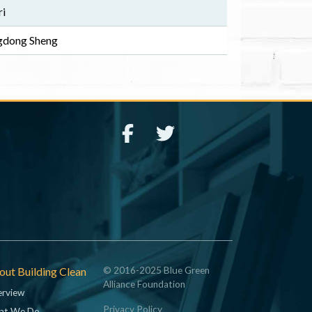
ri
ngdong Sheng
ut Building Clean
© 2016-2025 Blue Green
Alliance Foundation
rview
Privacy Policy
at We Do