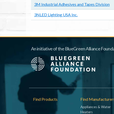
3M Industrial Adhesives and Tapes Division
3NLED Lighting USA Inc.
An initiative of the BlueGreen Alliance Founda
Footer
Find Products
Find Manufacturer
Appliances & Water
Heaters