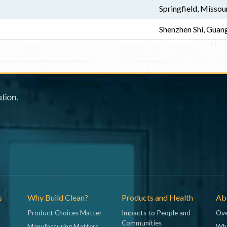
Springfield, Missou
Shenzhen Shi, Gua
tion.
s
Why Build Clean?
Products and Health
Abo
Product Choices Matter
Impacts to People and
Ove
Communities
Manufacturing Matters
Wh