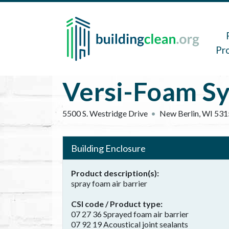
Skip to main content
Main 
Pr
Versi-Foam S
5500 S. Westridge Drive
New Berlin
,
WI
531
Building Enclosure
Product description(s)
spray foam air barrier
CSI code / Product type
07 27 36 Sprayed foam air barrier
07 92 19 Acoustical joint sealants