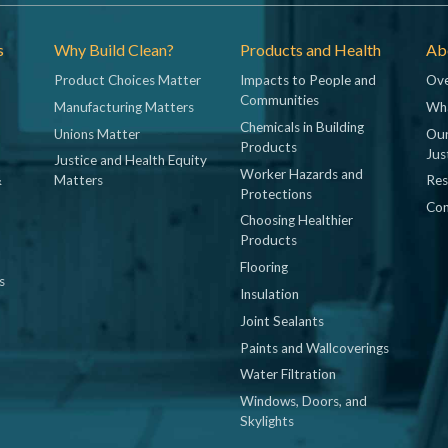
s
Why Build Clean?
Products and Health
Abo
Product Choices Matter
Impacts to People and
Ove
Communities
Manufacturing Matters
Wh
Chemicals in Building
Unions Matter
Our
Products
Jus
Justice and Health Equity
Worker Hazards and
&
Matters
Res
Protections
Con
Choosing Healthier
Products
Flooring
s
Insulation
Joint Sealants
Paints and Wallcoverings
Water Filtration
Windows, Doors, and
Skylights