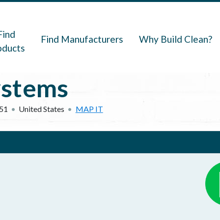
navigation
Find
Find Manufacturers
Why Build Clean?
oducts
ystems
51
United States
MAP IT