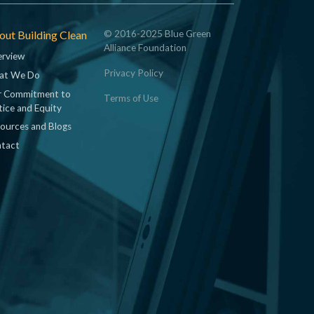
ut Building Clean
© 2016-2025 Blue Green
Alliance Foundation
rview
Privacy Policy
at We Do
 Commitment to
Terms of Use
tice and Equity
ources and Blogs
tact