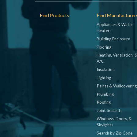
Footer
Find Products
Find Manufacturer
Appliances & Water
Heaters
Building Enclosure
Flooring
Heating, Ventilation, 
A/C
Insulation
Lighting
Paints & Wallcovering
Plumbing
Roofing
Joint Sealants
Windows, Doors, &
Skylights
Search by Zip Code