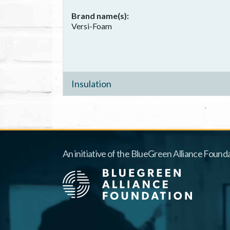
Brand name(s)
Versi-Foam
Insulation
An initiative of the BlueGreen Alliance Founda