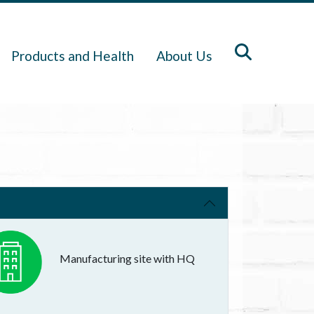
Products and Health
About Us
Manufacturing site with HQ