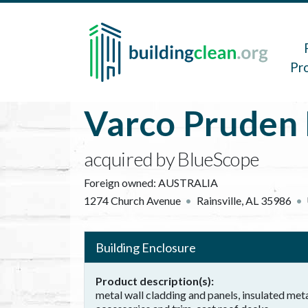
Skip to main content
Main 
Pr
Varco Pruden 
acquired by BlueScope
Foreign owned:
AUSTRALIA
1274 Church Avenue
Rainsville
,
AL
35986
Building Enclosure
Product description(s)
metal wall cladding and panels, insulated meta