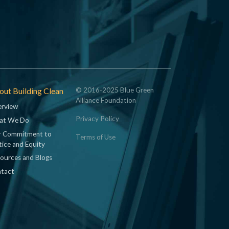
ut Building Clean
© 2016-2025 Blue Green
Alliance Foundation
rview
Privacy Policy
at We Do
 Commitment to
Terms of Use
tice and Equity
ources and Blogs
tact