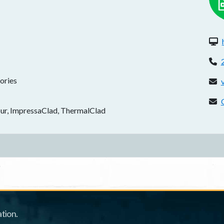
W
P
ories
E
C
Four, ImpressaClad, ThermalClad
tion.