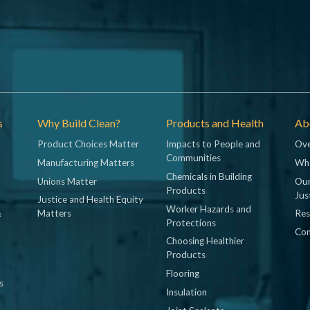
s
Why Build Clean?
Products and Health
Abo
Product Choices Matter
Impacts to People and
Ove
Communities
Manufacturing Matters
Wh
Chemicals in Building
Unions Matter
Our
Products
Jus
Justice and Health Equity
Worker Hazards and
&
Matters
Res
Protections
Con
Choosing Healthier
Products
Flooring
s
Insulation