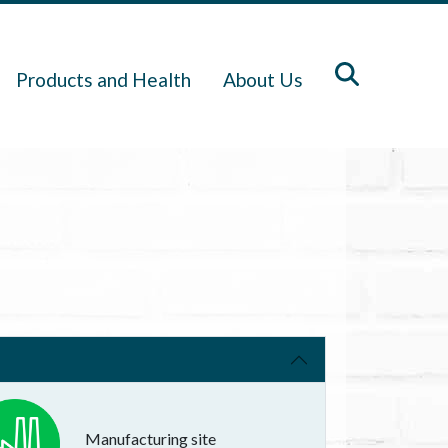
Products and Health
About Us
Manufacturing site