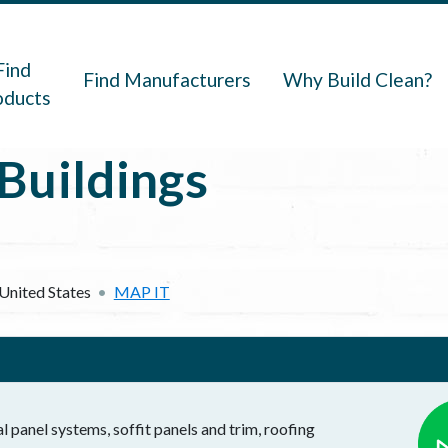
navigation
Find
Find Manufacturers
Why Build Clean?
oducts
Buildings
United States
MAP IT
l panel systems, soffit panels and trim, roofing