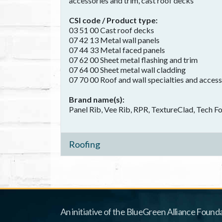
accessories and trim, cast roof decks
CSI code / Product type
03 51 00 Cast roof decks
07 42 13 Metal wall panels
07 44 33 Metal faced panels
07 62 00 Sheet metal flashing and trim
07 64 00 Sheet metal wall cladding
07 70 00 Roof and wall specialties and access
Brand name(s)
Panel Rib, Vee Rib, RPR, TextureClad, Tech 
Roofing
An initiative of the BlueGreen Alliance Founda