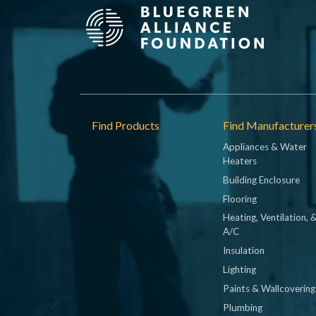
Footer
Find Products
Find Manufacturer
Appliances & Water
Heaters
Building Enclosure
Flooring
Heating, Ventilation, 
A/C
Insulation
Lighting
Paints & Wallcovering
Plumbing