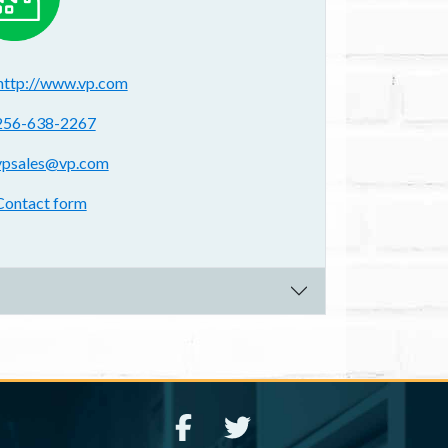
ebsite(s):
http://www.vp.com
hone:
256-638-2267
mail address:
vpsales@vp.com
ontact form:
Contact form