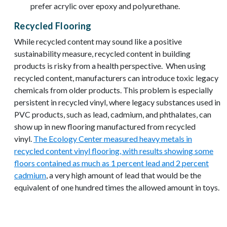
prefer acrylic over epoxy and polyurethane.
Recycled Flooring
While recycled content may sound like a positive
sustainability measure, recycled content in building
products is risky from a health perspective. When using
recycled content, manufacturers can introduce toxic legacy
chemicals from older products. This problem is especially
persistent in recycled vinyl, where legacy substances used in
PVC products, such as lead, cadmium, and phthalates, can
show up in new flooring manufactured from recycled
vinyl.
The Ecology Center measured heavy metals in
recycled content vinyl flooring, with results showing some
floors contained as much as 1 percent lead and 2 percent
cadmium
, a very high amount of lead that would be the
equivalent of one hundred times the allowed amount in toys.