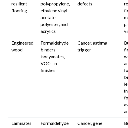
resilient
polypropylene,
defects
re
flooring
ethylene vinyl
fl
acetate,
m
polyester, and
pr
acrylics
vi
Engineered
Formaldehyde
Cancer, asthma
B
wood
binders,
trigger
fi
isocyanates,
w
VOCs in
a
finishes
f
bi
l
(
f
a
an
Laminates
Formaldehyde
Cancer, gene
B