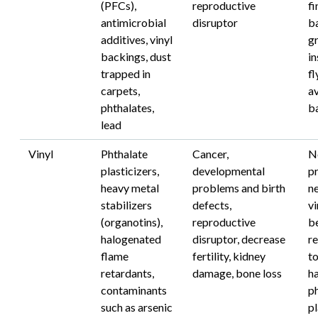
(PFCs),
reproductive
fi
antimicrobial
disruptor
b
additives, vinyl
g
backings, dust
in
trapped in
fl
carpets,
av
phthalates,
b
lead
Vinyl
Phthalate
Cancer,
N
plasticizers,
developmental
pr
heavy metal
problems and birth
n
stabilizers
defects,
vi
(organotins),
reproductive
b
halogenated
disruptor, decrease
r
flame
fertility, kidney
to
retardants,
damage, bone loss
h
contaminants
p
such as arsenic
pl