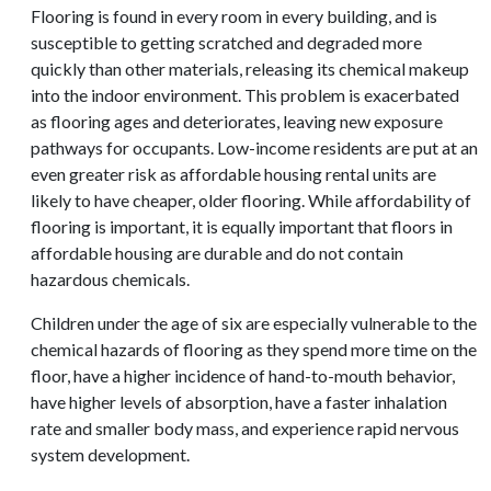
Flooring is found in every room in every building, and is
susceptible to getting scratched and degraded more
quickly than other materials, releasing its chemical makeup
into the indoor environment. This problem is exacerbated
as flooring ages and deteriorates, leaving new exposure
pathways for occupants. Low-income residents are put at an
even greater risk as affordable housing rental units are
likely to have cheaper, older flooring. While affordability of
flooring is important, it is equally important that floors in
affordable housing are durable and do not contain
hazardous chemicals.
Children under the age of six are especially vulnerable to the
chemical hazards of flooring as they spend more time on the
floor, have a higher incidence of hand-to-mouth behavior,
have higher levels of absorption, have a faster inhalation
rate and smaller body mass, and experience rapid nervous
system development.