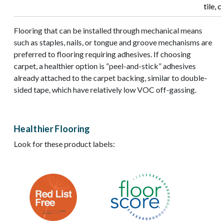
tile,
Flooring that can be installed through mechanical means
such as staples, nails, or tongue and groove mechanisms are
preferred to flooring requiring adhesives. If choosing
carpet, a healthier option is “peel-and-stick” adhesives
already attached to the carpet backing, similar to double-
sided tape, which have relatively low VOC off-gassing.
Healthier Flooring
Look for these product labels:
Image
Image