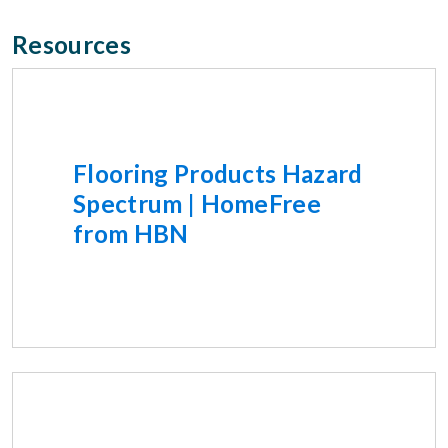
Resources
Flooring Products Hazard
Spectrum | HomeFree
from HBN