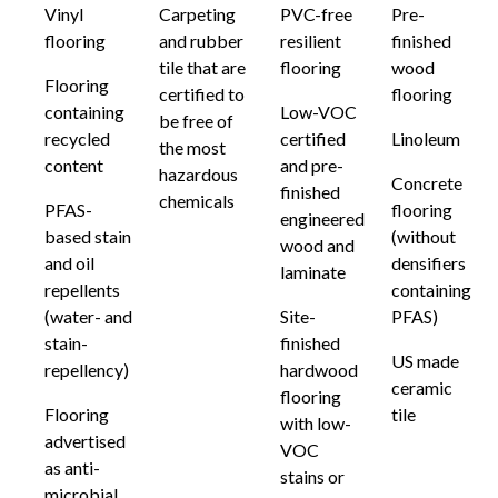
Vinyl
Carpeting
PVC-free
Pre-
flooring
and rubber
resilient
finished
tile that are
flooring
wood
Flooring
certified to
flooring
containing
Low-VOC
be free of
recycled
certified
Linoleum
the most
content
and pre-
hazardous
Concrete
finished
chemicals
PFAS-
flooring
engineered
based stain
(without
wood and
and oil
densifiers
laminate
repellents
containing
(water- and
Site-
PFAS)
stain-
finished
US made
repellency)
hardwood
ceramic
flooring
Flooring
tile
with low-
advertised
VOC
as anti-
stains or
microbial