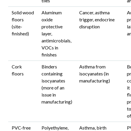
tiles
an
Solid wood
Aluminum
Cancer, asthma
A
floors
oxide
trigger, endocrine
p
(site-
protective
disruption
la
finished)
layer,
a
antimicrobials,
VOCs in
finishes
Cork
Binders
Asthma from
B
floors
containing
isocyanates (in
pr
isocyanates
manufacturing)
co
(more of an
it
issue in
fl
manufacturing)
p
t
o
PVC-free
Polyethylene,
Asthma, birth
P