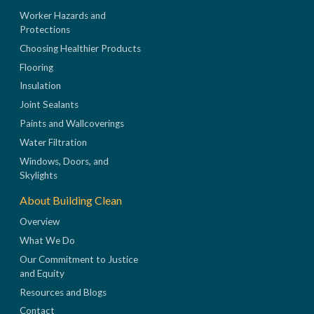
Worker Hazards and
Protections
Choosing Healthier Products
Flooring
Insulation
Joint Sealants
Paints and Wallcoverings
Water Filtration
Windows, Doors, and
Skylights
About Building Clean
Overview
What We Do
Our Commitment to Justice
and Equity
Resources and Blogs
Contact