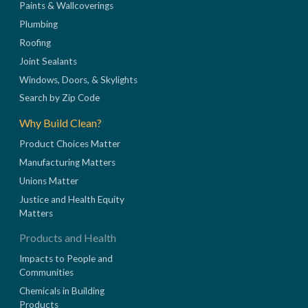
Paints & Wallcoverings
Plumbing
Roofing
Joint Sealants
Windows, Doors, & Skylights
Search by Zip Code
Why Build Clean?
Product Choices Matter
Manufacturing Matters
Unions Matter
Justice and Health Equity
Matters
Products and Health
Impacts to People and
Communities
Chemicals in Building
Products