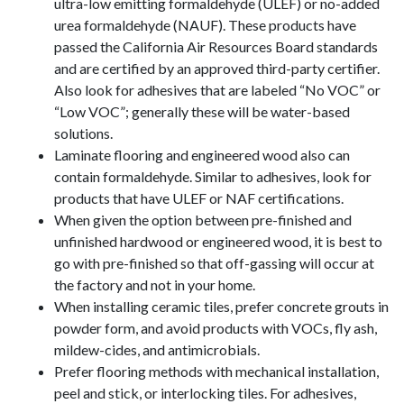
ultra-low emitting formaldehyde (ULEF) or no-added
urea formaldehyde (NAUF). These products have
passed the California Air Resources Board standards
and are certified by an approved third-party certifier.
Also look for adhesives that are labeled “No VOC” or
“Low VOC”; generally these will be water-based
solutions.
Laminate flooring and engineered wood also can
contain formaldehyde. Similar to adhesives, look for
products that have ULEF or NAF certifications.
When given the option between pre-finished and
unfinished hardwood or engineered wood, it is best to
go with pre-finished so that off-gassing will occur at
the factory and not in your home.
When installing ceramic tiles, prefer concrete grouts in
powder form, and avoid products with VOCs, fly ash,
mildew-cides, and antimicrobials.
Prefer flooring methods with mechanical installation,
peel and stick, or interlocking tiles. For adhesives,