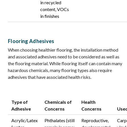
in recycled
content, VOCs
in finishes
Flooring Adhesives
When choosing healthier flooring, the installation method
and associated adhesives need to be considered as well as
the flooring material. While flooring itself can contain many
hazardous chemicals, many flooring types also require
adhesives that have associated health risks.
Type of
Chemicals of
Health
Adhesive​
Concerns
Concerns
Used
Acrylic/Latex
Phthalates (still
Reproductive,
Carp