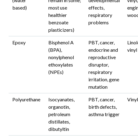
(water
remain in some;
developmental
vinyl,
based)
most use
effects,
engi
healthier
respiratory
woo
benzoate
problems
plasticizers)
Epoxy
Bisphenol A
PBT, cancer,
Lino
(BPA),
endocrine and
vinyl
nonylphenol
reproductive
ethoxylates
disruptor,
(NPEs)
respiratory
irritation, gene
mutation
Polyurethane
Isocyanates,
PBT, cancer,
Viny
organotin,
birth defects,
petroleum
asthma trigger
distillates,
dibutyltin