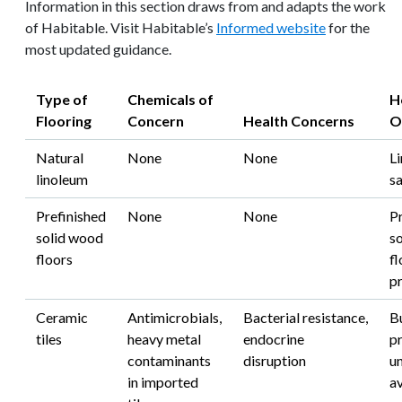
Information in this section draws from and adapts the work
of Habitable. Visit Habitable’s
Informed website
for the
most updated guidance.
Type of
Chemicals of
H
Flooring
Concern
Health Concerns
O
Natural
None
None
Li
linoleum
s
Prefinished
None
None
P
solid wood
s
floors
fl
p
Ceramic
Antimicrobials,
Bacterial resistance,
B
tiles
heavy metal
endocrine
p
contaminants
disruption
un
in imported
a