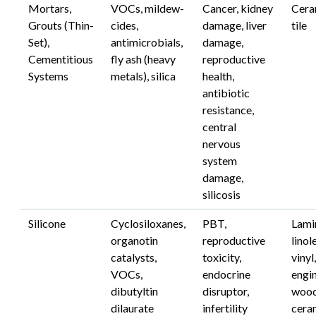
Mortars,
VOCs, mildew-
Cancer, kidney
Cera
Grouts (Thin-
cides,
damage, liver
tile
Set),
antimicrobials,
damage,
Cementitious
fly ash (heavy
reproductive
Systems
metals), silica
health,
antibiotic
resistance,
central
nervous
system
damage,
silicosis
Silicone
Cyclosiloxanes,
PBT,
Lami
organotin
reproductive
linol
catalysts,
toxicity,
vinyl,
VOCs,
endocrine
engi
dibutyltin
disruptor,
wood
dilaurate
infertility
cera