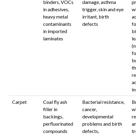
binders, VOCs
damage, asthma
p
in adhesives,
trigger, skin and eye
w
heavy metal
irritant, birth
a
contaminants
defects
f
in imported
bi
laminates
l
(
f
bu
th
re
ad
in
Carpet
Coal fly ash
Bacterial resistance,
B
filler in
cancer,
wi
backings,
developmental
re
perfluorinated
problems and birth
a
compounds
defects,
t