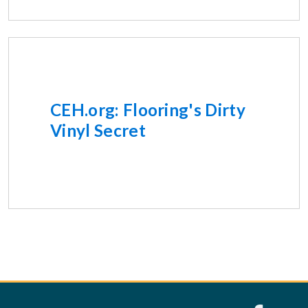
CEH.org: Flooring's Dirty
Vinyl Secret