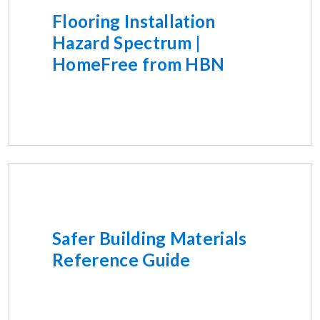
Flooring Installation
Hazard Spectrum |
HomeFree from HBN
Safer Building Materials
Reference Guide