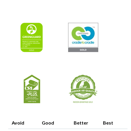
Image
Image
Image
Image
Avoid
Good
Better
Best