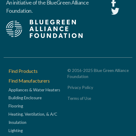
An initiative of the BlueGreen Alliance
Foundation.
Footer
Find Products
© 2016-2025 Blue Green Alliance
Foundation
Find Manufacturers
Privacy Policy
Appliances & Water Heaters
Building Enclosure
Terms of Use
Flooring
Heating, Ventilation, & A/C
Insulation
Lighting