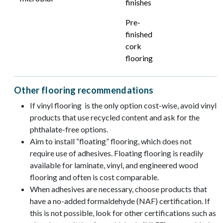
finishes
Pre-
finished
cork
flooring
Other flooring recommendations
If vinyl flooring is the only option cost-wise, avoid vinyl
products that use recycled content and ask for the
phthalate-free options.
Aim to install “floating” flooring, which does not
require use of adhesives. Floating flooring is readily
available for laminate, vinyl, and engineered wood
flooring and often is cost comparable.
When adhesives are necessary, choose products that
have a no-added formaldehyde (NAF) certification. If
this is not possible, look for other certifications such as