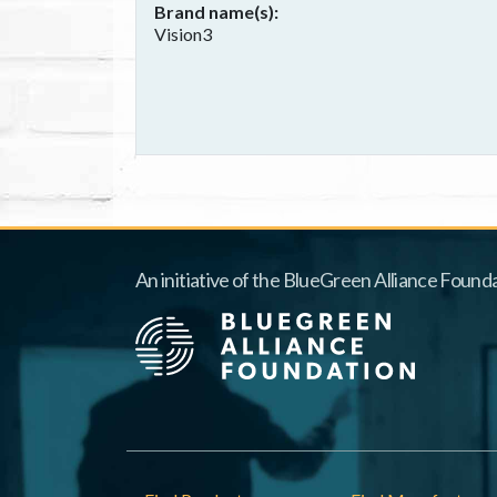
Brand name(s)
Vision3
An initiative of the BlueGreen Alliance Founda
Footer