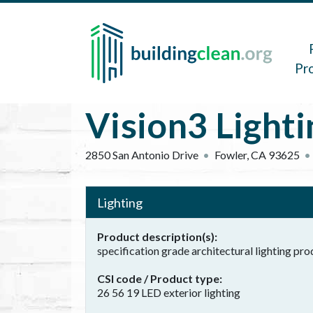
Skip to main content
Main 
Pr
Vision3 Lighti
2850 San Antonio Drive
Fowler
,
CA
93625
Lighting
Product description(s)
specification grade architectural lighting pr
CSI code / Product type
26 56 19 LED exterior lighting