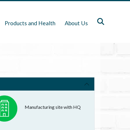
Products and Health
About Us
Manufacturing site with HQ