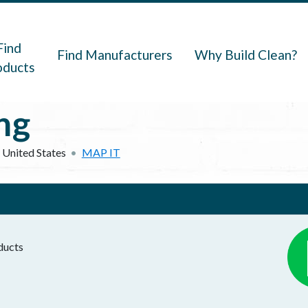
navigation
Find
Find Manufacturers
Why Build Clean?
oducts
ng
United States
MAP IT
oducts