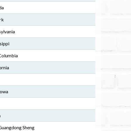
da
rk
sylvania
sippi
 Columbia
ornia
Iowa
a
 Guangdong Sheng