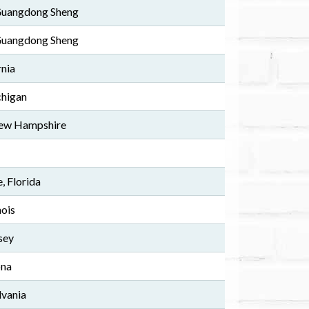
 Guangdong Sheng
 Guangdong Sheng
rnia
chigan
ew Hampshire
, Florida
nois
sey
ona
lvania