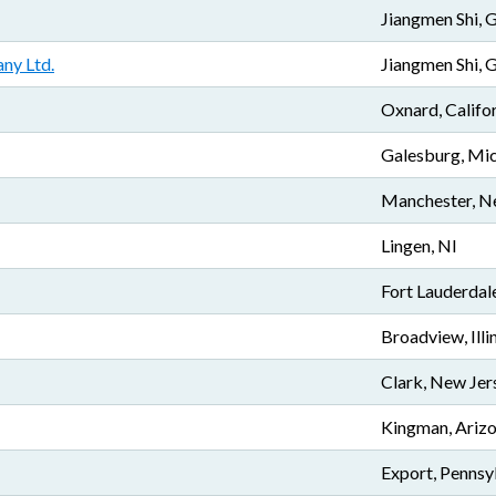
Jiangmen Shi,
ny Ltd.
Jiangmen Shi,
Oxnard, Califo
Galesburg, Mi
Manchester, N
Lingen, NI
Fort Lauderdale
Broadview, Illi
Clark, New Jer
Kingman, Ariz
Export, Pennsy