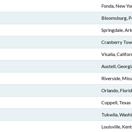
Fonda, New Yo
Bloomsburg, P
Springdale, Ar
Cranberry Town
Visalia, Califor
Austell, Georgi
Riverside, Miss
Orlando, Flori
Coppell, Texas
Tukwila, Wash
Louisville, Ken