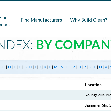
navigation
Find
Find Manufacturers
Why Build Clean?
oducts
NDEX:
BY COMPAN
|
C
|
D
|
E
|
F
|
G
|
H
|
I
|
J
|
K
|
L
|
M
|
N
|
O
|
P
|
Q
|
R
|
S
|
T
|
U
|
V
|
Location
Youngsville, No
Jiangmen Shi,