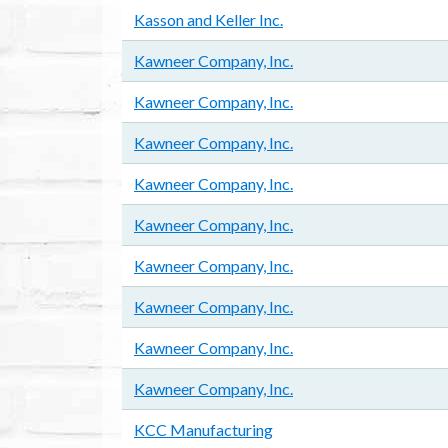
Kasson and Keller Inc.
Kawneer Company, Inc.
Kawneer Company, Inc.
Kawneer Company, Inc.
Kawneer Company, Inc.
Kawneer Company, Inc.
Kawneer Company, Inc.
Kawneer Company, Inc.
Kawneer Company, Inc.
Kawneer Company, Inc.
KCC Manufacturing