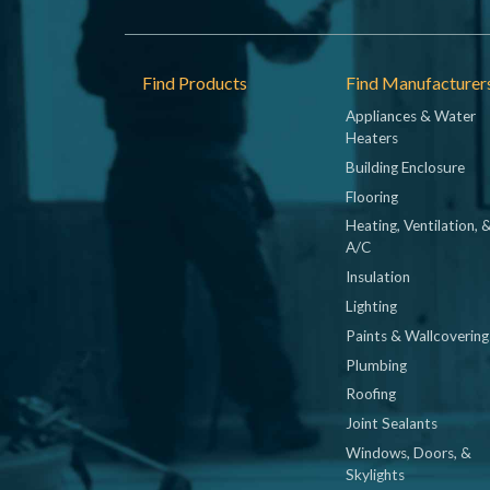
Footer
Find Products
Find Manufacturer
Appliances & Water
Heaters
Building Enclosure
Flooring
Heating, Ventilation, 
A/C
Insulation
Lighting
Paints & Wallcovering
Plumbing
Roofing
Joint Sealants
Windows, Doors, &
Skylights