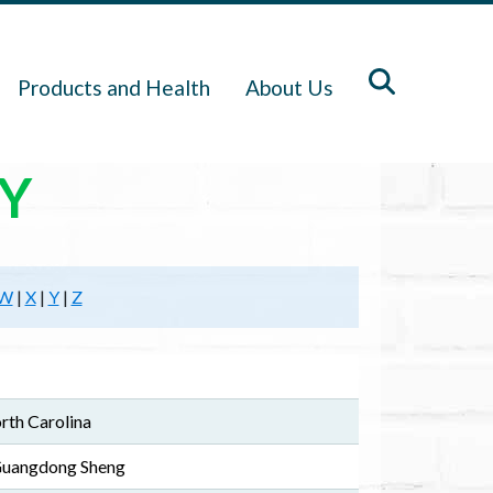
Products and Health
About Us
Y
W
|
X
|
Y
|
Z
rth Carolina
 Guangdong Sheng