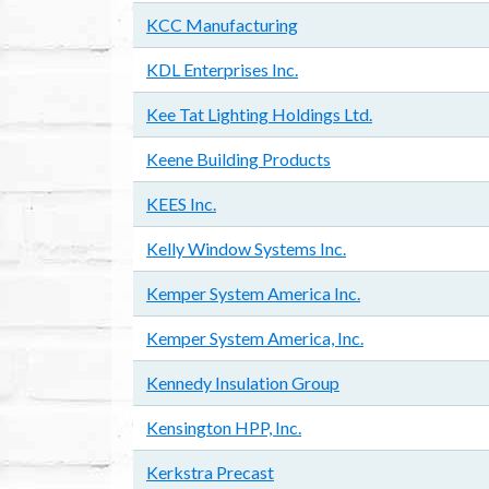
KCC Manufacturing
KDL Enterprises Inc.
Kee Tat Lighting Holdings Ltd.
Keene Building Products
KEES Inc.
Kelly Window Systems Inc.
Kemper System America Inc.
Kemper System America, Inc.
Kennedy Insulation Group
Kensington HPP, Inc.
Kerkstra Precast