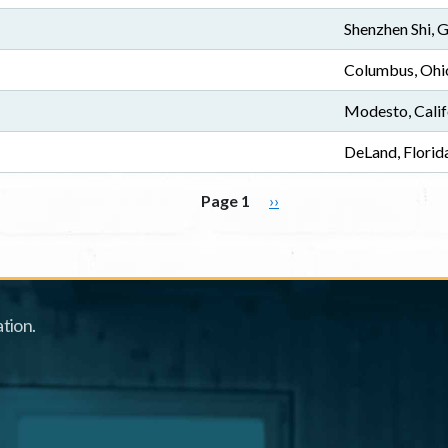
Shenzhen Shi,
Columbus, Ohi
Modesto, Calif
DeLand, Florid
Next page
Page 1
››
tion.