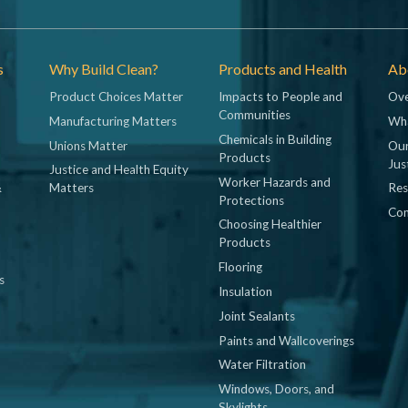
s
Why Build Clean?
Products and Health
Abo
Product Choices Matter
Impacts to People and
Ove
Communities
Manufacturing Matters
Wh
Chemicals in Building
Unions Matter
Our
Products
Jus
Justice and Health Equity
Worker Hazards and
&
Matters
Res
Protections
Con
Choosing Healthier
Products
Flooring
s
Insulation
Joint Sealants
Paints and Wallcoverings
Water Filtration
Windows, Doors, and
Skylights