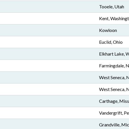
Tooele, Utah
Kent, Washing
Kowloon
Euclid, Ohio
Elkhart Lake, 
Farmingdale, 
West Seneca, 
West Seneca, 
Carthage, Miss
Vandergrift, P
Grandville, Mi