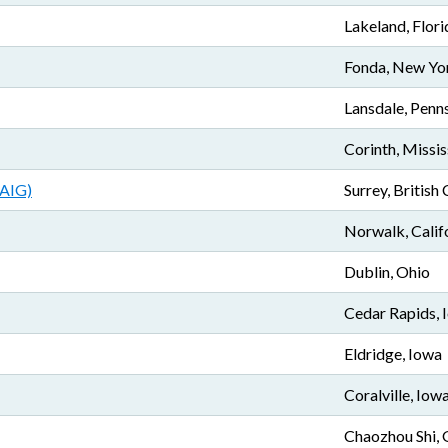
Lakeland, Flori
Fonda, New Yo
Lansdale, Penn
Corinth, Missis
AAIG)
Surrey, British
Norwalk, Calif
Dublin, Ohio
Cedar Rapids, 
Eldridge, Iowa
Coralville, Iow
Chaozhou Shi,