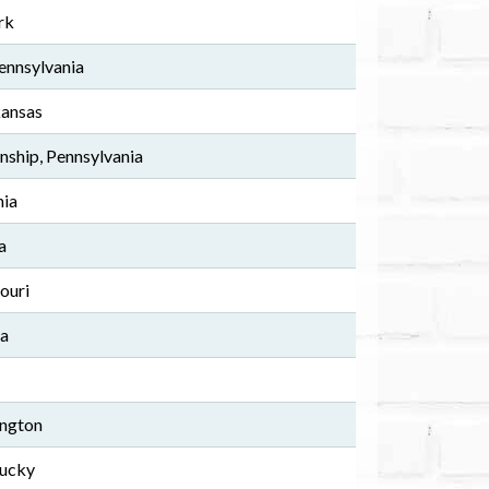
rk
ennsylvania
kansas
ship, Pennsylvania
nia
a
ouri
da
ington
tucky