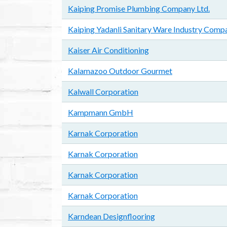
Kaiping Promise Plumbing Company Ltd.
Kaiping Yadanli Sanitary Ware Industry Compa
Kaiser Air Conditioning
Kalamazoo Outdoor Gourmet
Kalwall Corporation
Kampmann GmbH
Karnak Corporation
Karnak Corporation
Karnak Corporation
Karnak Corporation
Karndean Designflooring