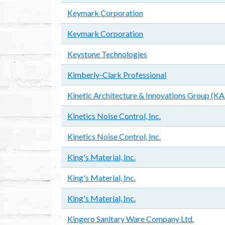
Keymark Corporation
Keymark Corporation
Keystone Technologies
Kimberly-Clark Professional
Kinetic Architecture & Innovations Group (K
Kinetics Noise Control, Inc.
Kinetics Noise Control, Inc.
King's Material, Inc.
King's Material, Inc.
King's Material, Inc.
Kingero Sanitary Ware Company Ltd.