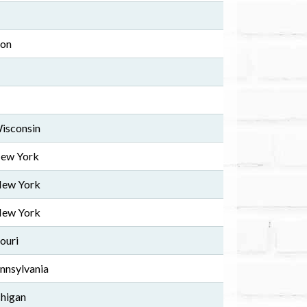
ton
Wisconsin
New York
New York
New York
ouri
ennsylvania
chigan