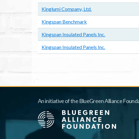
Kinglumi Company, Ltd.
Kingspan Benchmark
Kingspan Insulated Panels Inc.
Kingspan Insulated Panels Inc.
Pagination
An initiative of the BlueGreen Alliance Founda