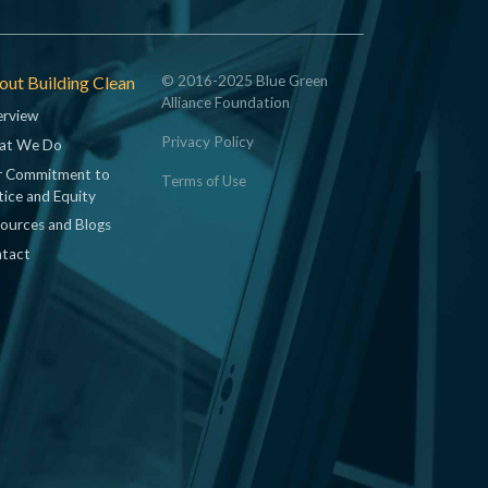
ut Building Clean
© 2016-2025 Blue Green
Alliance Foundation
rview
Privacy Policy
at We Do
 Commitment to
Terms of Use
tice and Equity
ources and Blogs
tact