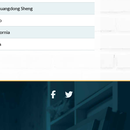
 Guangdong Sheng
o
ornia
a