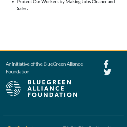
Protect Our Workers by Making Jobs Cleaner and
Safer.
An initiative of the BlueGreen Alliance
Foundation.
Footer