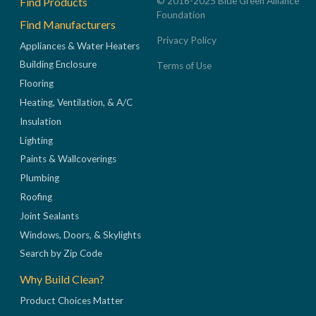
Find Products
© 2016-2025 Blue Green Alliance
Foundation
Find Manufacturers
Privacy Policy
Appliances & Water Heaters
Building Enclosure
Terms of Use
Flooring
Heating, Ventilation, & A/C
Insulation
Lighting
Paints & Wallcoverings
Plumbing
Roofing
Joint Sealants
Windows, Doors, & Skylights
Search by Zip Code
Why Build Clean?
Product Choices Matter