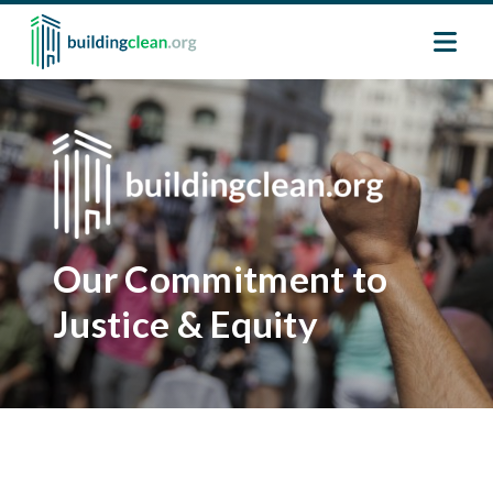
Skip to main content
Image
Image
Our Commitment to
Justice & Equity