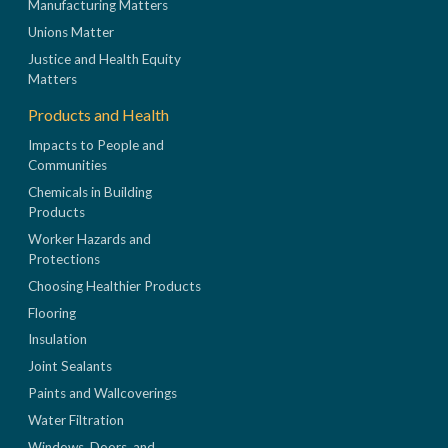
Manufacturing Matters
Unions Matter
Justice and Health Equity
Matters
Products and Health
Impacts to People and
Communities
Chemicals in Building
Products
Worker Hazards and
Protections
Choosing Healthier Products
Flooring
Insulation
Joint Sealants
Paints and Wallcoverings
Water Filtration
Windows, Doors, and