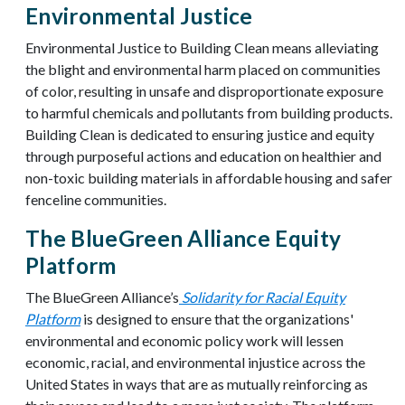
Environmental Justice
Environmental Justice to Building Clean means alleviating
the blight and environmental harm placed on communities
of color, resulting in unsafe and disproportionate exposure
to harmful chemicals and pollutants from building products.
Building Clean is dedicated to ensuring justice and equity
through purposeful actions and education on
healthier and
non-toxic building materials in affordable housing and safer
fenceline communities.
The BlueGreen Alliance Equity
Platform
The BlueGreen Alliance’s
Solidarity for Racial Equity
Platform
is designed to ensure that the organizations'
environmental and economic policy work will lessen
economic, racial, and environmental injustice across the
United States in ways that are as mutually reinforcing as