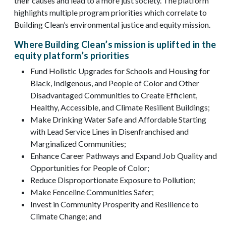
their causes and lead to a more just society. The platform
highlights multiple program priorities which correlate to
Building Clean’s environmental justice and equity mission.
Where Building Clean’s mission is uplifted in the
equity platform’s priorities
Fund Holistic Upgrades for Schools and Housing for
Black, Indigenous, and People of Color and Other
Disadvantaged Communities to Create Efficient,
Healthy, Accessible, and Climate Resilient Buildings;
Make Drinking Water Safe and Affordable Starting
with Lead Service Lines in Disenfranchised and
Marginalized Communities;
Enhance Career Pathways and Expand Job Quality and
Opportunities for People of Color;
Reduce Disproportionate Exposure to Pollution;
Make Fenceline Communities Safer;
Invest in Community Prosperity and Resilience to
Climate Change; and