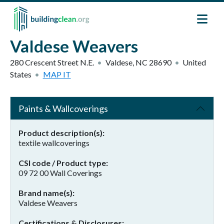
Skip to main content
Valdese Weavers
280 Crescent Street N.E.
Valdese
,
NC
28690
United
States
MAP IT
Paints & Wallcoverings
Product description(s)
textile wallcoverings
CSI code / Product type
09 72 00 Wall Coverings
Brand name(s)
Valdese Weavers
Certifications & Disclosures