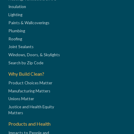
Insulation
Lighting
Paints & Wallcoverings
Plumbing
Roofing
Joint Sealants
Windows, Doors, & Skylights
Search by Zip Code
Why Build Clean?
Product Choices Matter
Manufacturing Matters
Unions Matter
Justice and Health Equity
Matters
Products and Health
Impacts to People and