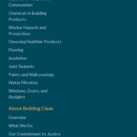
Communities
Chemicals in Building
Products
Worker Hazards and
Protections
Choosing Healthier Products
Flooring
Insulation
Joint Sealants
Paints and Wallcoverings
Water Filtration
Windows, Doors, and
Skylights
About Building Clean
Overview
What We Do
Our Commitment to Justice