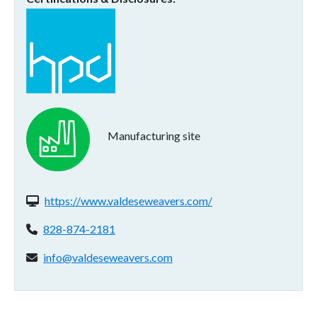
Manufacturing site
Website(s):
https://www.valdeseweavers.com/
Phone:
828-874-2181
Email address:
info@valdeseweavers.com