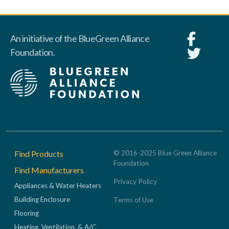
An initiative of the BlueGreen Alliance
Foundation.
Footer
Find Products
© 2016-2025 Blue Green Alliance
Foundation
Find Manufacturers
Privacy Policy
Appliances & Water Heaters
Building Enclosure
Terms of Use
Flooring
Heating, Ventilation, & A/C