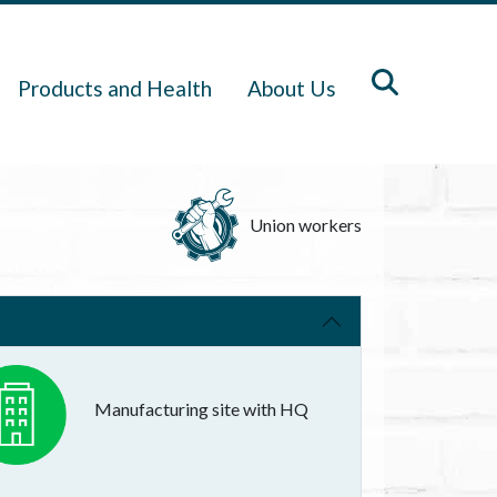
Products and Health
About Us
Union workers
Manufacturing site with HQ