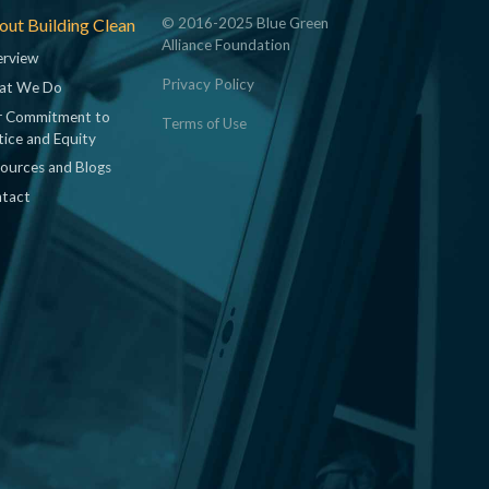
ut Building Clean
© 2016-2025 Blue Green
Alliance Foundation
rview
Privacy Policy
at We Do
 Commitment to
Terms of Use
tice and Equity
ources and Blogs
tact