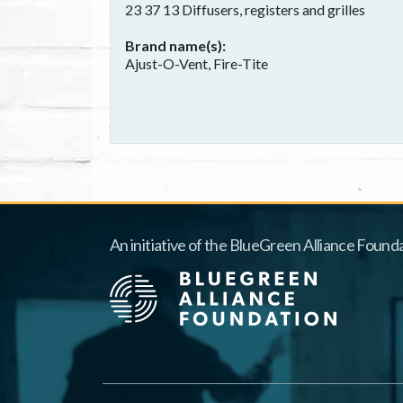
23 37 13 Diffusers, registers and grilles
Brand name(s)
Ajust-O-Vent, Fire-Tite
An initiative of the BlueGreen Alliance Founda