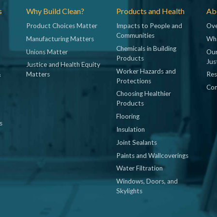
s
Why Build Clean?
Products and Health
Abo
Product Choices Matter
Impacts to People and
Ove
Communities
Manufacturing Matters
Wh
Chemicals in Building
Unions Matter
Our
Products
Jus
Justice and Health Equity
Worker Hazards and
&
Matters
Res
Protections
Con
Choosing Healthier
Products
Flooring
s
Insulation
Joint Sealants
Paints and Wallcoverings
Water Filtration
Windows, Doors, and
Skylights