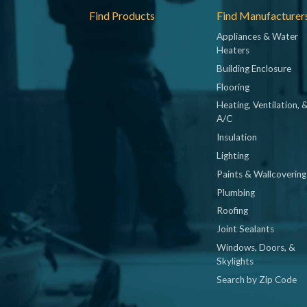
Footer
Find Products
Find Manufacturer
Appliances & Water
Heaters
Building Enclosure
Flooring
Heating, Ventilation, 
A/C
Insulation
Lighting
Paints & Wallcovering
Plumbing
Roofing
Joint Sealants
Windows, Doors, &
Skylights
Search by Zip Code