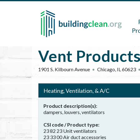
Skip to main content
Main 
Pr
Vent Products
1901 S. Kilbourn Avenue
Chicago
,
IL
60623
Heating, Ventilation, & A/C
Product description(s)
dampers, louvers, ventilators
CSI code / Product type
23 82 23 Unit ventilators
23 33 00 Air duct accessories