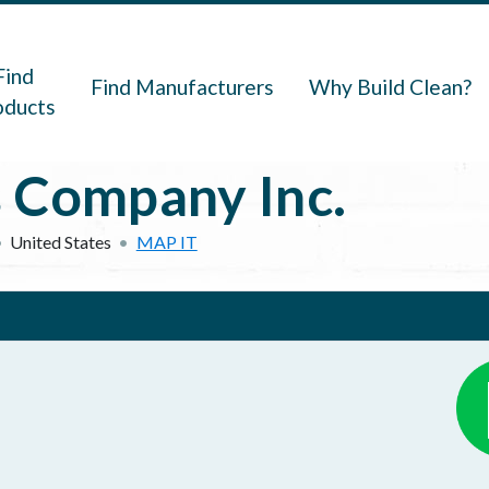
navigation
Find
Find Manufacturers
Why Build Clean?
oducts
 Company Inc.
United States
MAP IT