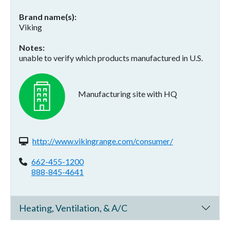
Brand name(s)
Viking
Notes
unable to verify which products manufactured in U.S.
Manufacturing site with HQ
Website(s):
http://www.vikingrange.com/consumer/
Phone:
662-455-1200
888-845-4641
Heating, Ventilation, & A/C