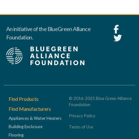
An initiative of the BlueGreen Alliance
Foundation.
Footer
Find Products
© 2016-2025 Blue Green Alliance
Foundation
Find Manufacturers
Privacy Policy
Appliances & Water Heaters
Building Enclosure
Terms of Use
Flooring