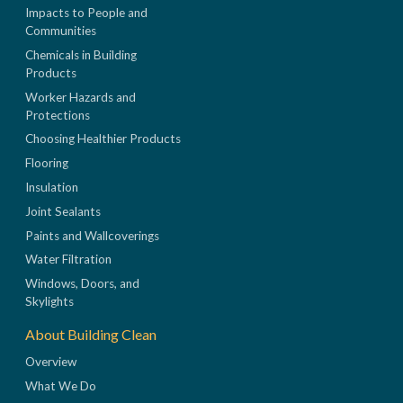
Impacts to People and
Communities
Chemicals in Building
Products
Worker Hazards and
Protections
Choosing Healthier Products
Flooring
Insulation
Joint Sealants
Paints and Wallcoverings
Water Filtration
Windows, Doors, and
Skylights
About Building Clean
Overview
What We Do