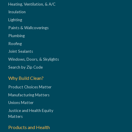
Heating, Ventilation, & A/C
Insulation
Lighting
Paints & Wallcoverings
Plumbing
Roofing
Joint Sealants
Windows, Doors, & Skylights
Search by Zip Code
Why Build Clean?
Product Choices Matter
Manufacturing Matters
Unions Matter
Justice and Health Equity
Matters
Products and Health