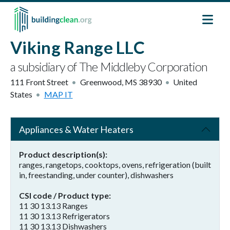
Skip to main content
Viking Range LLC
a subsidiary of The Middleby Corporation
111 Front Street
Greenwood
,
MS
38930
United
States
MAP IT
Appliances & Water Heaters
Product description(s)
ranges, rangetops, cooktops, ovens, refrigeration (built
in, freestanding, under counter), dishwashers
CSI code / Product type
11 30 13.13 Ranges
11 30 13.13 Refrigerators
11 30 13.13 Dishwashers