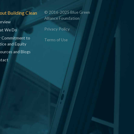
ut Building Clean
© 2016-2025 Blue Green
Alliance Foundation
rview
Privacy Policy
at We Do
 Commitment to
Terms of Use
tice and Equity
ources and Blogs
tact