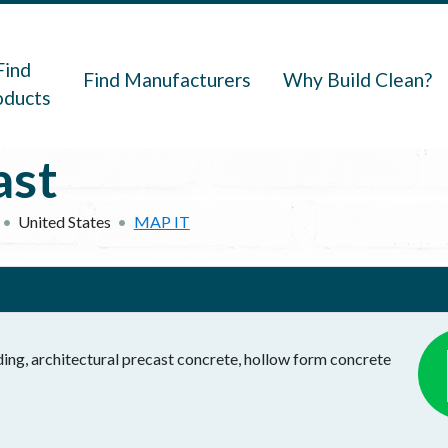
navigation
Find
Find Manufacturers
Why Build Clean?
oducts
ast
United States
MAP IT
ding, architectural precast concrete, hollow form concrete