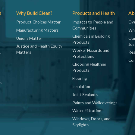
s
Why Build Clean?
Products and Health
Abo
Product Choices Matter
Impacts to People and
Ove
Communities
Manufacturing Matters
Wh
Chemicals in Building
Unions Matter
Our
Products
Jus
Justice and Health Equity
Worker Hazards and
&
Matters
Res
Protections
Con
Choosing Healthier
Products
Flooring
s
Insulation
Joint Sealants
Paints and Wallcoverings
Water Filtration
Windows, Doors, and
Skylights