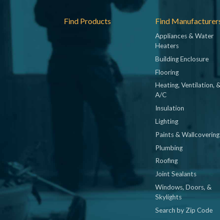
Footer
Find Products
Find Manufacturer
Appliances & Water
Heaters
Building Enclosure
Flooring
Heating, Ventilation, 
A/C
Insulation
Lighting
Paints & Wallcovering
Plumbing
Roofing
Joint Sealants
Windows, Doors, &
Skylights
Search by Zip Code