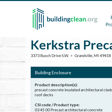
Skip to main content
Main 
Pr
Kerkstra Prec
3373 Busch Drive S.W.
Grandville
,
MI
49418
Building Enclosure
Product description(s)
precast concrete insulated architectural clad
roof decks
CSI code / Product type
03 45 00 Precast architectural concrete