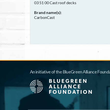
03 51 00 Cast roof decks
Brand name(s)
CarbonCast
An initiative of the BlueGreen Alliance Founda