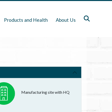
Products and Health
About Us
Manufacturing site with HQ