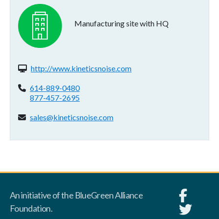
Manufacturing site with HQ
Website(s):
http://www.kineticsnoise.com
Phone:
614-889-0480
877-457-2695
Email address:
sales@kineticsnoise.com
An initiative of the BlueGreen Alliance
Foundation.