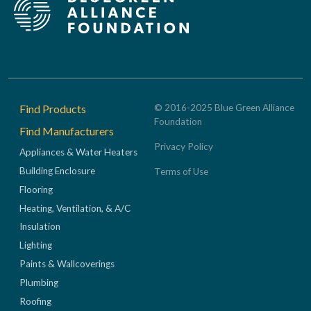
Footer
Find Products
© 2016-2025 Blue Green Alliance
Foundation
Find Manufacturers
Privacy Policy
Appliances & Water Heaters
Building Enclosure
Terms of Use
Flooring
Heating, Ventilation, & A/C
Insulation
Lighting
Paints & Wallcoverings
Plumbing
Roofing