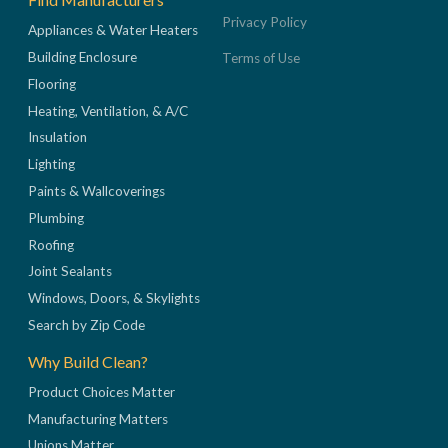
Privacy Policy
Appliances & Water Heaters
Building Enclosure
Terms of Use
Flooring
Heating, Ventilation, & A/C
Insulation
Lighting
Paints & Wallcoverings
Plumbing
Roofing
Joint Sealants
Windows, Doors, & Skylights
Search by Zip Code
Why Build Clean?
Product Choices Matter
Manufacturing Matters
Unions Matter