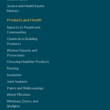
Justice and Health Equity
Matters
Products and Health
Impacts to People and
Communities
Chemicals in Building
Products
Worker Hazards and
Protections
Choosing Healthier Products
Flooring
Insulation
Joint Sealants
Paints and Wallcoverings
Water Filtration
Windows, Doors, and
Skylights