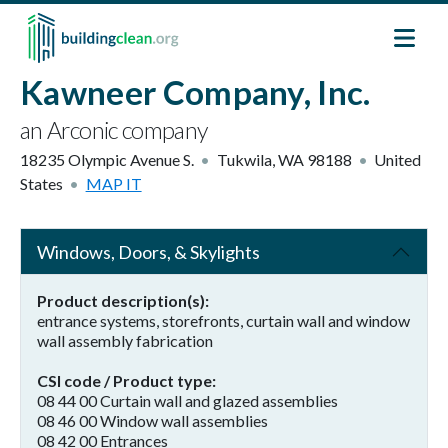
Skip to main content
Kawneer Company, Inc.
an Arconic company
18235 Olympic Avenue S.
Tukwila
,
WA
98188
United
States
MAP IT
Windows, Doors, & Skylights
Product description(s)
entrance systems, storefronts, curtain wall and window
wall assembly fabrication
CSI code / Product type
08 44 00 Curtain wall and glazed assemblies
08 46 00 Window wall assemblies
08 42 00 Entrances