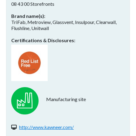
08 43 00 Storefronts
Brand name(s)
TriFab, Metroview, Glassvent, Insulpour, Clearwall,
Flushline, Unitwall
Certifications & Disclosures
Manufacturing site
Website(s):
http://www.kawneer.com/