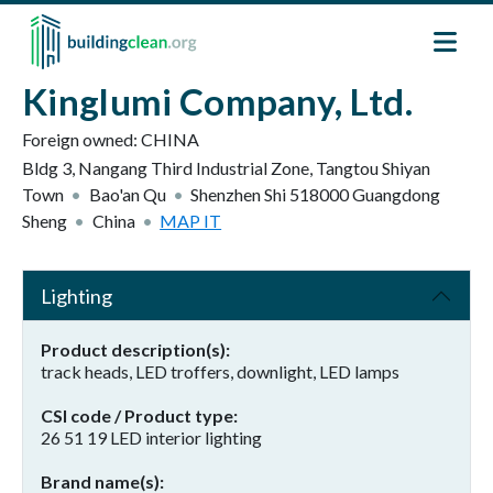
Skip to main content
Kinglumi Company, Ltd.
Foreign owned:
CHINA
Bldg 3, Nangang Third Industrial Zone, Tangtou Shiyan
Town
Bao'an Qu
Shenzhen Shi
518000
Guangdong
Sheng
China
MAP IT
Lighting
Product description(s)
track heads, LED troffers, downlight, LED lamps
CSI code / Product type
26 51 19 LED interior lighting
Brand name(s)