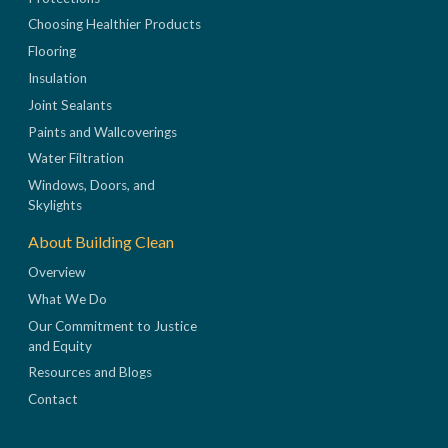
Choosing Healthier Products
Flooring
Insulation
Joint Sealants
Paints and Wallcoverings
Water Filtration
Windows, Doors, and
Skylights
About Building Clean
Overview
What We Do
Our Commitment to Justice
and Equity
Resources and Blogs
Contact