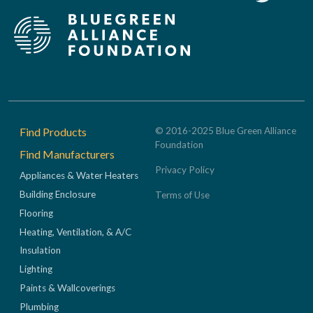
Footer
Find Products
© 2016-2025 Blue Green Alliance
Foundation
Find Manufacturers
Privacy Policy
Appliances & Water Heaters
Building Enclosure
Terms of Use
Flooring
Heating, Ventilation, & A/C
Insulation
Lighting
Paints & Wallcoverings
Plumbing