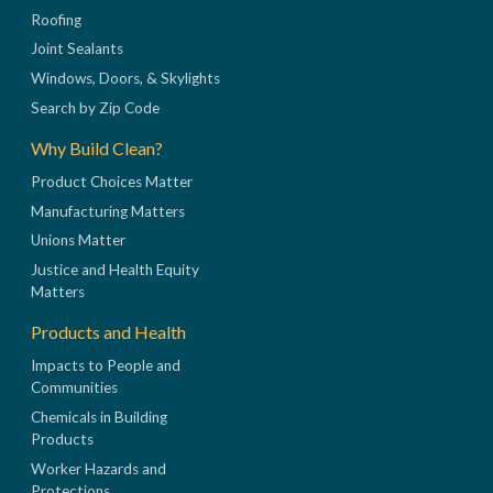
Roofing
Joint Sealants
Windows, Doors, & Skylights
Search by Zip Code
Why Build Clean?
Product Choices Matter
Manufacturing Matters
Unions Matter
Justice and Health Equity
Matters
Products and Health
Impacts to People and
Communities
Chemicals in Building
Products
Worker Hazards and
Protections