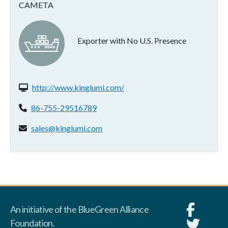
CAMETA
Exporter with No U.S. Presence
Website(s):
http://www.kinglumi.com/
Phone:
86-755-29516789
Email address:
sales@kinglumi.com
An initiative of the BlueGreen Alliance
Foundation.