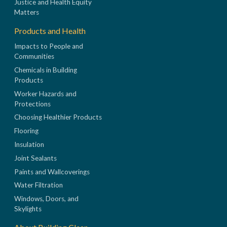
Justice and Health Equity
Matters
Products and Health
Impacts to People and
Communities
Chemicals in Building
Products
Worker Hazards and
Protections
Choosing Healthier Products
Flooring
Insulation
Joint Sealants
Paints and Wallcoverings
Water Filtration
Windows, Doors, and
Skylights