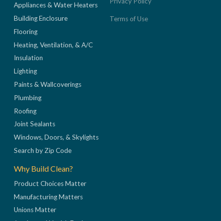
Privacy Policy
Appliances & Water Heaters
Building Enclosure
Terms of Use
Flooring
Heating, Ventilation, & A/C
Insulation
Lighting
Paints & Wallcoverings
Plumbing
Roofing
Joint Sealants
Windows, Doors, & Skylights
Search by Zip Code
Why Build Clean?
Product Choices Matter
Manufacturing Matters
Unions Matter