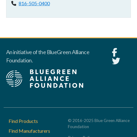
Phone:
816-505-0400
An initiative of the BlueGreen Alliance
Foundation.
Footer
Find Products
© 2016-2025 Blue Green Alliance
Foundation
Find Manufacturers