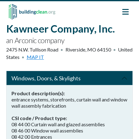
Skip to main content
Kawneer Company, Inc.
an Arconic company
2475 N.W. Tullison Road
Riverside
,
MO
64150
United
States
MAP IT
Windows, Doors, & Skylights
Product description(s)
entrance systems, storefronts, curtain wall and window
wall assembly fabrication
CSI code / Product type
08 44 00 Curtain wall and glazed assemblies
08 46 00 Window wall assemblies
08 42 00 Entrances