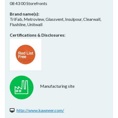
08 43 00 Storefronts
Brand name(s)
TriFab, Metroview, Glassvent, Insulpour, Clearwall,
Flushline, Unitwall
Certifications & Disclosures
Manufacturing site
Website(s):
http://www.kawneer.com/