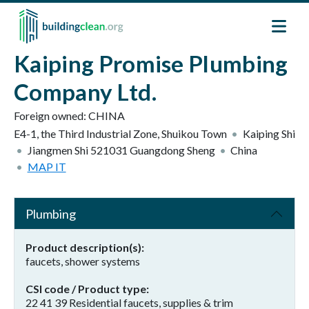
Skip to main content
Kaiping Promise Plumbing
Company Ltd.
Foreign owned:
CHINA
E4-1, the Third Industrial Zone, Shuikou Town
Kaiping Shi
Jiangmen Shi
521031
Guangdong Sheng
China
MAP IT
Plumbing
Product description(s)
faucets, shower systems
CSI code / Product type
22 41 39 Residential faucets, supplies & trim