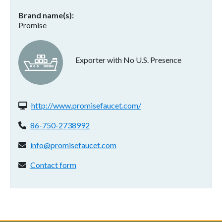
Brand name(s)
Promise
Exporter with No U.S. Presence
Website(s):
http://www.promisefaucet.com/
Phone:
86-750-2738992
Email address:
info@promisefaucet.com
Contact form:
Contact form