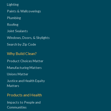
Lighting
Paints & Wallcoverings
Plumbing
Roofing
Joint Sealants
Windows, Doors, & Skylights
Search by Zip Code
Why Build Clean?
Product Choices Matter
Manufacturing Matters
Unions Matter
Justice and Health Equity
Matters
Products and Health
Impacts to People and
Communities