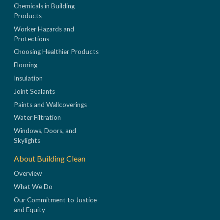
Chemicals in Building
Products
Worker Hazards and
Protections
Choosing Healthier Products
Flooring
Insulation
Joint Sealants
Paints and Wallcoverings
Water Filtration
Windows, Doors, and
Skylights
About Building Clean
Overview
What We Do
Our Commitment to Justice
and Equity