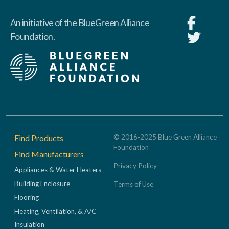
An initiative of the BlueGreen Alliance
Foundation.
Footer
Find Products
© 2016-2025 Blue Green Alliance
Foundation
Find Manufacturers
Privacy Policy
Appliances & Water Heaters
Building Enclosure
Terms of Use
Flooring
Heating, Ventilation, & A/C
Insulation