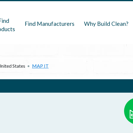
navigation
Find
Find Manufacturers
Why Build Clean?
oducts
nited States
MAP IT