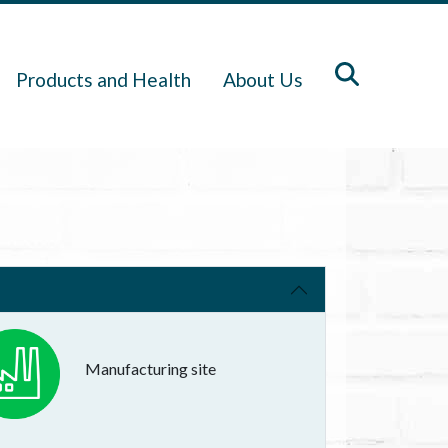
Products and Health
About Us
Manufacturing site