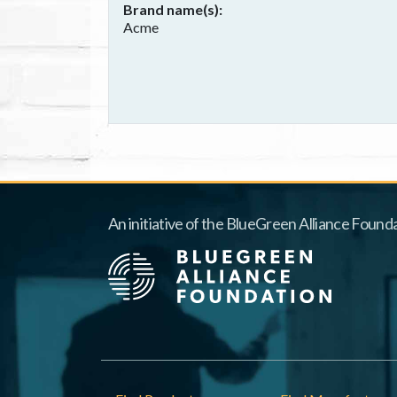
Brand name(s)
Acme
An initiative of the BlueGreen Alliance Founda
Footer