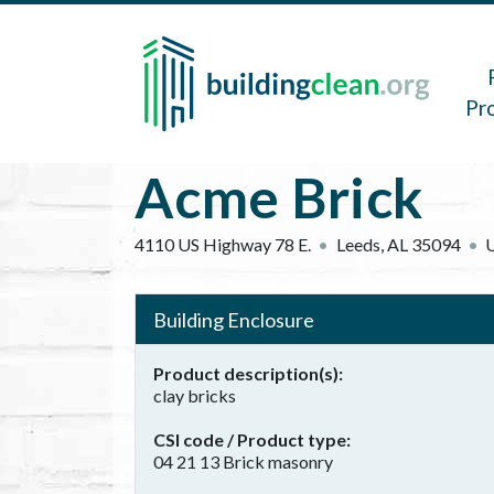
Skip to main content
Main 
Pr
Acme Brick
4110 US Highway 78 E.
Leeds
,
AL
35094
U
Building Enclosure
Product description(s)
clay bricks
CSI code / Product type
04 21 13 Brick masonry