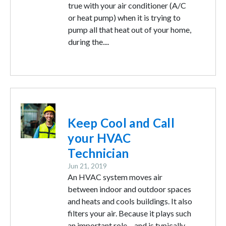
true with your air conditioner (A/C
or heat pump) when it is trying to
pump all that heat out of your home,
during the....
Image
Keep Cool and Call
your HVAC
Technician
Jun 21, 2019
An HVAC system moves air
between indoor and outdoor spaces
and heats and cools buildings. It also
filters your air. Because it plays such
an important role – and is typically