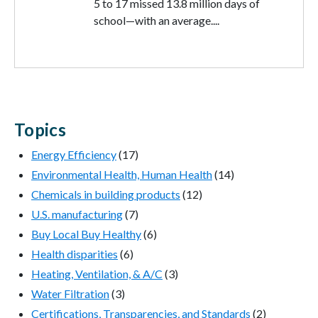
5 to 17 missed 13.8 million days of
school—with an average....
Topics
Energy Efficiency
(17)
Environmental Health, Human Health
(14)
Chemicals in building products
(12)
U.S. manufacturing
(7)
Buy Local Buy Healthy
(6)
Health disparities
(6)
Heating, Ventilation, & A/C
(3)
Water Filtration
(3)
Certifications, Transparencies, and Standards
(2)