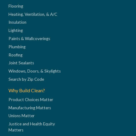
Flooring
Heating, Ventilation, & A/C
Insulation
Lighting
Paints & Wallcoverings
Plumbing
Roofing
Joint Sealants
Windows, Doors, & Skylights
Search by Zip Code
Why Build Clean?
Product Choices Matter
Manufacturing Matters
Unions Matter
Justice and Health Equity
Matters