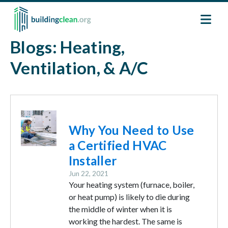
Skip to main content
Blogs: Heating,
Ventilation, & A/C
Image
Why You Need to Use
a Certified HVAC
Installer
Jun 22, 2021
Your heating system (furnace, boiler,
or heat pump) is likely to die during
the middle of winter when it is
working the hardest. The same is