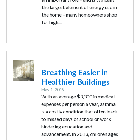
the largest element of energy use in
the home – many homeowners shop
for high....
Image
Breathing Easier in
Healthier Buildings
May 1, 2019
With an average $3,300 in medical
expenses per person a year, asthma
is a costly condition that often leads
to missed days of school or work,
hindering education and
advancement. In 2013, children ages