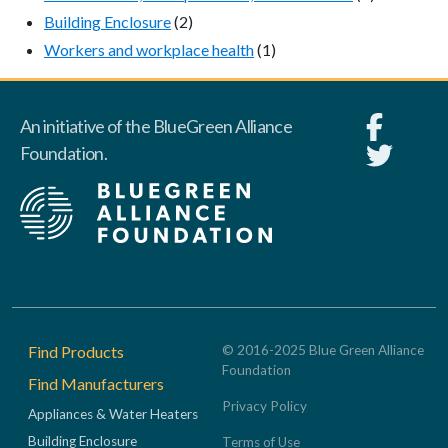
Building Enclosure
(2)
Workers and workplace health
(1)
An initiative of the BlueGreen Alliance
Foundation.
Footer
Find Products
© 2016-2025 Blue Green Alliance
Foundation
Find Manufacturers
Privacy Policy
Appliances & Water Heaters
Building Enclosure
Terms of Use