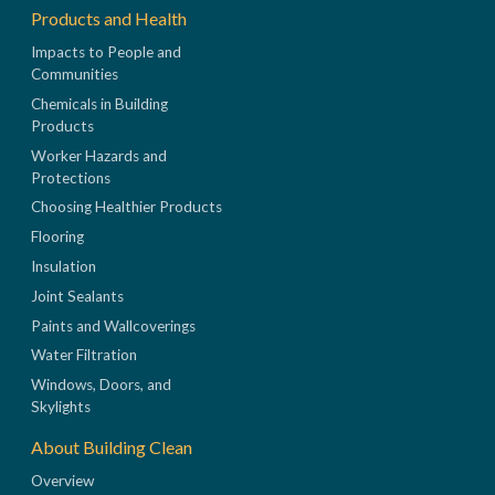
Products and Health
Impacts to People and
Communities
Chemicals in Building
Products
Worker Hazards and
Protections
Choosing Healthier Products
Flooring
Insulation
Joint Sealants
Paints and Wallcoverings
Water Filtration
Windows, Doors, and
Skylights
About Building Clean
Overview