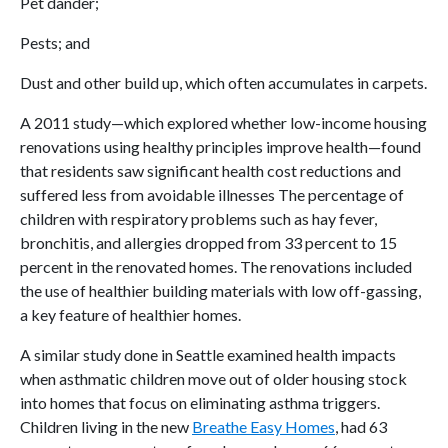
Pet dander;
Pests; and
Dust and other build up, which often accumulates in carpets.
A 2011 study—which explored whether low-income housing
renovations using healthy principles improve health—found
that residents saw significant health cost reductions and
suffered less from avoidable illnesses The percentage of
children with respiratory problems such as hay fever,
bronchitis, and allergies dropped from 33 percent to 15
percent in the renovated homes. The renovations included
the use of healthier building materials with low off-gassing,
a key feature of healthier homes.
A similar study done in Seattle examined health impacts
when asthmatic children move out of older housing stock
into homes that focus on eliminating asthma triggers.
Children living in the new
Breathe Easy Homes
, had 63