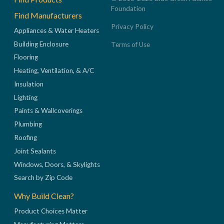
Foundation
Find Manufacturers
Privacy Policy
Appliances & Water Heaters
Building Enclosure
Terms of Use
Flooring
Heating, Ventilation, & A/C
Insulation
Lighting
Paints & Wallcoverings
Plumbing
Roofing
Joint Sealants
Windows, Doors, & Skylights
Search by Zip Code
Why Build Clean?
Product Choices Matter