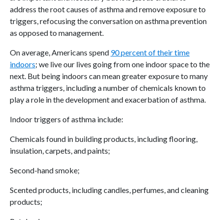
address the root causes of asthma and remove exposure to
triggers, refocusing the conversation on asthma prevention
as opposed to management.
On average, Americans spend
90 percent of their time
indoors
; we live our lives going from one indoor space to the
next. But being indoors can mean greater exposure to many
asthma triggers, including a number of chemicals known to
play a role in the development and exacerbation of asthma.
Indoor triggers of asthma include:
Chemicals found in building products, including flooring,
insulation, carpets, and paints;
Second-hand smoke;
Scented products, including candles, perfumes, and cleaning
products;