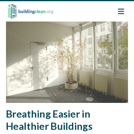
Skip to main content
Image
Breathing Easier in
Healthier Buildings