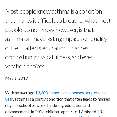
Most people know asthma is a condition
that makes it difficult to breathe; what most
people do not know, however, is that
asthma can have lasting impacts on quality
of life. It affects education, finances,
occupation, physical fitness, and even
vacation choices.
May 1, 2019
With an average
$3,300 in medical expenses per person a
year
, asthma is a costly condition that often leads to missed
days of school or work, hindering education and
advancement. In 2013, children ages 5 to 17 missed 13.8