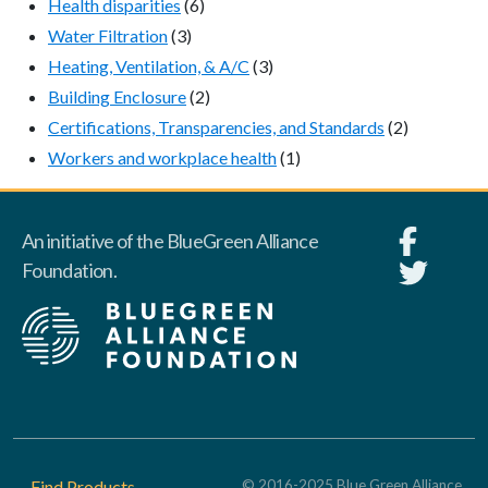
Health disparities
(6)
Water Filtration
(3)
Heating, Ventilation, & A/C
(3)
Building Enclosure
(2)
Certifications, Transparencies, and Standards
(2)
Workers and workplace health
(1)
An initiative of the BlueGreen Alliance
Foundation.
Footer
Find Products
© 2016-2025 Blue Green Alliance