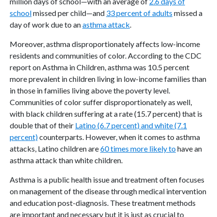
million days of school—with an average of
2.6 days of
school
missed per child—and
33 percent of adults
missed a
day of work due to an
asthma attack
.
Moreover, asthma disproportionately affects low-income
residents and communities of color. According to the CDC
report on Asthma in Children, asthma was 10.5 percent
more prevalent in children living in low-income families than
in those in families living above the poverty level.
Communities of color suffer disproportionately as well,
with black children suffering at a rate (15.7 percent) that is
double that of their
Latino (6.7 percent) and white (7.1
percent)
counterparts. However, when it comes to asthma
attacks, Latino children are
60 times more likely to
have an
asthma attack than white children.
Asthma is a public health issue and treatment often focuses
on management of the disease through medical intervention
and education post-diagnosis. These treatment methods
are important and necessary but it is just as crucial to