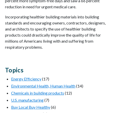
percent more symptom-free days and saw a 66 percent
reduction in need for urgent medical care.
Incorporating healthier building materials into building
standards and encouraging owners, contractors, designers,
and architects to specify the use of healthier building
products could drastically improve the quality of life for
millions of Americans living with and suffering from
respiratory problems.
Topics
Energy Efficiency
(17)
Environmental Health, Human Health
(14)
Chemicals in building products
(12)
U.S. manufacturing
(7)
Buy Local Buy Healthy
(6)