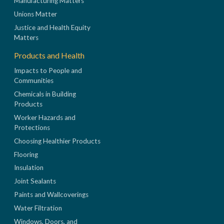
Manufacturing Matters
Unions Matter
Justice and Health Equity
Matters
Products and Health
Impacts to People and
Communities
Chemicals in Building
Products
Worker Hazards and
Protections
Choosing Healthier Products
Flooring
Insulation
Joint Sealants
Paints and Wallcoverings
Water Filtration
Windows, Doors, and