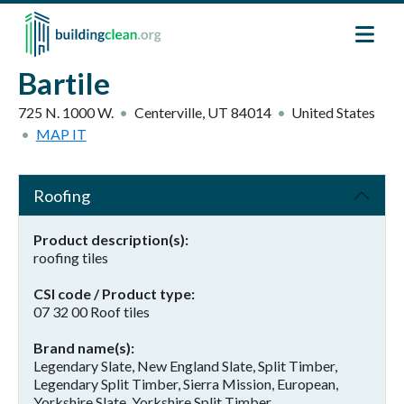
Skip to main content
Bartile
725 N. 1000 W.
Centerville
,
UT
84014
United States
MAP IT
Roofing
Product description(s)
roofing tiles
CSI code / Product type
07 32 00 Roof tiles
Brand name(s)
Legendary Slate, New England Slate, Split Timber,
Legendary Split Timber, Sierra Mission, European,
Yorkshire Slate, Yorkshire Split Timber