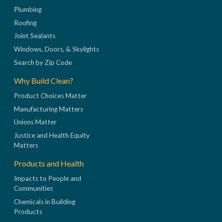
Plumbing
Roofing
Joint Sealants
Windows, Doors, & Skylights
Search by Zip Code
Why Build Clean?
Product Choices Matter
Manufacturing Matters
Unions Matter
Justice and Health Equity
Matters
Products and Health
Impacts to People and
Communities
Chemicals in Building
Products