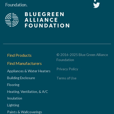
Foundation.
Footer
Find Products
© 2016-2025 Blue Green Alliance
Foundation
Find Manufacturers
Privacy Policy
Appliances & Water Heaters
Building Enclosure
Terms of Use
Flooring
Heating, Ventilation, & A/C
Insulation
Lighting
Paints & Wallcoverings