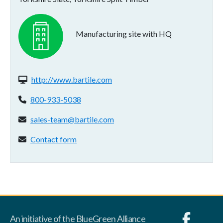
Manufacturing site with HQ
Website(s):
http://www.bartile.com
Phone:
800-933-5038
Email address:
sales-team@bartile.com
Contact form:
Contact form
An initiative of the BlueGreen Alliance