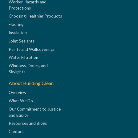
Worker Hazards and
Protections
Choosing Healthier Products
Flooring
Insulation
Joint Sealants
Paints and Wallcoverings
Water Filtration
Windows, Doors, and
Skylights
About Building Clean
Overview
What We Do
Our Commitment to Justice
and Equity
Resources and Blogs
Contact