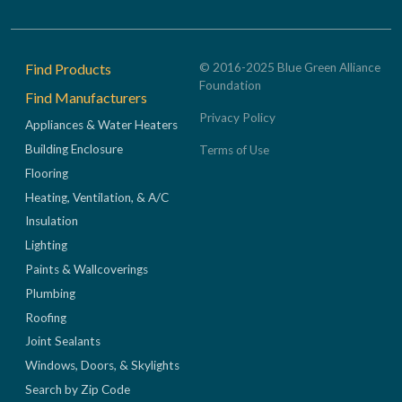
Footer
Find Products
© 2016-2025 Blue Green Alliance
Foundation
Find Manufacturers
Privacy Policy
Appliances & Water Heaters
Building Enclosure
Terms of Use
Flooring
Heating, Ventilation, & A/C
Insulation
Lighting
Paints & Wallcoverings
Plumbing
Roofing
Joint Sealants
Windows, Doors, & Skylights
Search by Zip Code