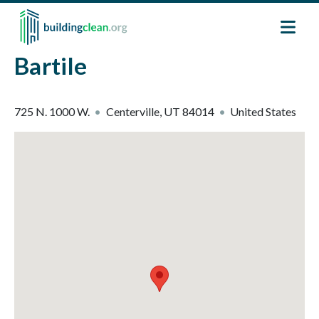
Skip to main content
Bartile
725 N. 1000 W.
Centerville
,
UT
84014
United States