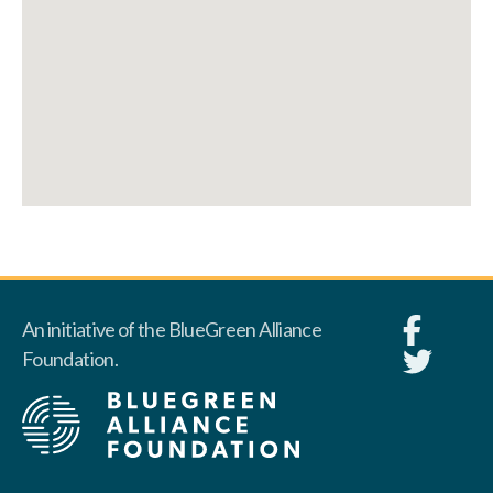
An initiative of the BlueGreen Alliance
Foundation.