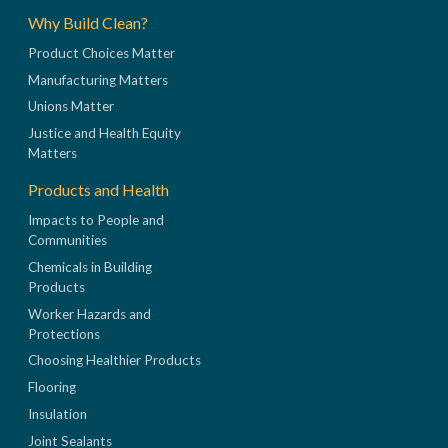
Why Build Clean?
Product Choices Matter
Manufacturing Matters
Unions Matter
Justice and Health Equity
Matters
Products and Health
Impacts to People and
Communities
Chemicals in Building
Products
Worker Hazards and
Protections
Choosing Healthier Products
Flooring
Insulation
Joint Sealants