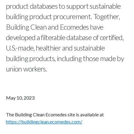
product databases to support sustainable
building product procurement. Together,
Building Clean and Ecomedes have
developed a filterable database of certified,
U.S.-made, healthier and sustainable
building products, including those made by
union workers.
May 10, 2023
The Building Clean Ecomedes site is available at
https://buildingclean.ecomedes.com/