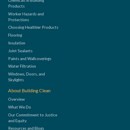
Chemicals in Building
Products
Worker Hazards and
Protections
Choosing Healthier Products
Flooring
Insulation
Joint Sealants
Paints and Wallcoverings
Water Filtration
Windows, Doors, and
Skylights
About Building Clean
Overview
What We Do
Our Commitment to Justice
and Equity
Resources and Blogs