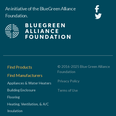
An initiative of the BlueGreen Alliance
Foundation.
Footer
Find Products
© 2016-2025 Blue Green Alliance
Foundation
Find Manufacturers
Privacy Policy
Appliances & Water Heaters
Building Enclosure
Terms of Use
Flooring
Heating, Ventilation, & A/C
Insulation