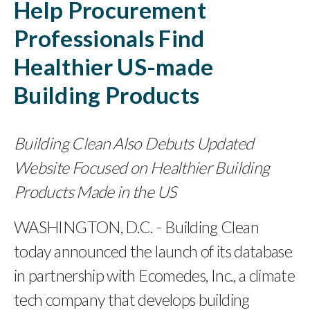
Help Procurement
Professionals Find
Healthier US-made
Building Products
Building Clean Also Debuts Updated
Website Focused on Healthier Building
Products Made in the US
WASHINGTON, D.C. - Building Clean
today announced the launch of its database
in partnership with Ecomedes, Inc., a climate
tech company that develops building