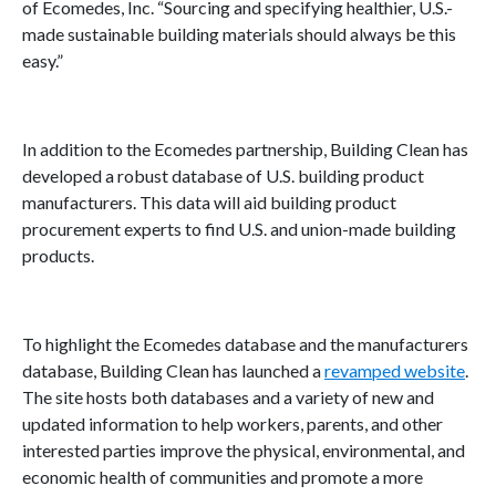
of Ecomedes, Inc. “Sourcing and specifying healthier, U.S.-
made sustainable building materials should always be this
easy.”
In addition to the Ecomedes partnership, Building Clean has
developed a robust database of U.S. building product
manufacturers. This data will aid building product
procurement experts to find U.S. and union-made building
products.
To highlight the Ecomedes database and the manufacturers
database, Building Clean has launched a
revamped website
.
The site hosts both databases and a variety of new and
updated information to help workers, parents, and other
interested parties improve the physical, environmental, and
economic health of communities and promote a more