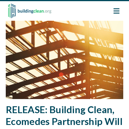
Skip to main content
Image
RELEASE: Building Clean,
Ecomedes Partnership Will