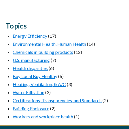
Topics
Energy Efficiency
(17)
Environmental Health, Human Health
(14)
Chemicals in building products
(12)
U.S. manufacturing
(7)
Health disparities
(6)
Buy Local Buy Healthy
(6)
Heating, Ventilation, & A/C
(3)
Water Filtration
(3)
Certifications, Transparencies, and Standards
(2)
Building Enclosure
(2)
Workers and workplace health
(1)