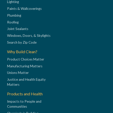
Lighting
Paints & Wallcoverings
Plumbing
Roofing
Joint Sealants
Windows, Doors, & Skylights
Search by Zip Code
Why Build Clean?
Product Choices Matter
Manufacturing Matters
Unions Matter
Justice and Health Equity
Matters
Products and Health
Impacts to People and
Communities