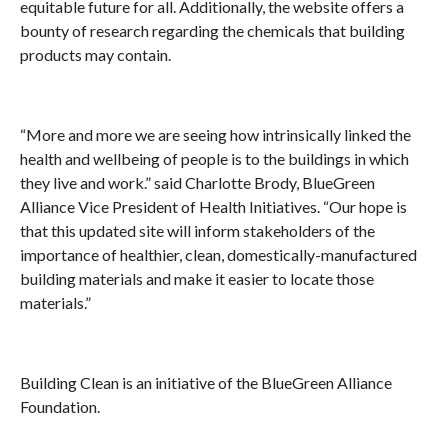
equitable future for all. Additionally, the website offers a
bounty of research regarding the chemicals that building
products may contain.
“More and more we are seeing how intrinsically linked the
health and wellbeing of people is to the buildings in which
they live and work.” said Charlotte Brody, BlueGreen
Alliance Vice President of Health Initiatives. “Our hope is
that this updated site will inform stakeholders of the
importance of healthier, clean, domestically-manufactured
building materials and make it easier to locate those
materials.”
Building Clean is an initiative of the BlueGreen Alliance
Foundation.