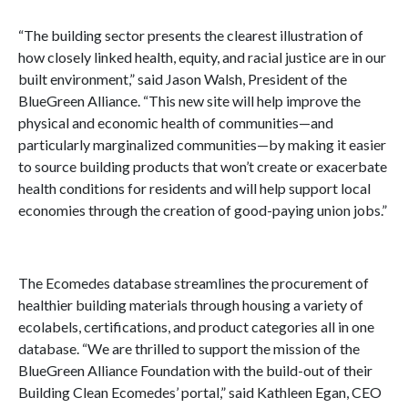
“The building sector presents the clearest illustration of
how closely linked health, equity, and racial justice are in our
built environment,” said Jason Walsh, President of the
BlueGreen Alliance. “This new site will help improve the
physical and economic health of communities—and
particularly marginalized communities—by making it easier
to source building products that won’t create or exacerbate
health conditions for residents and will help support local
economies through the creation of good-paying union jobs.”
The Ecomedes database streamlines the procurement of
healthier building materials through housing a variety of
ecolabels, certifications, and product categories all in one
database. “We are thrilled to support the mission of the
BlueGreen Alliance Foundation with the build-out of their
Building Clean Ecomedes’ portal,” said Kathleen Egan, CEO