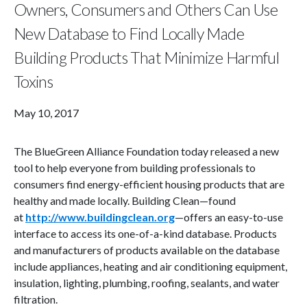
Owners, Consumers and Others Can Use
New Database to Find Locally Made
Building Products That Minimize Harmful
Toxins
May 10, 2017
The BlueGreen Alliance Foundation today released a new
tool to help everyone from building professionals to
consumers find energy-efficient housing products that are
healthy and made locally. Building Clean—found
at
http://www.buildingclean.org
—offers an easy-to-use
interface to access its one-of-a-kind database. Products
and manufacturers of products available on the database
include appliances, heating and air conditioning equipment,
insulation, lighting, plumbing, roofing, sealants, and water
filtration.