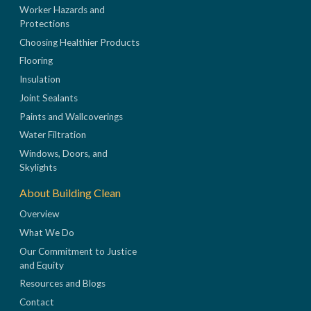
Worker Hazards and
Protections
Choosing Healthier Products
Flooring
Insulation
Joint Sealants
Paints and Wallcoverings
Water Filtration
Windows, Doors, and
Skylights
About Building Clean
Overview
What We Do
Our Commitment to Justice
and Equity
Resources and Blogs
Contact