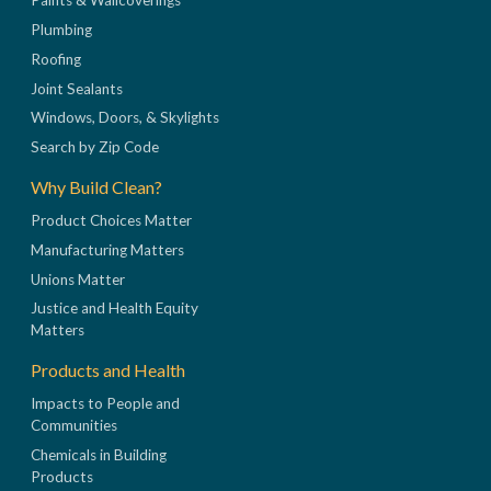
Paints & Wallcoverings
Plumbing
Roofing
Joint Sealants
Windows, Doors, & Skylights
Search by Zip Code
Why Build Clean?
Product Choices Matter
Manufacturing Matters
Unions Matter
Justice and Health Equity
Matters
Products and Health
Impacts to People and
Communities
Chemicals in Building
Products