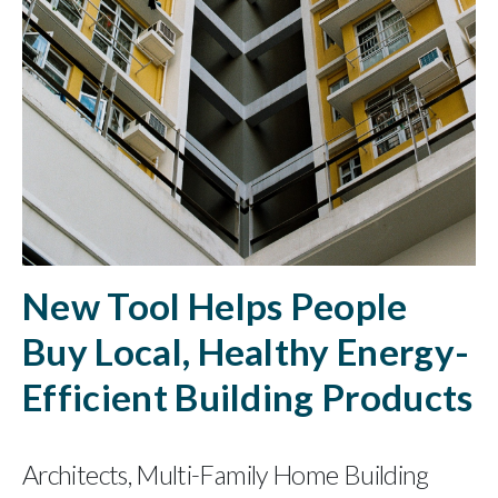
New Tool Helps People
Buy Local, Healthy Energy-
Efficient Building Products
Architects, Multi-Family Home Building