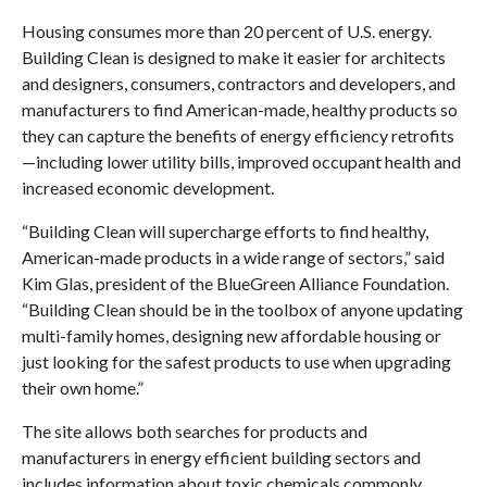
Housing consumes more than 20 percent of U.S. energy.
Building Clean is designed to make it easier for architects
and designers, consumers, contractors and developers, and
manufacturers to find American-made, healthy products so
they can capture the benefits of energy efficiency retrofits
—including lower utility bills, improved occupant health and
increased economic development.
“Building Clean will supercharge efforts to find healthy,
American-made products in a wide range of sectors,” said
Kim Glas, president of the BlueGreen Alliance Foundation.
“Building Clean should be in the toolbox of anyone updating
multi-family homes, designing new affordable housing or
just looking for the safest products to use when upgrading
their own home.”
The site allows both searches for products and
manufacturers in energy efficient building sectors and
includes information about toxic chemicals commonly