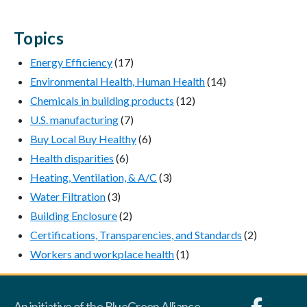
Topics
Energy Efficiency
(17)
Environmental Health, Human Health
(14)
Chemicals in building products
(12)
U.S. manufacturing
(7)
Buy Local Buy Healthy
(6)
Health disparities
(6)
Heating, Ventilation, & A/C
(3)
Water Filtration
(3)
Building Enclosure
(2)
Certifications, Transparencies, and Standards
(2)
Workers and workplace health
(1)
An initiative of the BlueGreen Alliance