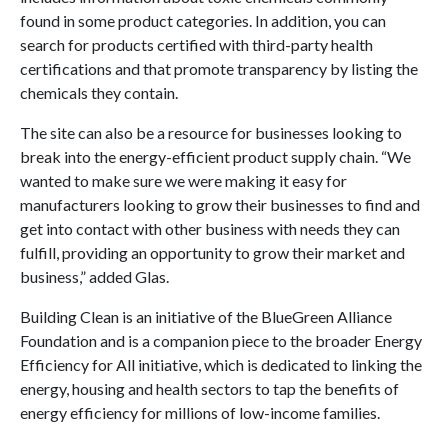
found in some product categories. In addition, you can
search for products certified with third-party health
certifications and that promote transparency by listing the
chemicals they contain.
The site can also be a resource for businesses looking to
break into the energy-efficient product supply chain. “We
wanted to make sure we were making it easy for
manufacturers looking to grow their businesses to find and
get into contact with other business with needs they can
fulfill, providing an opportunity to grow their market and
business,” added Glas.
Building Clean is an initiative of the BlueGreen Alliance
Foundation and is a companion piece to the broader Energy
Efficiency for All initiative, which is dedicated to linking the
energy, housing and health sectors to tap the benefits of
energy efficiency for millions of low-income families.