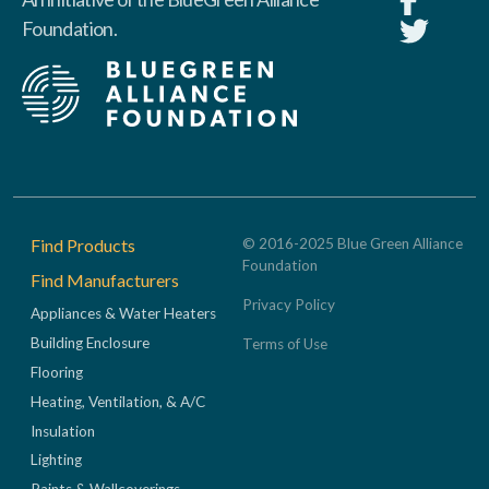
Foundation.
Footer
Find Products
© 2016-2025 Blue Green Alliance
Foundation
Find Manufacturers
Privacy Policy
Appliances & Water Heaters
Building Enclosure
Terms of Use
Flooring
Heating, Ventilation, & A/C
Insulation
Lighting