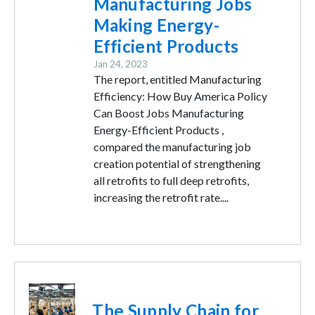
Manufacturing Jobs
Making Energy-
Efficient Products
Jan 24, 2023
The report, entitled Manufacturing
Efficiency: How Buy America Policy
Can Boost Jobs Manufacturing
Energy-Efficient Products ,
compared the manufacturing job
creation potential of strengthening
all retrofits to full deep retrofits,
increasing the retrofit rate....
Image
The Supply Chain for