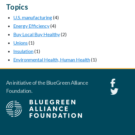
Topics
U.S. manufacturing
(4)
Energy Efficiency
(4)
Buy Local Buy Healthy
(2)
Unions
(1)
Insulation
(1)
Environmental Health, Human Health
(1)
An initiative of the BlueGreen Alliance
Foundation.