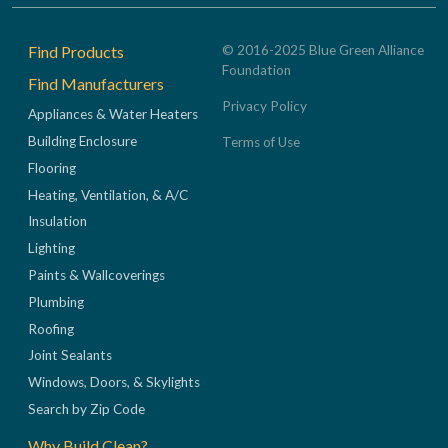
Footer
Find Products
© 2016-2025 Blue Green Alliance
Foundation
Find Manufacturers
Privacy Policy
Appliances & Water Heaters
Building Enclosure
Terms of Use
Flooring
Heating, Ventilation, & A/C
Insulation
Lighting
Paints & Wallcoverings
Plumbing
Roofing
Joint Sealants
Windows, Doors, & Skylights
Search by Zip Code
Why Build Clean?