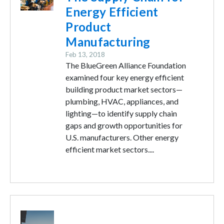
Energy Efficient
Product
Manufacturing
Feb 13, 2018
The BlueGreen Alliance Foundation
examined four key energy efficient
building product market sectors—
plumbing, HVAC, appliances, and
lighting—to identify supply chain
gaps and growth opportunities for
U.S. manufacturers. Other energy
efficient market sectors....
Image