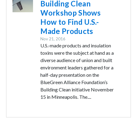
Building Clean
Workshop Shows
How to Find U.S.-
Made Products
Nov 21, 2016
U.S.-made products and insulation
toxins were the subject at hand as a
diverse audience of union and built
environment leaders gathered for a
half-day presentation on the
BlueGreen Alliance Foundation’s
Building Clean initiative November
15 in Minneapolis. The....