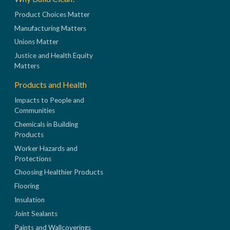
Product Choices Matter
Manufacturing Matters
Unions Matter
Justice and Health Equity
Matters
Products and Health
Impacts to People and
Communities
Chemicals in Building
Products
Worker Hazards and
Protections
Choosing Healthier Products
Flooring
Insulation
Joint Sealants
Paints and Wallcoverings