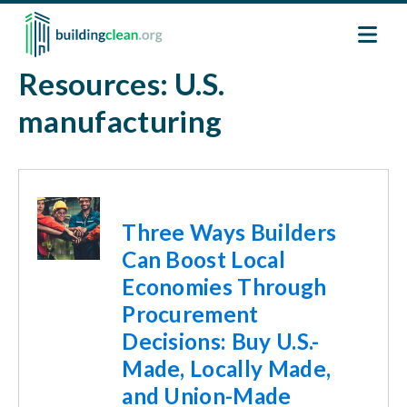
Skip to main content
Resources: U.S.
manufacturing
Image
Three Ways Builders
Can Boost Local
Economies Through
Procurement
Decisions: Buy U.S.-
Made, Locally Made,
and Union-Made