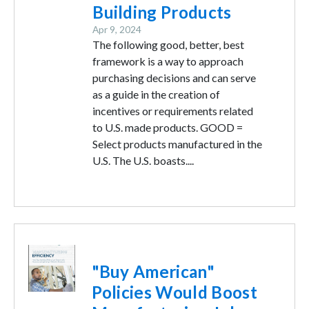
Building Products
Apr 9, 2024
The following good, better, best
framework is a way to approach
purchasing decisions and can serve
as a guide in the creation of
incentives or requirements related
to U.S. made products. GOOD =
Select products manufactured in the
U.S. The U.S. boasts....
Image
"Buy American"
Policies Would Boost