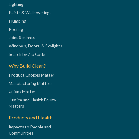
Lighting
Paints & Wallcoverings
Plumbing
Roofing
Joint Sealants
Windows, Doors, & Skylights
Search by Zip Code
Why Build Clean?
Product Choices Matter
Manufacturing Matters
Unions Matter
Justice and Health Equity
Matters
Products and Health
Impacts to People and
Communities