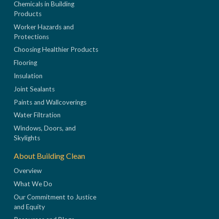
Chemicals in Building
Products
Worker Hazards and
Protections
Choosing Healthier Products
Flooring
Insulation
Joint Sealants
Paints and Wallcoverings
Water Filtration
Windows, Doors, and
Skylights
About Building Clean
Overview
What We Do
Our Commitment to Justice
and Equity