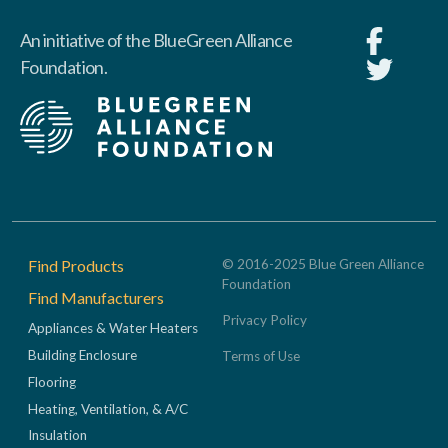
An initiative of the BlueGreen Alliance
Foundation.
Footer
Find Products
© 2016-2025 Blue Green Alliance
Foundation
Find Manufacturers
Privacy Policy
Appliances & Water Heaters
Building Enclosure
Terms of Use
Flooring
Heating, Ventilation, & A/C
Insulation