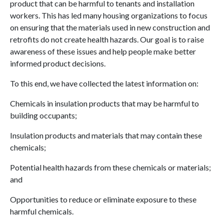
product that can be harmful to tenants and installation
workers. This has led many housing organizations to focus
on ensuring that the materials used in new construction and
retrofits do not create health hazards. Our goal is to raise
awareness of these issues and help people make better
informed product decisions.
To this end, we have collected the latest information on:
Chemicals in insulation products that may be harmful to
building occupants;
Insulation products and materials that may contain these
chemicals;
Potential health hazards from these chemicals or materials;
and
Opportunities to reduce or eliminate exposure to these
harmful chemicals.