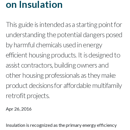
on Insulation
This guide is intended as a starting point for
understanding the potential dangers posed
by harmful chemicals used in energy
efficient housing products. It is designed to
assist contractors, building owners and
other housing professionals as they make
product decisions for affordable multifamily
retrofit projects.
Apr 26, 2016
Insulation is recognized as the primary energy efficiency