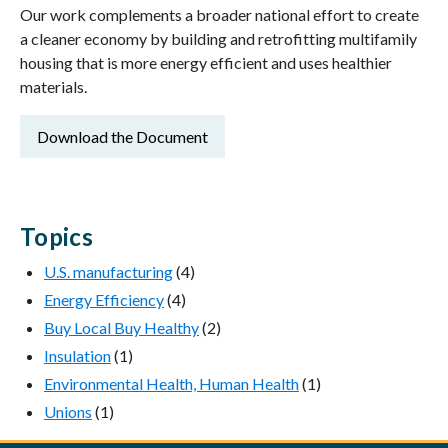
Our work complements a broader national effort to create
a cleaner economy by building and retrofitting multifamily
housing that is more energy efficient and uses healthier
materials.
Download the Document
Topics
U.S. manufacturing
(4)
Energy Efficiency
(4)
Buy Local Buy Healthy
(2)
Insulation
(1)
Environmental Health, Human Health
(1)
Unions
(1)