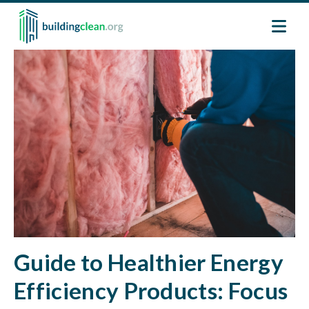
Skip to main content
Image
Guide to Healthier Energy
Efficiency Products: Focus