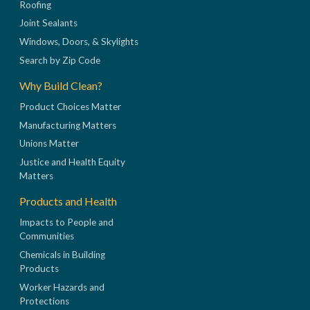
Roofing
Joint Sealants
Windows, Doors, & Skylights
Search by Zip Code
Why Build Clean?
Product Choices Matter
Manufacturing Matters
Unions Matter
Justice and Health Equity
Matters
Products and Health
Impacts to People and
Communities
Chemicals in Building
Products
Worker Hazards and
Protections