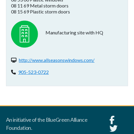
08 11 69 Metal storm doors
08 15 69 Plastic storm doors
Manufacturing site with HQ
Website(s):
http://www.allseasonswindows.com/
Phone:
905-523-0722
An initiative of the BlueGreen Alliance
Foundation.