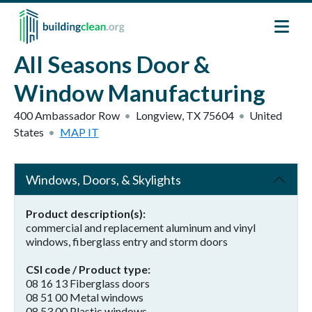
Skip to main content
All Seasons Door &
Window Manufacturing
400 Ambassador Row
Longview
,
TX
75604
United
States
MAP IT
Windows, Doors, & Skylights
Product description(s)
commercial and replacement aluminum and vinyl
windows, fiberglass entry and storm doors
CSI code / Product type
08 16 13 Fiberglass doors
08 51 00 Metal windows
08 53 00 Plastic windows