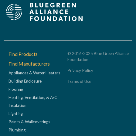
Footer
Find Products
© 2016-2025 Blue Green Alliance
Foundation
Find Manufacturers
Privacy Policy
Appliances & Water Heaters
Building Enclosure
Terms of Use
Flooring
Heating, Ventilation, & A/C
Insulation
Lighting
Paints & Wallcoverings
Plumbing