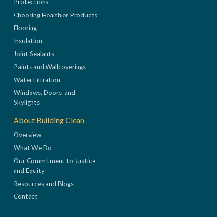
Protections
Choosing Healthier Products
Flooring
Insulation
Joint Sealants
Paints and Wallcoverings
Water Filtration
Windows, Doors, and
Skylights
About Building Clean
Overview
What We Do
Our Commitment to Justice
and Equity
Resources and Blogs
Contact