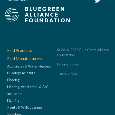
Footer
Find Products
© 2016-2025 Blue Green Alliance
Foundation
Find Manufacturers
Privacy Policy
Appliances & Water Heaters
Building Enclosure
Terms of Use
Flooring
Heating, Ventilation, & A/C
Insulation
Lighting
Paints & Wallcoverings
Plumbing