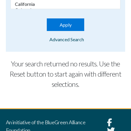
Advanced Search
Your search returned no results. Use the
Reset button to start again with different
selections.
An initiative of the BlueGreen Alliance
Foundation.