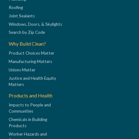
Roofing
Joint Sealants
Windows, Doors, & Skylights
Search by Zip Code
Why Build Clean?
Product Choices Matter
Manufacturing Matters
Unions Matter
Justice and Health Equity
Matters
Products and Health
Impacts to People and
Communities
Chemicals in Building
Products
Worker Hazards and