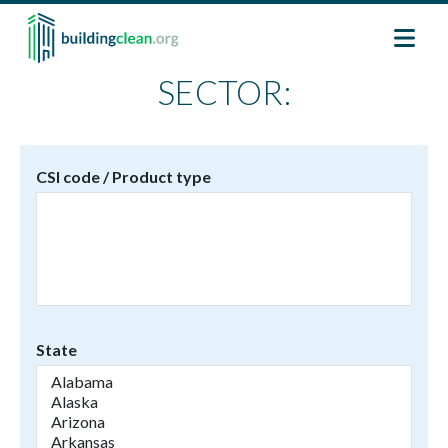
Skip to main content
SECTOR:
CSI code / Product type
State