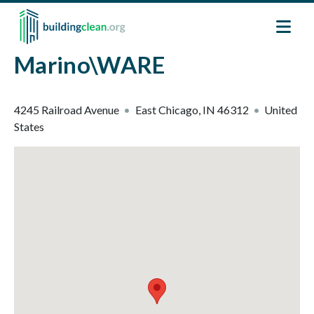
Skip to main content
Marino\WARE
4245 Railroad Avenue
East Chicago
,
IN
46312
United
States