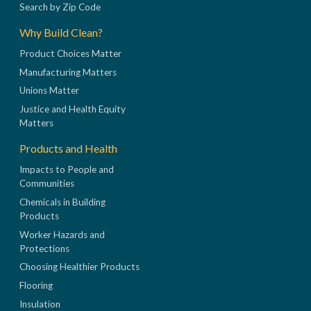
Search by Zip Code
Why Build Clean?
Product Choices Matter
Manufacturing Matters
Unions Matter
Justice and Health Equity
Matters
Products and Health
Impacts to People and
Communities
Chemicals in Building
Products
Worker Hazards and
Protections
Choosing Healthier Products
Flooring
Insulation