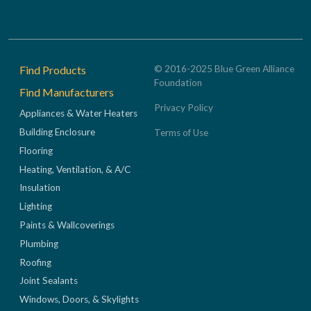
Footer
Find Products
© 2016-2025 Blue Green Alliance
Foundation
Find Manufacturers
Privacy Policy
Appliances & Water Heaters
Building Enclosure
Terms of Use
Flooring
Heating, Ventilation, & A/C
Insulation
Lighting
Paints & Wallcoverings
Plumbing
Roofing
Joint Sealants
Windows, Doors, & Skylights