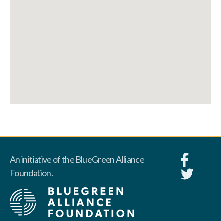
An initiative of the BlueGreen Alliance
Foundation.