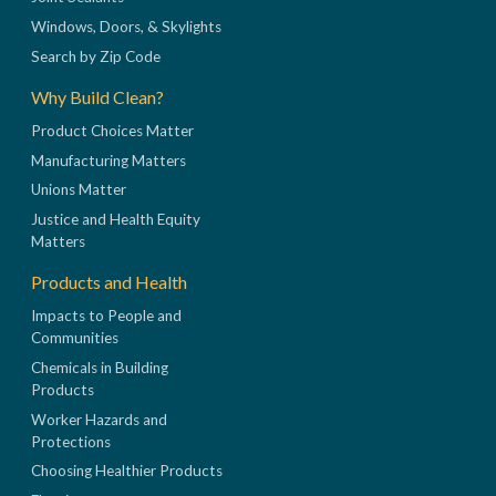
Windows, Doors, & Skylights
Search by Zip Code
Why Build Clean?
Product Choices Matter
Manufacturing Matters
Unions Matter
Justice and Health Equity
Matters
Products and Health
Impacts to People and
Communities
Chemicals in Building
Products
Worker Hazards and
Protections
Choosing Healthier Products