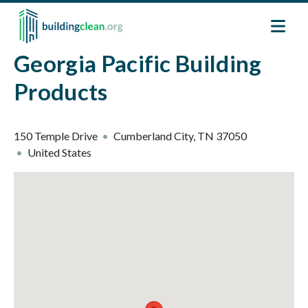
Skip to main content
Georgia Pacific Building
Products
150 Temple Drive
Cumberland City
,
TN
37050
United States