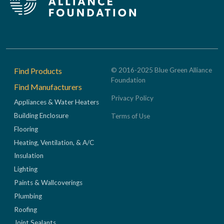
Footer
Find Products
© 2016-2025 Blue Green Alliance
Foundation
Find Manufacturers
Privacy Policy
Appliances & Water Heaters
Building Enclosure
Terms of Use
Flooring
Heating, Ventilation, & A/C
Insulation
Lighting
Paints & Wallcoverings
Plumbing
Roofing
Joint Sealants