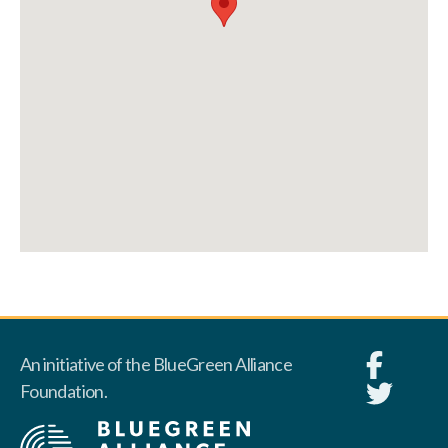
An initiative of the BlueGreen Alliance
Foundation.