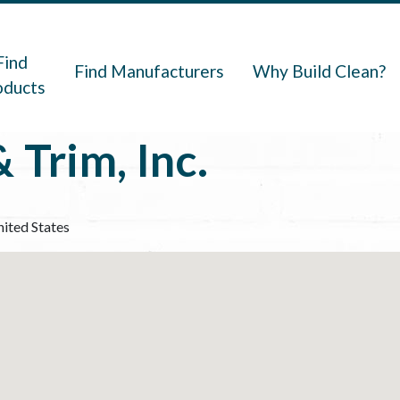
navigation
Find
Find Manufacturers
Why Build Clean?
oducts
 Trim, Inc.
ited States