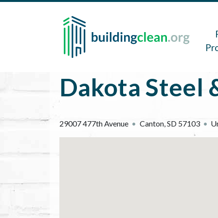
Skip to main content
Main 
Pr
Dakota Steel &
29007 477th Avenue
Canton
,
SD
57103
Un