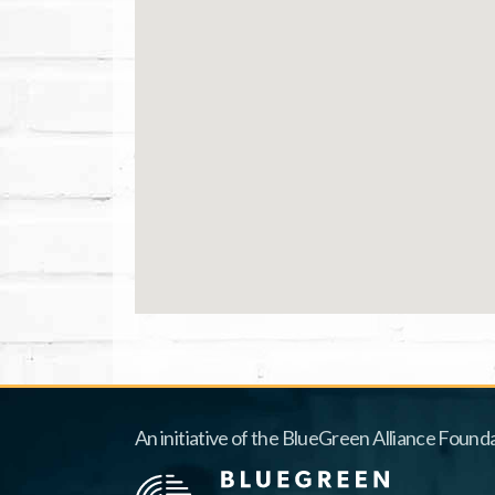
An initiative of the BlueGreen Alliance Founda