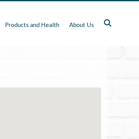
Products and Health
About Us