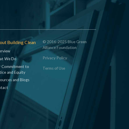
ut Building Clean
© 2016-2025 Blue Green
Alliance Foundation
rview
Privacy Policy
at We Do
 Commitment to
Terms of Use
tice and Equity
ources and Blogs
tact