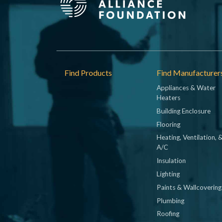
Footer
Find Products
Find Manufacturer
Appliances & Water
Heaters
Building Enclosure
Flooring
Heating, Ventilation, 
A/C
Insulation
Lighting
Paints & Wallcovering
Plumbing
Roofing