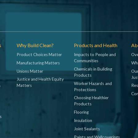
s
Why Build Clean?
Products and Health
Abo
Product Choices Matter
Impacts to People and
Ove
Communities
Manufacturing Matters
Wh
Chemicals in Building
Unions Matter
Our
Products
Jus
Justice and Health Equity
Worker Hazards and
&
Matters
Res
Protections
Con
Choosing Healthier
Products
Flooring
s
Insulation
Joint Sealants
Paints and Wallcoverings