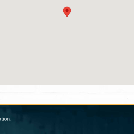
tion.