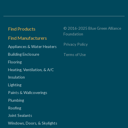
Footer
Find Products
© 2016-2025 Blue Green Alliance
Foundation
Find Manufacturers
Privacy Policy
Appliances & Water Heaters
Building Enclosure
Terms of Use
Flooring
Heating, Ventilation, & A/C
Insulation
Lighting
Paints & Wallcoverings
Plumbing
Roofing
Joint Sealants
Windows, Doors, & Skylights