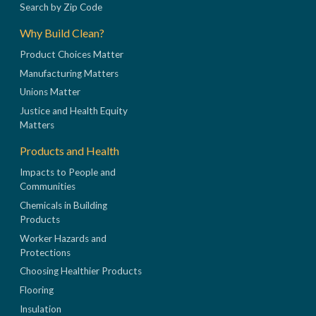
Search by Zip Code
Why Build Clean?
Product Choices Matter
Manufacturing Matters
Unions Matter
Justice and Health Equity
Matters
Products and Health
Impacts to People and
Communities
Chemicals in Building
Products
Worker Hazards and
Protections
Choosing Healthier Products
Flooring
Insulation