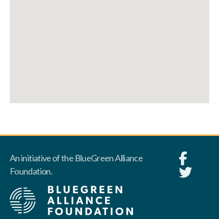
An initiative of the BlueGreen Alliance
Foundation.