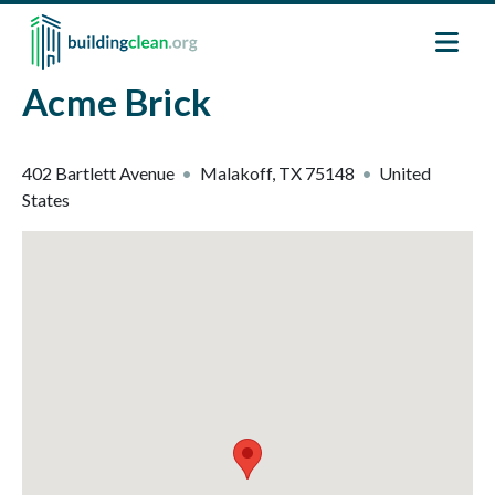
Skip to main content
Acme Brick
402 Bartlett Avenue
Malakoff
,
TX
75148
United
States