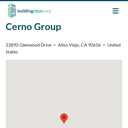
Skip to main content
Cerno Group
22892 Glenwood Drive
Aliso Viejo
,
CA
92656
United
States