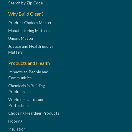
Search by Zip Code
Why Build Clean?
Product Choices Matter
Manufacturing Matters
Unions Matter
Justice and Health Equity
Matters
Products and Health
Impacts to People and
Communities
Chemicals in Building
Products
Worker Hazards and
Protections
Choosing Healthier Products
Flooring
Insulation