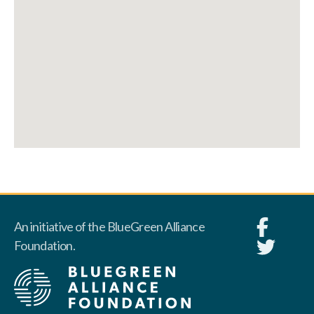
An initiative of the BlueGreen Alliance
Foundation.