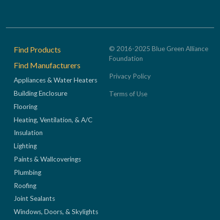
Footer
Find Products
© 2016-2025 Blue Green Alliance
Foundation
Find Manufacturers
Privacy Policy
Appliances & Water Heaters
Building Enclosure
Terms of Use
Flooring
Heating, Ventilation, & A/C
Insulation
Lighting
Paints & Wallcoverings
Plumbing
Roofing
Joint Sealants
Windows, Doors, & Skylights