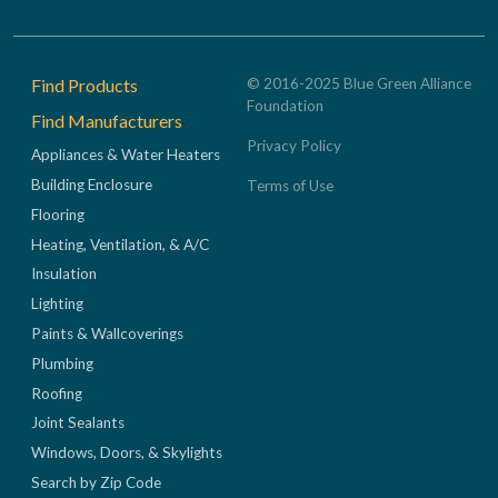
Footer
Find Products
© 2016-2025 Blue Green Alliance
Foundation
Find Manufacturers
Privacy Policy
Appliances & Water Heaters
Building Enclosure
Terms of Use
Flooring
Heating, Ventilation, & A/C
Insulation
Lighting
Paints & Wallcoverings
Plumbing
Roofing
Joint Sealants
Windows, Doors, & Skylights
Search by Zip Code