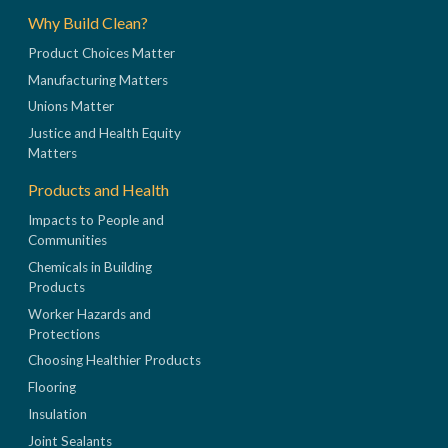
Why Build Clean?
Product Choices Matter
Manufacturing Matters
Unions Matter
Justice and Health Equity
Matters
Products and Health
Impacts to People and
Communities
Chemicals in Building
Products
Worker Hazards and
Protections
Choosing Healthier Products
Flooring
Insulation
Joint Sealants