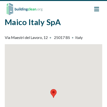
Skip to main content
Maico Italy SpA
Via Maestri del Lavoro, 12
25017
BS
Italy