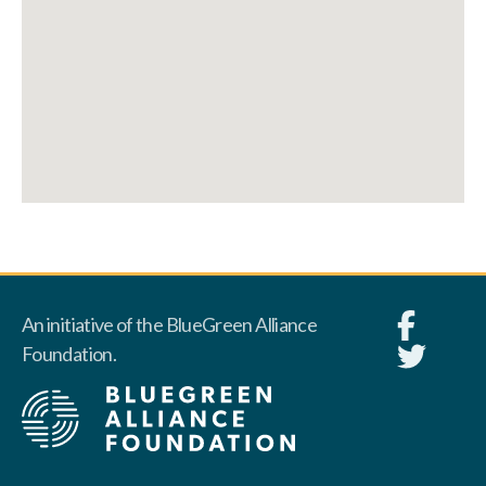
An initiative of the BlueGreen Alliance
Foundation.