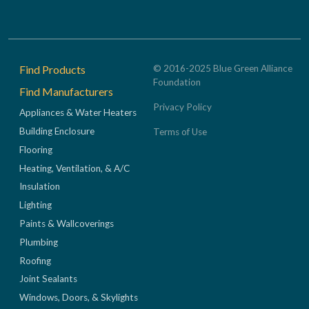
Footer
Find Products
© 2016-2025 Blue Green Alliance
Foundation
Find Manufacturers
Privacy Policy
Appliances & Water Heaters
Building Enclosure
Terms of Use
Flooring
Heating, Ventilation, & A/C
Insulation
Lighting
Paints & Wallcoverings
Plumbing
Roofing
Joint Sealants
Windows, Doors, & Skylights