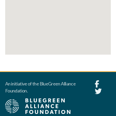
An initiative of the BlueGreen Alliance
Foundation.