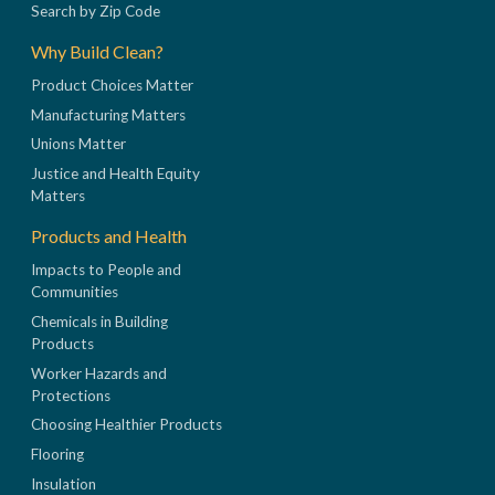
Search by Zip Code
Why Build Clean?
Product Choices Matter
Manufacturing Matters
Unions Matter
Justice and Health Equity
Matters
Products and Health
Impacts to People and
Communities
Chemicals in Building
Products
Worker Hazards and
Protections
Choosing Healthier Products
Flooring
Insulation