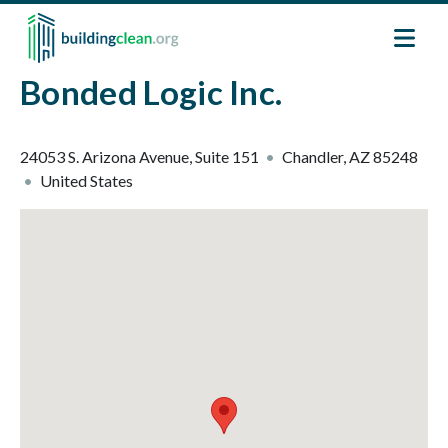
Skip to main content
Bonded Logic Inc.
24053 S. Arizona Avenue, Suite 151
Chandler
,
AZ
85248
United States