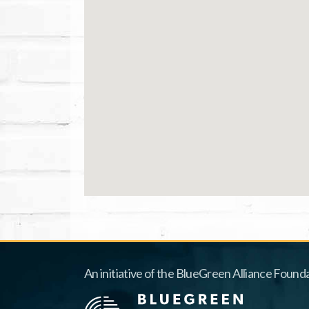
An initiative of the BlueGreen Alliance Founda