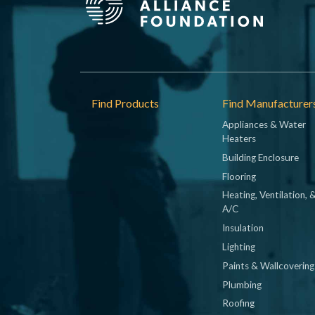
Footer
Find Products
Find Manufacturer
Appliances & Water
Heaters
Building Enclosure
Flooring
Heating, Ventilation, 
A/C
Insulation
Lighting
Paints & Wallcovering
Plumbing
Roofing