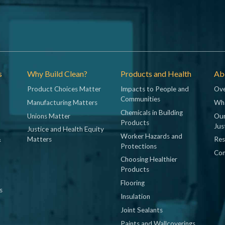
s
Why Build Clean?
Products and Health
Abo
Product Choices Matter
Impacts to People and
Ove
Communities
Manufacturing Matters
Wh
Chemicals in Building
Unions Matter
Our
Products
Jus
Justice and Health Equity
Worker Hazards and
&
Matters
Res
Protections
Con
Choosing Healthier
Products
Flooring
s
Insulation
Joint Sealants
Paints and Wallcoverings