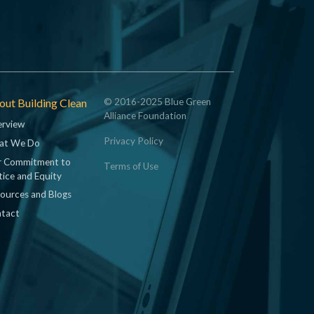
ut Building Clean
© 2016-2025 Blue Green
Alliance Foundation
rview
Privacy Policy
at We Do
 Commitment to
Terms of Use
tice and Equity
ources and Blogs
tact