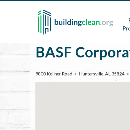
Skip to main content
Main 
Pr
BASF Corpora
9800 Kellner Road
Huntersville
,
AL
35824