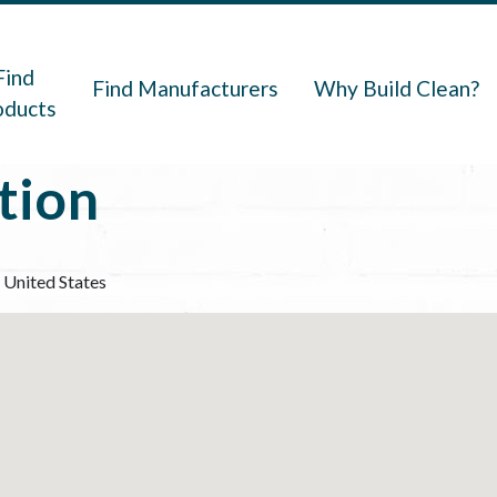
navigation
Find
Find Manufacturers
Why Build Clean?
oducts
tion
United States