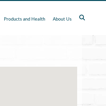
Products and Health
About Us