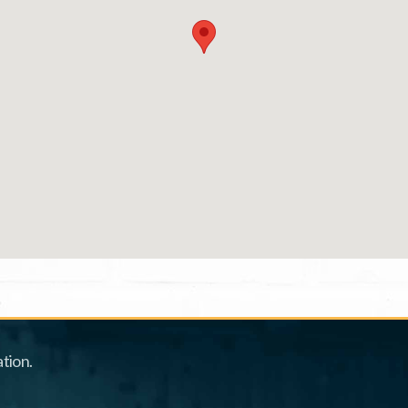
tion.